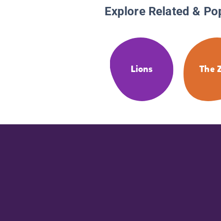
Explore Related & Po
Lions
The 