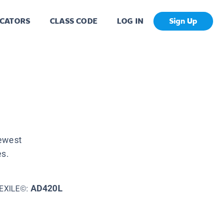
CATORS
CLASS CODE
LOG IN
Sign Up
newest
es.
AD420L
EXILE©: