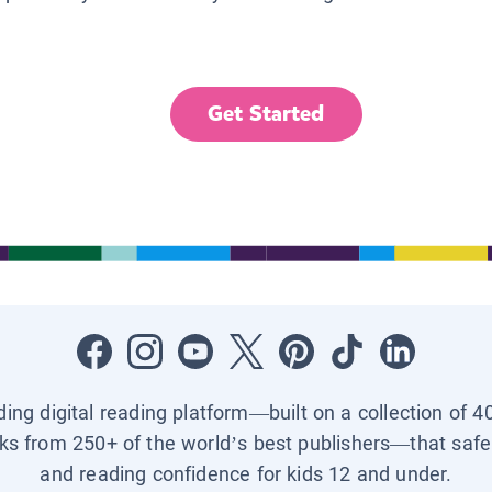
Get Started
ading digital reading platform—built on a collection of 4
ks from 250+ of the world’s best publishers—that safel
and reading confidence for kids 12 and under.