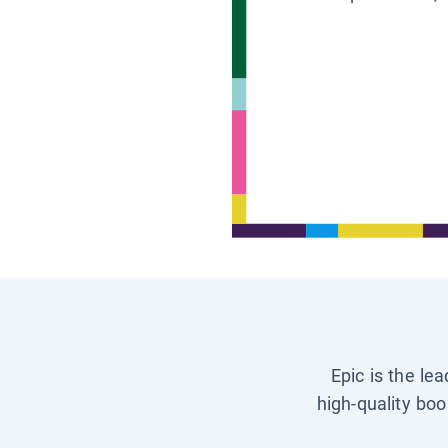
Epic is the le
high-quality boo