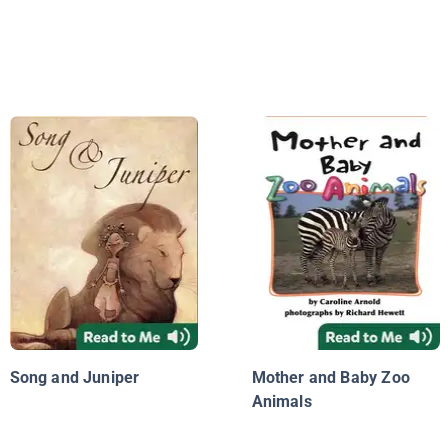
Song and Juniper
Mother and Baby Zoo
Animals