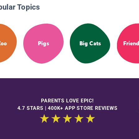
pular Topics
Zoo
Pigs
Big Cats
Frien
PARENTS LOVE EPIC!
4.7 STARS | 400K+ APP STORE REVIEWS