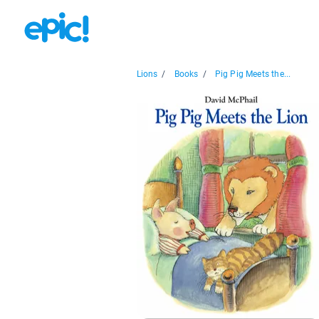
Lions
/
Books
/
Pig Pig Meets the...