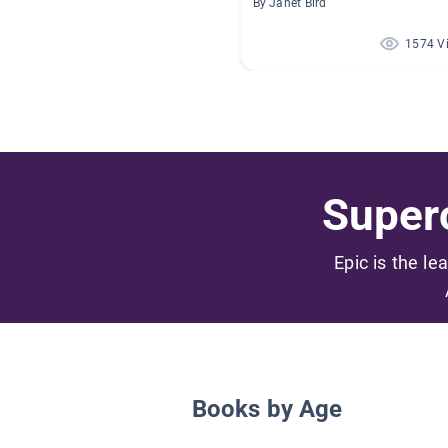
By Janet Bird
1574 V
Superc
Epic is the le
Books by Age