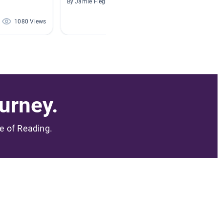
By Jamie Fiegl
By Sylvia
1080 Views
349 Views
urney.
me of Reading.