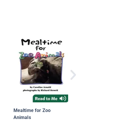
Noisytime for Zoo
Animals
Mealtime for Zoo
Animals