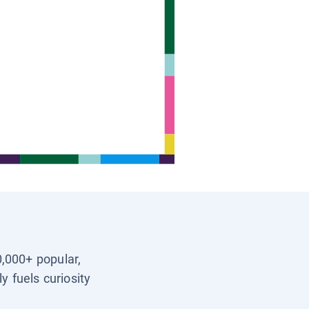
0,000+ popular,
y fuels curiosity