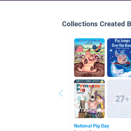
Collections Created 
National Pig Day