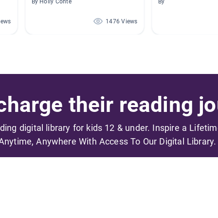
By Holly Conte
By
iews
1476 Views
harge their reading jo
ading digital library for kids 12 & under. Inspire a Lifeti
Anytime, Anywhere With Access To Our Digital Library.