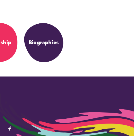
dship
Biographies