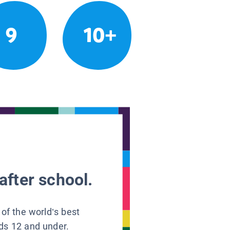
9
10+
after school.
 of the world’s best
ids 12 and under.