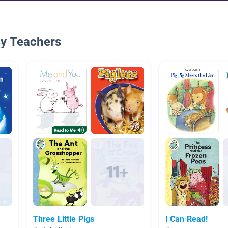
By Teachers
Three Little Pigs
I Can Read!