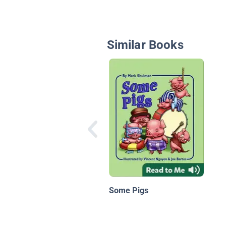
Similar Books
Some Pigs