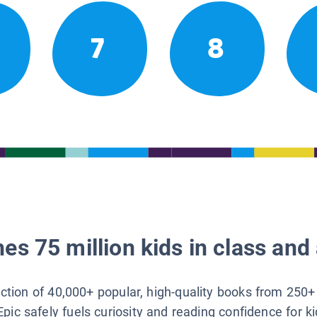
7
8
es 75 million kids in class and 
lection of 40,000+ popular, high-quality books from 250+
Epic safely fuels curiosity and reading confidence for k