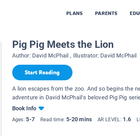
PLANS
PARENTS
EDU
Pig Pig Meets the Lion
Author:
David McPhail
, Illustrator:
David McPhail
Start Reading
A lion escapes from the zoo. And so begins the 
adventure in David McPhail’s beloved Pig Pig seri
Book Info
5-7
5-20 mins
1.6
Ages:
Read time:
AR LEVEL:
L