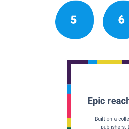
5
6
Epic reach
Built on a col
publishers, 