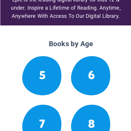
under. Inspire a Lifetime of Reading. Anytime,
Anywhere With Access To Our Digital Library.
Books by Age
5
6
7
8