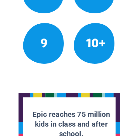
9
10+
Epic reaches 75 million
kids in class and after
school.