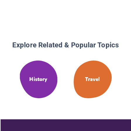
Tales #3
Explore Related & Popular Topics
History
Travel