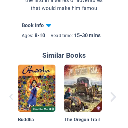
the first in a series of adventures
that would make him famou
Book Info
8-10
15-30 mins
Ages:
Read time:
Similar Books
Donner 
Party (
Buddha
The Oregon Trail
Hale's 