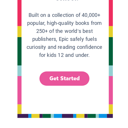
Built on a collection of 40,000+
popular, high-quality books from
250+ of the world’s best
publishers, Epic safely fuels
curiosity and reading confidence
for kids 12 and under.
Get Started