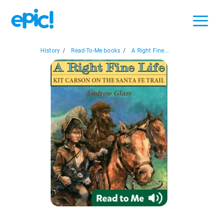
History
/
Read-To-Me books
/
A Right Fine...