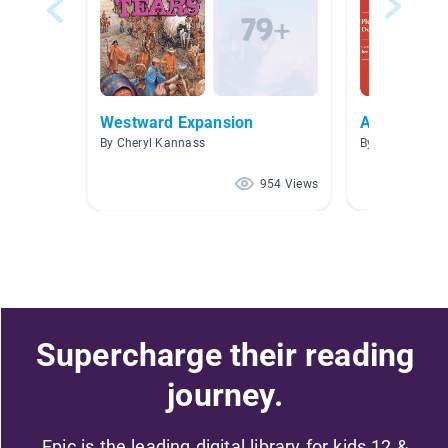
Westward Expansion
A.R. Books
By Cheryl Kannass
By Brittany Esp
954 Views
Supercharge their reading
journey.
Epic is the leading digital library for kids 12 &