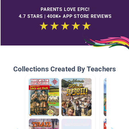
PARENTS LOVE EPIC!
4.7 STARS | 400K+ APP STORE REVIEWS
Collections Created By Teachers