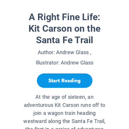
A Right Fine Life:
Kit Carson on the
Santa Fe Trail
Author:
Andrew Glass
,
Illustrator:
Andrew Glass
Start Reading
At the age of sixteen, an
adventurous Kit Carson runs off to
join a wagon train heading
westward along the Santa Fe Trail,