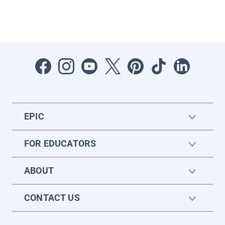
EPIC
FOR EDUCATORS
ABOUT
CONTACT US