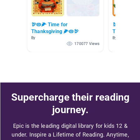
🦃🥧🌽 Time for
🦃🥧🌽 Time
Thanksgiving 🌽🥧🦃
Thanksgivin
By
By
170077 Views
Supercharge their reading
journey.
Epic is the leading digital library for kids 12 &
under. Inspire a Lifetime of Reading. Anytime,