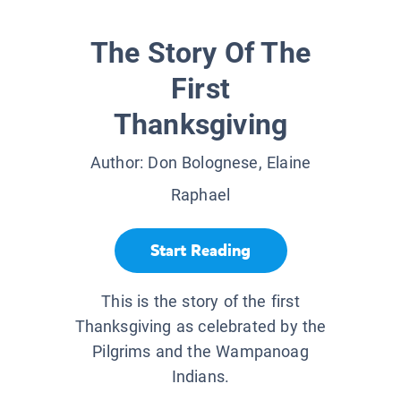
The Story Of The
First
Thanksgiving
Author:
Don Bolognese, Elaine
Raphael
Start Reading
This is the story of the first
Thanksgiving as celebrated by the
Pilgrims and the Wampanoag
Indians.