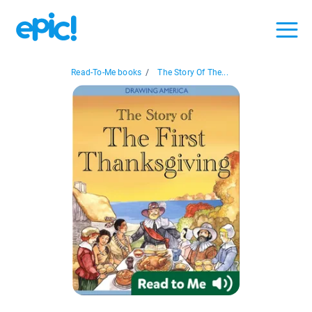
Read-To-Me books
/
The Story Of The...