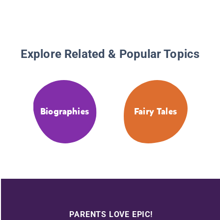
Explore Related & Popular Topics
Biographies
Fairy Tales
PARENTS LOVE EPIC!