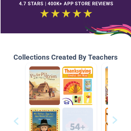
4.7 STARS | 400K+ APP STORE REVIEWS
Collections Created By Teachers