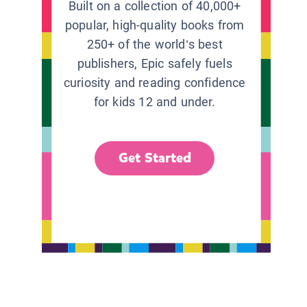
Built on a collection of 40,000+
popular, high-quality books from
250+ of the world’s best
publishers, Epic safely fuels
curiosity and reading confidence
for kids 12 and under.
Get Started