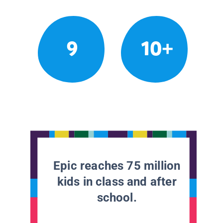
9
10+
Epic reaches 75 million
kids in class and after
school.