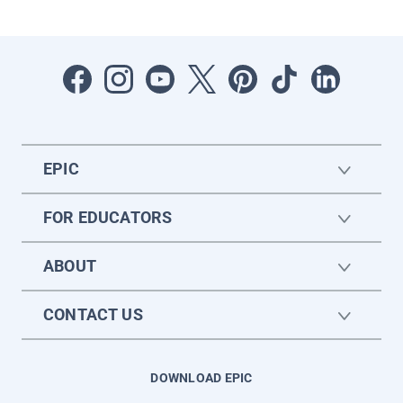
EPIC
FOR EDUCATORS
ABOUT
CONTACT US
DOWNLOAD EPIC