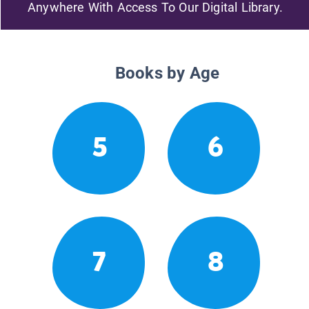
Anywhere With Access To Our Digital Library.
Books by Age
5
6
7
8