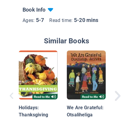
Book Info
5-7
5-20 mins
Ages:
Read time:
Similar Books
Thanksg
Holidays:
We Are Grateful:
Thanksgiving
Otsaliheliga