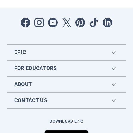
EPIC
FOR EDUCATORS
ABOUT
CONTACT US
DOWNLOAD EPIC