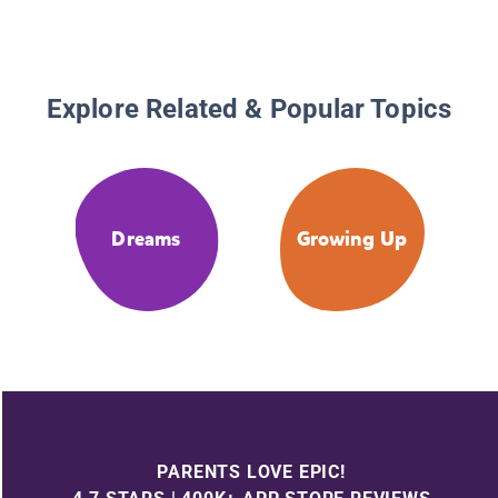
Explore Related & Popular Topics
Dreams
Growing Up
PARENTS LOVE EPIC!