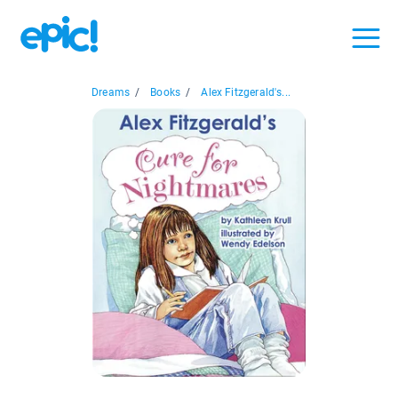
Dreams
/
Books
/
Alex Fitzgerald's...