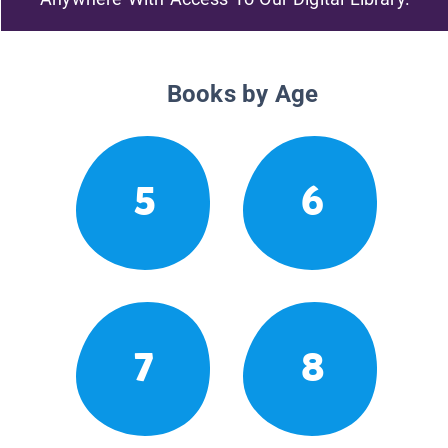
Books by Age
5
6
7
8