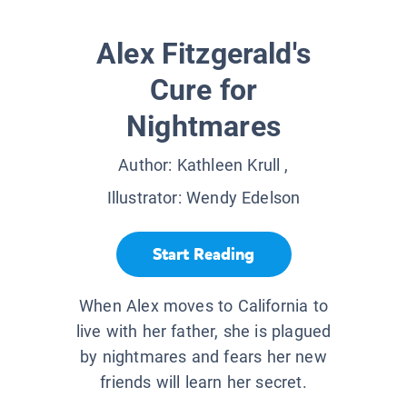
Alex Fitzgerald's
Cure for
Nightmares
Author:
Kathleen Krull
,
Illustrator:
Wendy Edelson
Start Reading
When Alex moves to California to
live with her father, she is plagued
by nightmares and fears her new
friends will learn her secret.