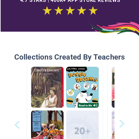
4.7 STARS | 400K+ APP STORE REVIEWS
Collections Created By Teachers