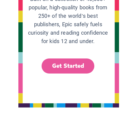
popular, high-quality books from
250+ of the world’s best
publishers, Epic safely fuels
curiosity and reading confidence
for kids 12 and under.
Get Started