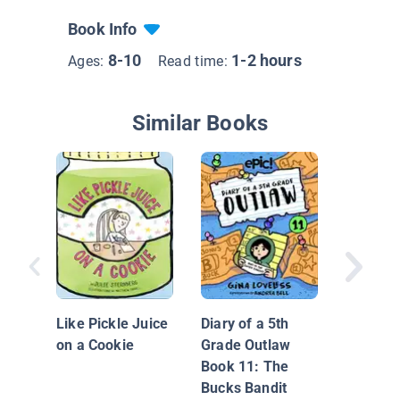
Book Info
8-10
1-2 hours
Ages:
Read time:
Similar Books
A Child'
Like Pickle Juice
Diary of a 5th
on a Cookie
Grade Outlaw
Book 11: The
Bucks Bandit