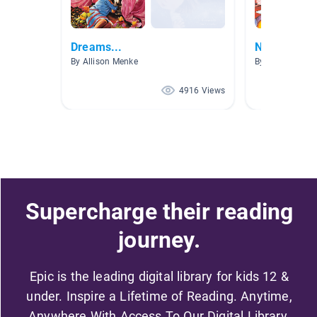
Dreams...
NW AR 3.1-
By Allison Menke
By Allison Fritz
4916 Views
Supercharge their reading
journey.
Epic is the leading digital library for kids 12 &
under. Inspire a Lifetime of Reading. Anytime,
Anywhere With Access To Our Digital Library.