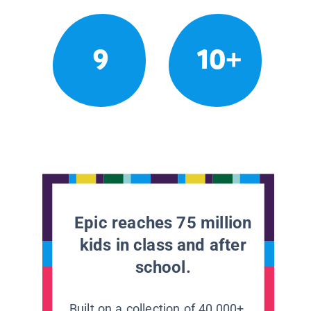
9
10+
Epic reaches 75 million
kids in class and after
school.
Built on a collection of 40,000+