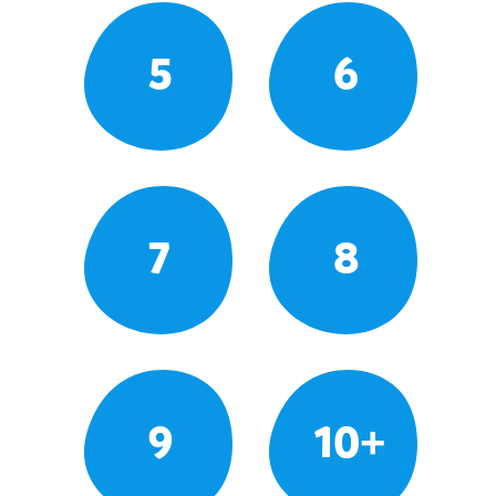
5
6
7
8
9
10+