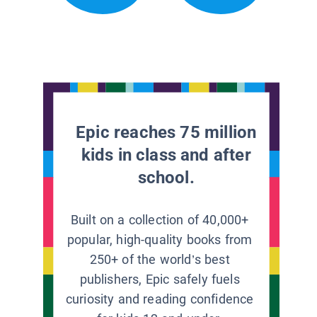
Epic reaches 75 million
kids in class and after
school.
Built on a collection of 40,000+
popular, high-quality books from
250+ of the world’s best
publishers, Epic safely fuels
curiosity and reading confidence