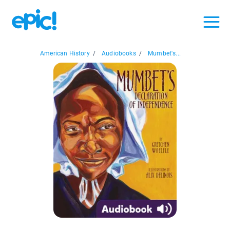
American History
/
Audiobooks
/
Mumbet's...