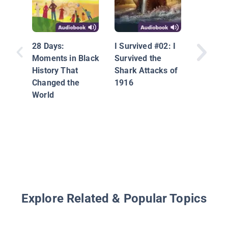
Can I T
Hair?: 
28 Days:
I Survived #02: I
Race, M
Moments in Black
Survived the
and Fri
History That
Shark Attacks of
Changed the
1916
World
Explore Related & Popular Topics