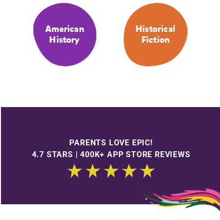
American
Historical
History
Fiction
PARENTS LOVE EPIC!
4.7 STARS | 400K+ APP STORE REVIEWS