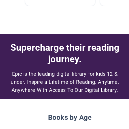
Supercharge their reading
journey.
Epic is the leading digital library for kids 12 &
under. Inspire a Lifetime of Reading. Anytime,
Anywhere With Access To Our Digital Library.
Books by Age