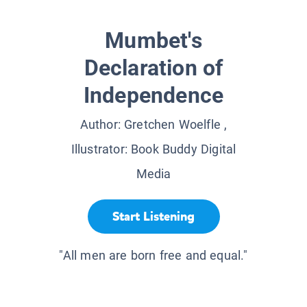
Mumbet's
Declaration of
Independence
Author:
Gretchen Woelfle
,
Illustrator:
Book Buddy Digital
Media
Start Listening
"All men are born free and equal."