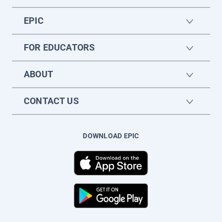
EPIC
FOR EDUCATORS
ABOUT
CONTACT US
DOWNLOAD EPIC