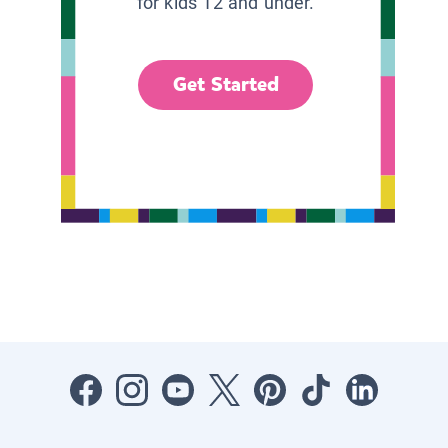
for kids 12 and under.
Get Started