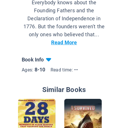
Everybody knows about the
Founding Fathers and the
Declaration of Independence in
1776. But the founders weren't the
only ones who believed that...
Read More
Book Info
8-10
--
Ages:
Read time:
Similar Books