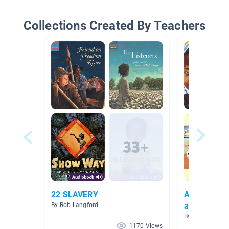
Collections Created By Teachers
22 SLAVERY
African Ame
and Culture
By Rob Langford
History)
By Monica Reve
1170 Views