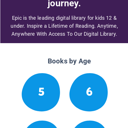
journey.
Epic is the leading digital library for kids 12 &
under. Inspire a Lifetime of Reading. Anytime,
Anywhere With Access To Our Digital Library.
Books by Age
5
6