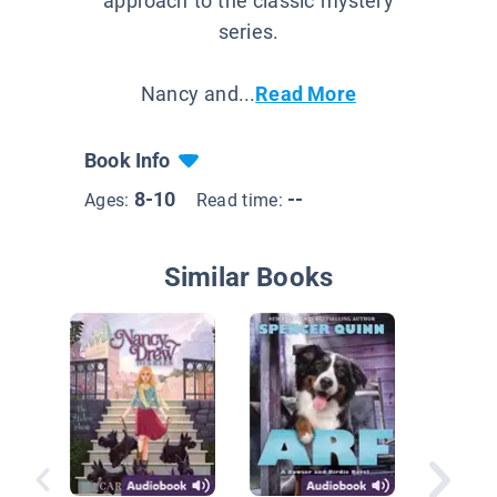
approach to the classic mystery
series.
Nancy and...
Read More
Book Info
8-10
--
Ages:
Read time:
Similar Books
Sammy 
Sammy 