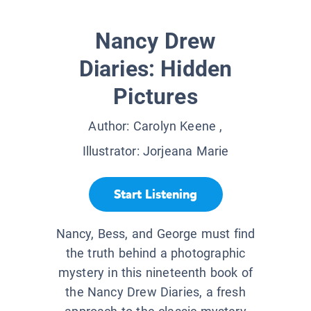
Nancy Drew
Diaries: Hidden
Pictures
Author:
Carolyn Keene
,
Illustrator:
Jorjeana Marie
Start Listening
Nancy, Bess, and George must find
the truth behind a photographic
mystery in this nineteenth book of
the Nancy Drew Diaries, a fresh