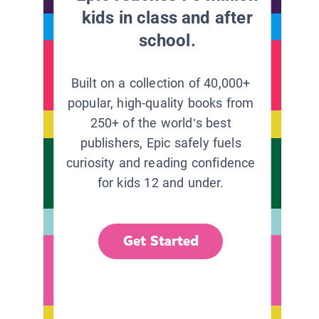
kids in class and after
school.
Built on a collection of 40,000+
popular, high-quality books from
250+ of the world’s best
publishers, Epic safely fuels
curiosity and reading confidence
for kids 12 and under.
Get Started