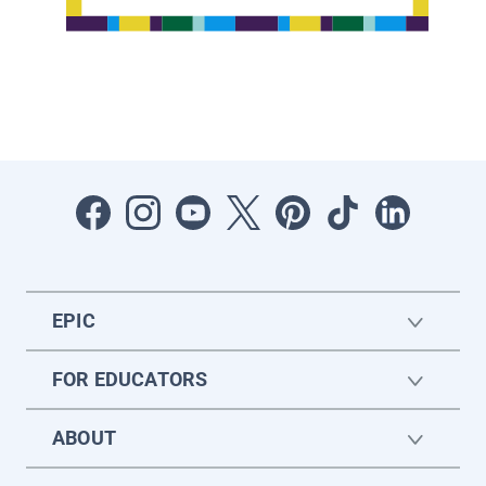
EPIC
FOR EDUCATORS
ABOUT