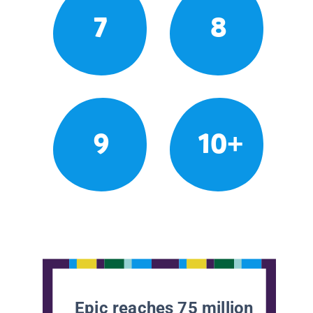
7
8
9
10+
Epic reaches 75 million