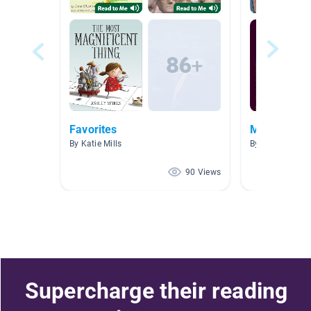
Favorites
Mystery
By Katie Mills
By Beth Belcher
90 Views
Supercharge their reading