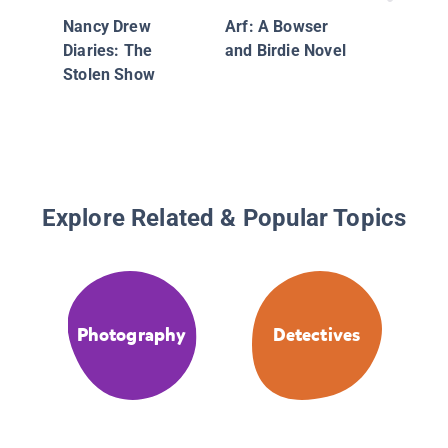
and the 
Nancy Drew
Arf: A Bowser
Decepti
Diaries: The
and Birdie Novel
Stolen Show
Explore Related & Popular Topics
Photography
Detectives