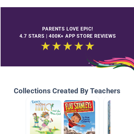
PARENTS LOVE EPIC!
4.7 STARS | 400K+ APP STORE REVIEWS
Collections Created By Teachers