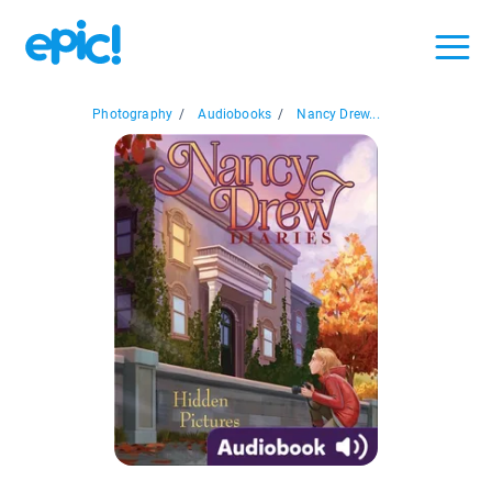
Photography
/
Audiobooks
/
Nancy Drew...