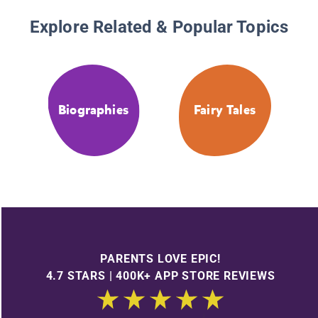
Explore Related & Popular Topics
Biographies
Fairy Tales
PARENTS LOVE EPIC!
4.7 STARS | 400K+ APP STORE REVIEWS