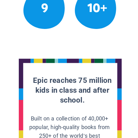
9
10+
Epic reaches 75 million
kids in class and after
school.
Built on a collection of 40,000+
popular, high-quality books from
250+ of the world’s best