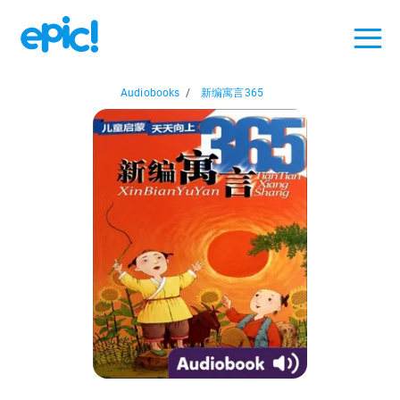
Audiobooks
/
新编寓言365