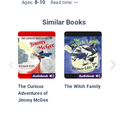
8-10
--
Ages:
Read time:
Similar Books
First Ge
The Stor
Annie
The Curious
The Witch Family
Adventures of
Jimmy McGee