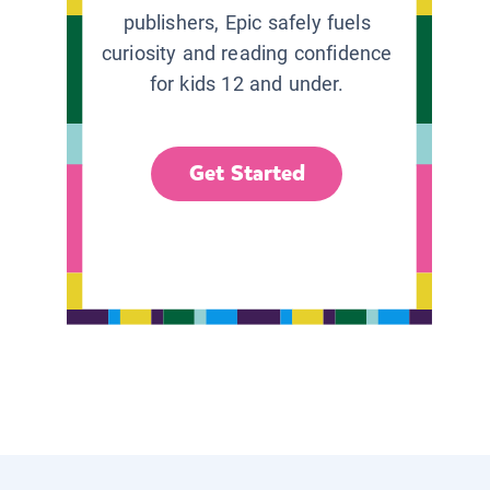
publishers, Epic safely fuels
curiosity and reading confidence
for kids 12 and under.
Get Started