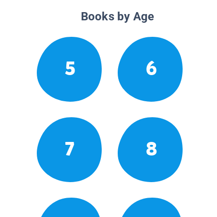
Books by Age
5
6
7
8