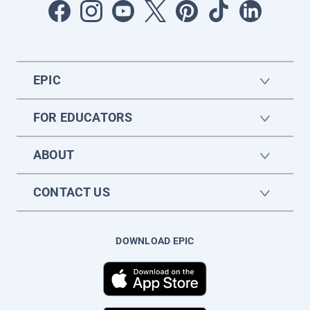
EPIC
FOR EDUCATORS
ABOUT
CONTACT US
DOWNLOAD EPIC