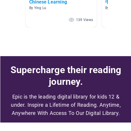
Chinese Learning
中文 Audiob
By Ying Lu
By Yiqi Guo
139 Views
Supercharge their reading
journey.
Epic is the leading digital library for kids 12 &
under. Inspire a Lifetime of Reading. Anytime,
Anywhere With Access To Our Digital Library.