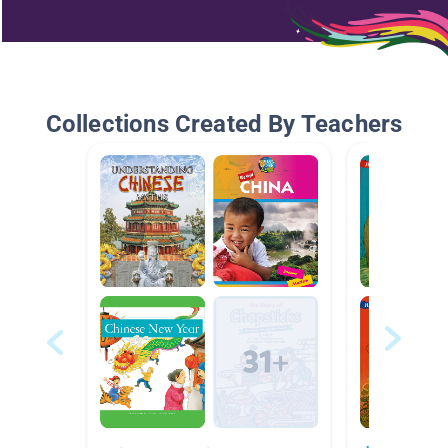
Collections Created By Teachers