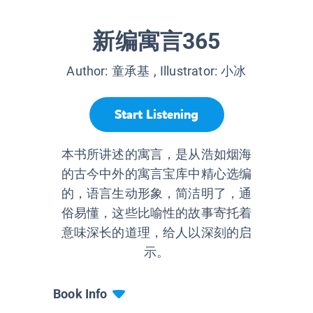
新编寓言365
Author:
童承基
, Illustrator:
小冰
Start Listening
本书所讲述的寓言，是从浩如烟海
的古今中外的寓言宝库中精心选编
的，语言生动形象，简洁明了，通
俗易懂，这些比喻性的故事寄托着
意味深长的道理，给人以深刻的启
示。
Book Info