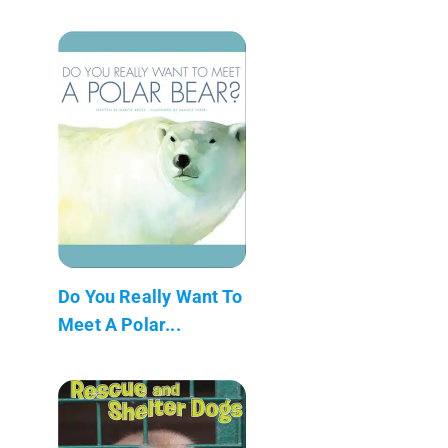
Do You Really Want To
Meet A Polar...