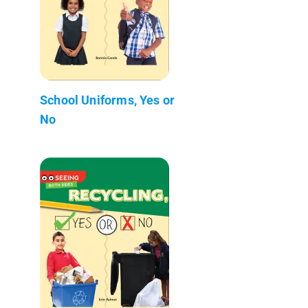
School Uniforms, Yes or
No