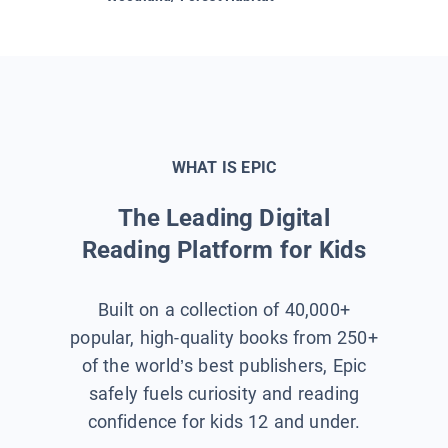
WHAT IS EPIC
The Leading Digital
Reading Platform for Kids
Built on a collection of 40,000+
popular, high-quality books from 250+
of the world’s best publishers, Epic
safely fuels curiosity and reading
confidence for kids 12 and under.