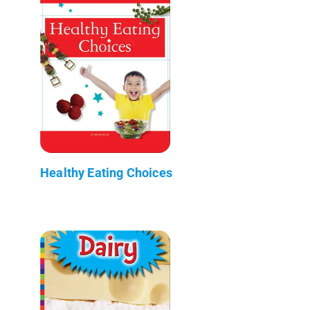
Healthy Eating Choices