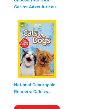
Career Adventure on...
National Geographic
Readers: Cats vs...