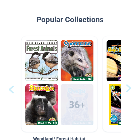
Popular Collections
Woodland/ Forest Habitat
Space &