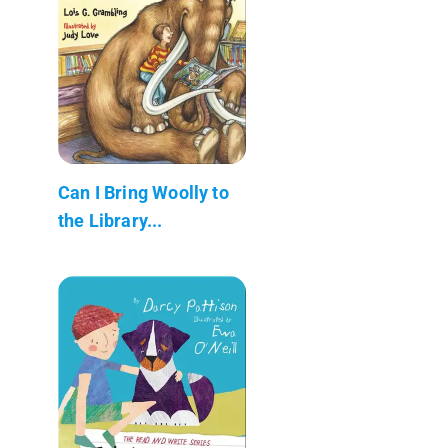
Can I Bring Woolly to
the Library...