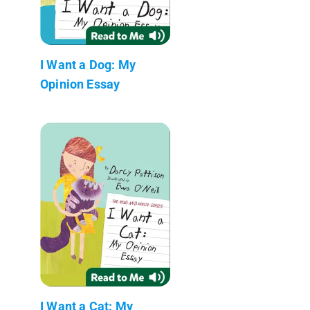
I Want a Dog: My
Opinion Essay
I Want a Cat: My