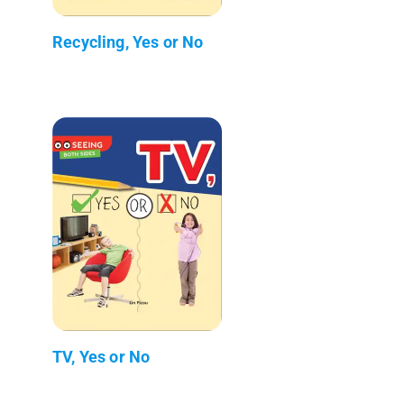
Recycling, Yes or No
TV, Yes or No