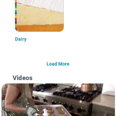
Dairy
Load More
Videos