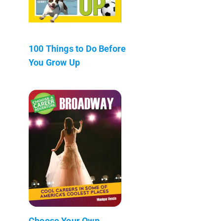
100 Things to Do Before
You Grow Up
Choose Your Own