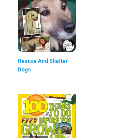
Rescue And Shelter
Dogs