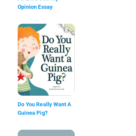
Opinion Essay
Do You Really Want A
Guinea Pig?