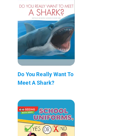
Do You Really Want To
Meet A Shark?