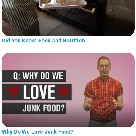
Did You Know: Food and Nutrition
Why Do We Love Junk Food?