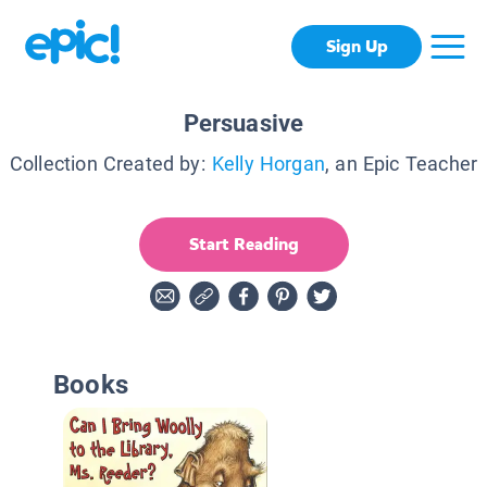
Sign Up
Persuasive
Collection Created by:
Kelly Horgan
, an Epic Teacher
Start Reading
Books