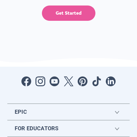
Get Started
EPIC
FOR EDUCATORS