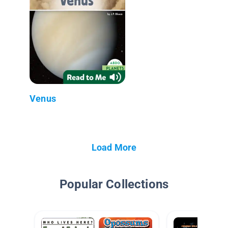
Venus
Load More
Popular Collections