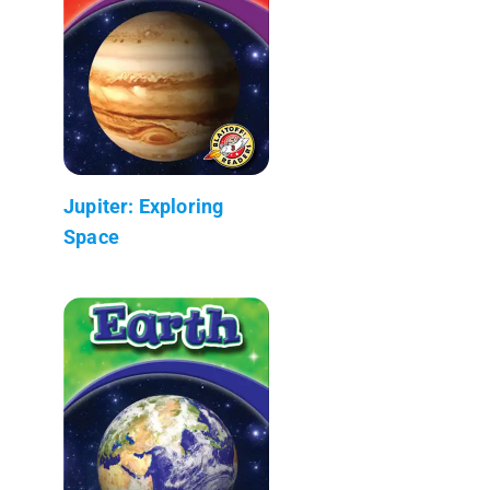
Jupiter: Exploring
Space