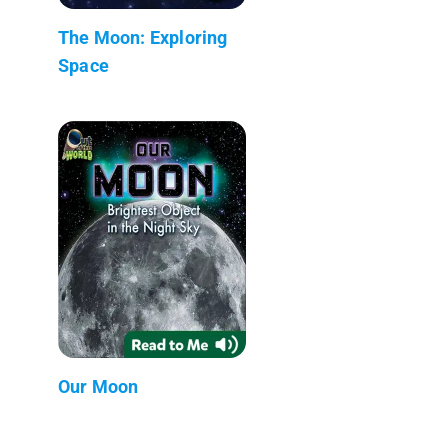
The Moon: Exploring
Space
Our Moon