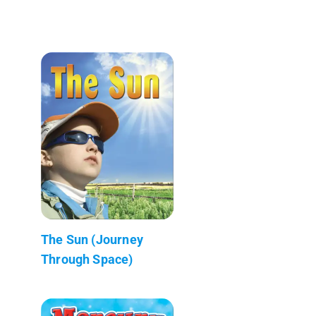
The Sun (Journey
Through Space)