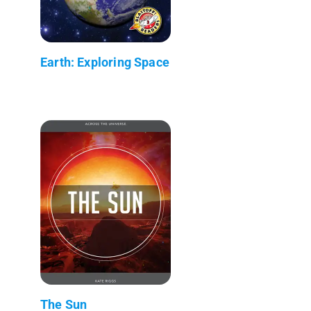
Earth: Exploring Space
The Sun