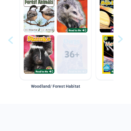
Woodland/ Forest Habitat
Space &