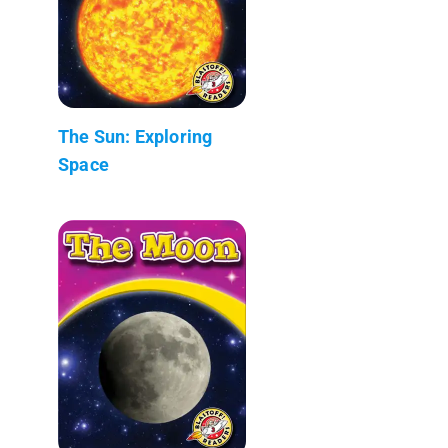
The Sun: Exploring
Space