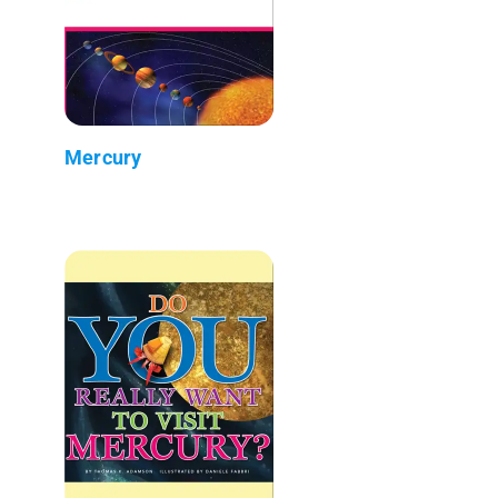
Mercury