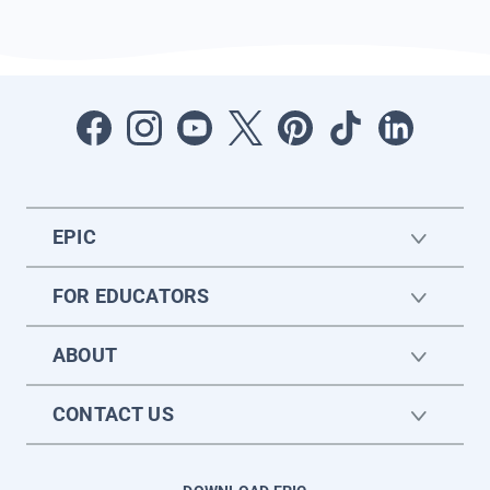
EPIC
FOR EDUCATORS
ABOUT
CONTACT US