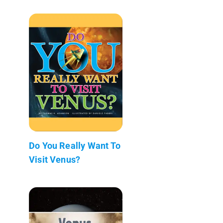
Do You Really Want To
Visit Venus?