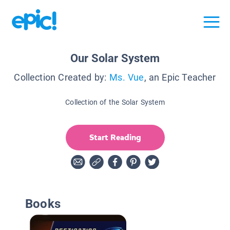
Our Solar System
Collection Created by:
Ms. Vue
, an Epic Teacher
Collection of the Solar System
Start Reading
Books