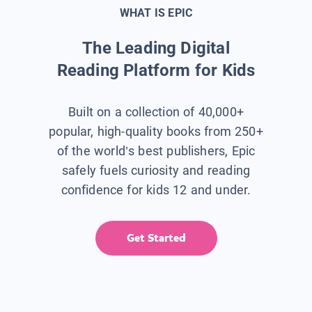
WHAT IS EPIC
The Leading Digital
Reading Platform for Kids
Built on a collection of 40,000+
popular, high-quality books from 250+
of the world’s best publishers, Epic
safely fuels curiosity and reading
confidence for kids 12 and under.
Get Started