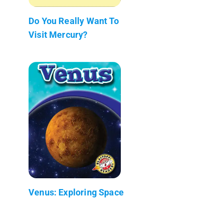
Do You Really Want To
Visit Mercury?
Venus: Exploring Space