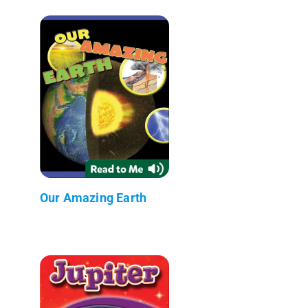
Our Amazing Earth