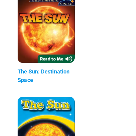
The Sun: Destination
Space