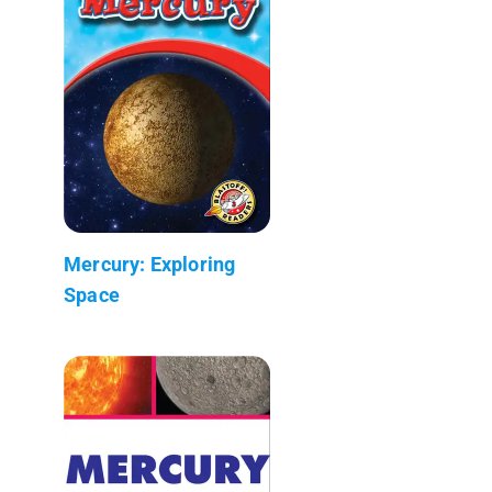
Mercury: Exploring
Space