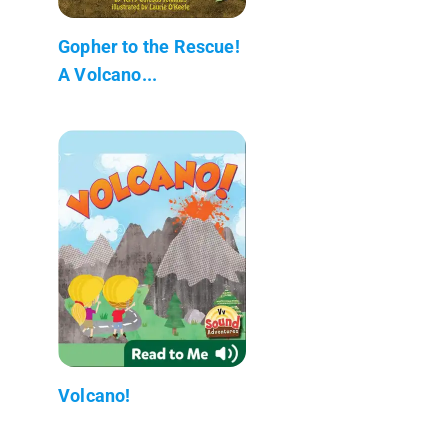
Gopher to the Rescue!
A Volcano...
Volcano!