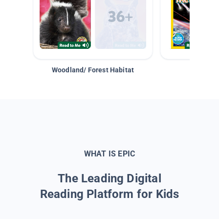
Woodland/ Forest Habitat
Space &
WHAT IS EPIC
The Leading Digital
Reading Platform for Kids