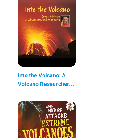
Into the Volcano: A
Volcano Researcher...