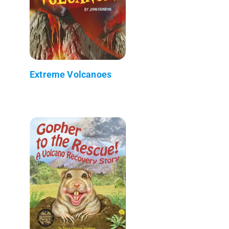
Extreme Volcanoes