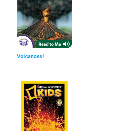
Volcanoes!