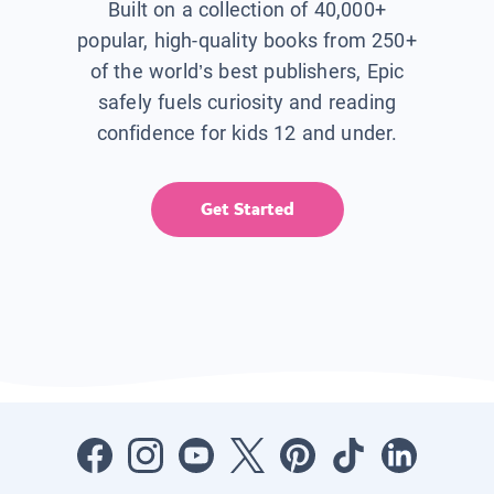
Built on a collection of 40,000+
popular, high-quality books from 250+
of the world’s best publishers, Epic
safely fuels curiosity and reading
confidence for kids 12 and under.
Get Started