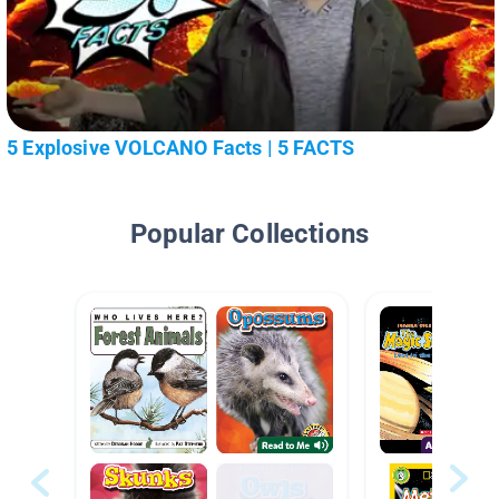
5 Explosive VOLCANO Facts | 5 FACTS
Popular Collections