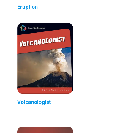
Eruption
Volcanologist