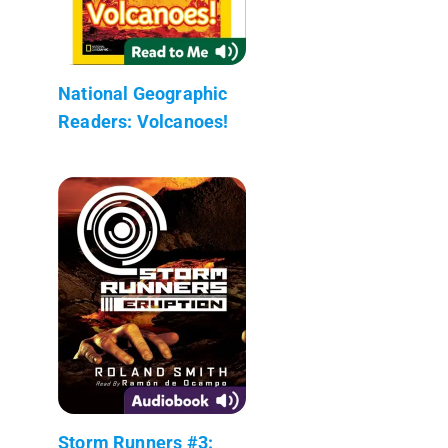
National Geographic
Readers: Volcanoes!
Storm Runners #3: