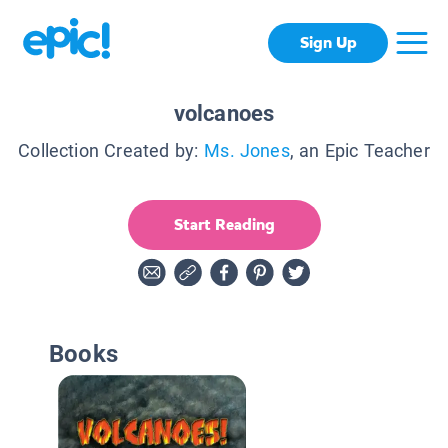
Sign Up
volcanoes
Collection Created by:
Ms. Jones
, an Epic Teacher
Start Reading
Books