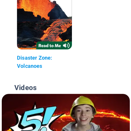
Disaster Zone:
Volcanoes
Videos