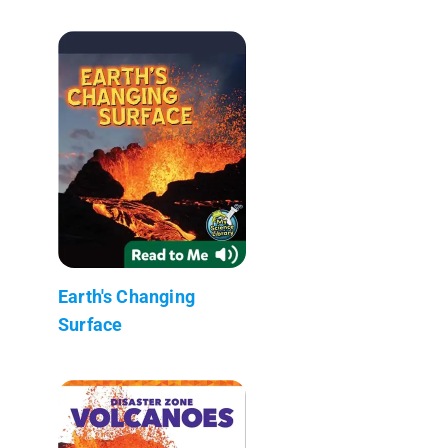
Earth's Changing
Surface