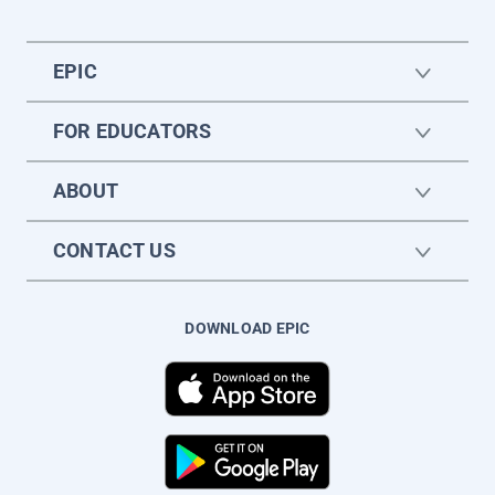
EPIC
FOR EDUCATORS
ABOUT
CONTACT US
DOWNLOAD EPIC