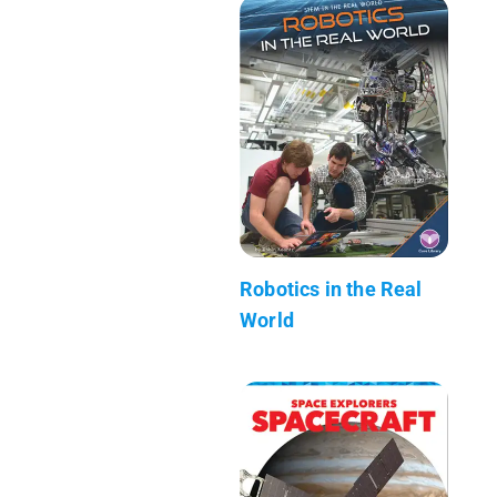
Robotics in the Real
World