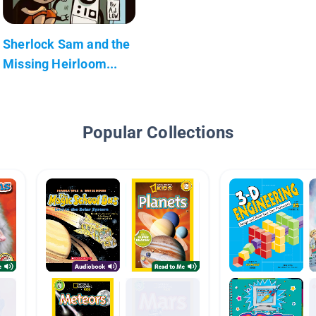
Sherlock Sam and the
Missing Heirloom...
Popular Collections