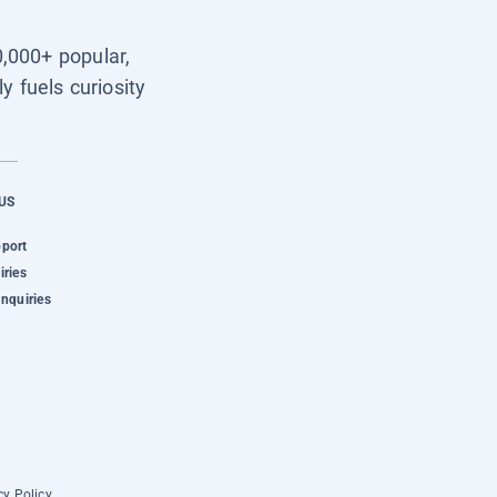
0,000+ popular,
y fuels curiosity
US
pport
iries
Inquiries
cy Policy