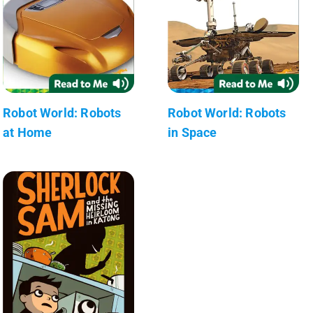
Robot World: Robots
Robot World: Robots
at Home
in Space