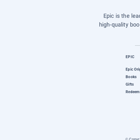
Epic is the le
high-quality boo
EPIC
Epic Ori
Books
Gifts
Redeem 
© Copyri