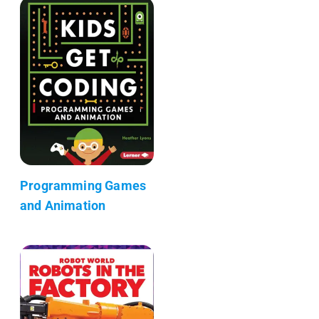
Programming Games
and Animation