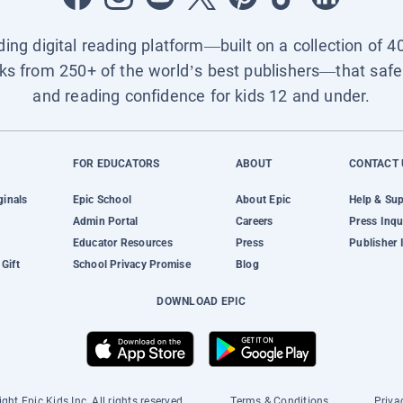
ading digital reading platform—built on a collection of 4
ks from 250+ of the world’s best publishers—that safel
and reading confidence for kids 12 and under.
FOR EDUCATORS
ABOUT
CONTACT 
ginals
Epic School
About Epic
Help & Su
Admin Portal
Careers
Press Inqu
Educator Resources
Press
Publisher 
Gift
School Privacy Promise
Blog
DOWNLOAD EPIC
ght Epic Kids Inc. All rights reserved.
Terms & Conditions
Priva