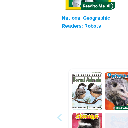
National Geographic
Readers: Robots