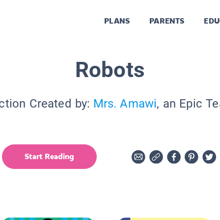
PLANS
PARENTS
EDU
Robots
ction Created by:
Mrs. Amawi
, an Epic T
Start Reading