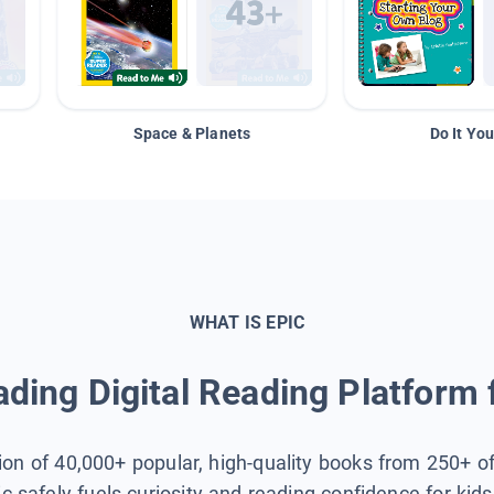
Space & Planets
Do It You
WHAT IS EPIC
ding Digital Reading Platform 
tion of 40,000+ popular, high-quality books from 250+ o
ic safely fuels curiosity and reading confidence for kid