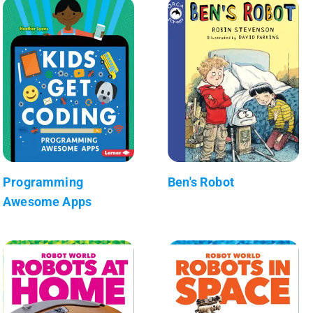
Programming
Ben's Robot
Awesome Apps