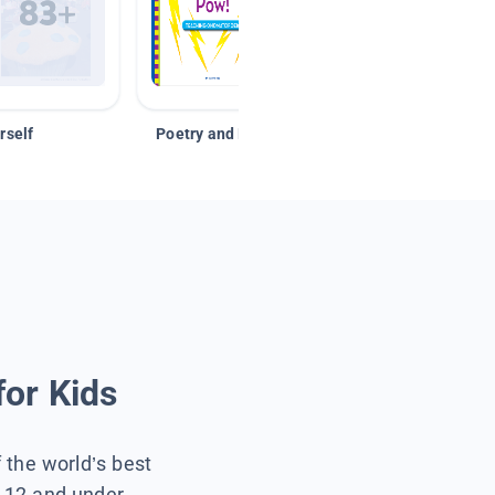
rself
Poetry and Figurative Language
for Kids
f the world’s best
s 12 and under.