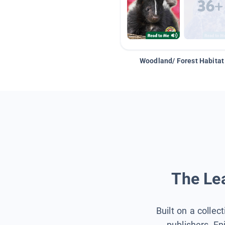
Woodland/ Forest Habitat
The Lea
Built on a collec
publishers, Ep