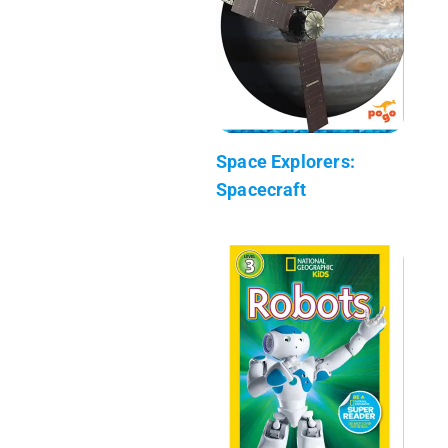
Space Explorers:
Spacecraft