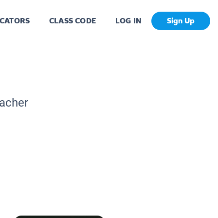
CATORS
CLASS CODE
LOG IN
Sign Up
eacher