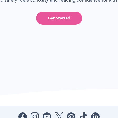
Get Started