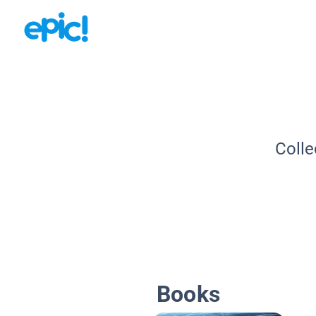
Colle
Books