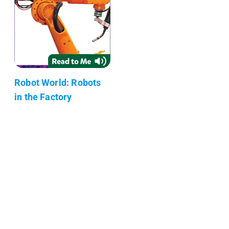
Robot World: Robots
in the Factory