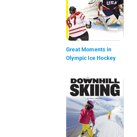
Great Moments in
Olympic Ice Hockey