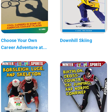
Choose Your Own
Downhill Skiing
Career Adventure at...