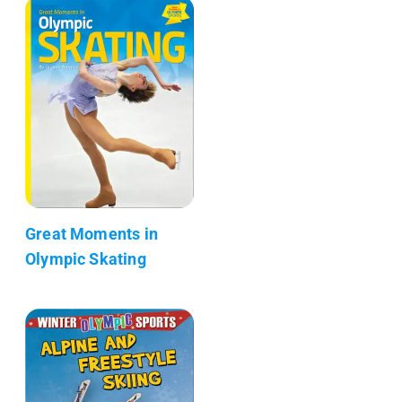
Great Moments in
Olympic Skating