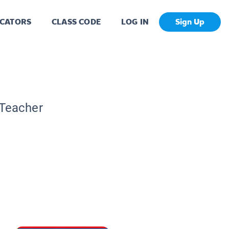
CATORS
CLASS CODE
LOG IN
Sign Up
 Teacher