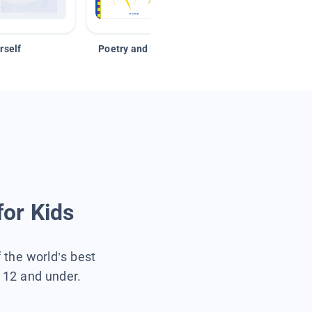
rself
Poetry and Figurative Language
for Kids
f the world’s best
s 12 and under.