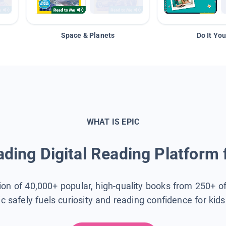
Space & Planets
Do It You
WHAT IS EPIC
ding Digital Reading Platform 
tion of 40,000+ popular, high-quality books from 250+ o
ic safely fuels curiosity and reading confidence for kid