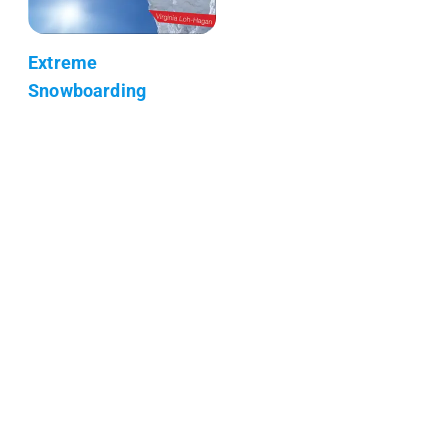
Extreme
Snowboarding