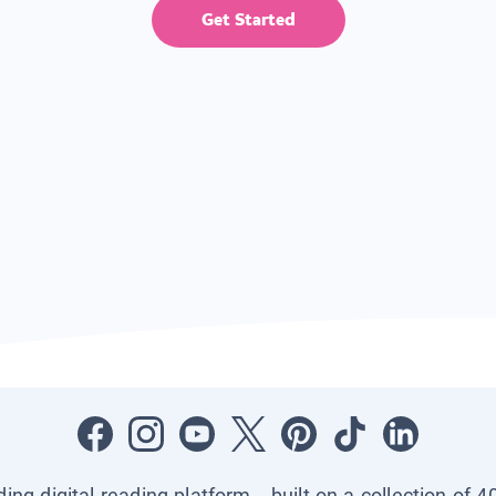
Get Started
ading digital reading platform—built on a collection of 4