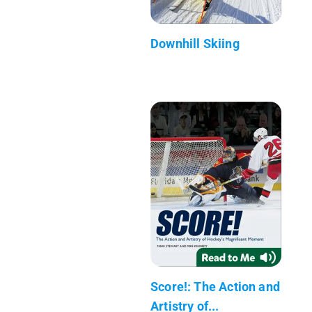
Downhill Skiing
Score!: The Action and
Artistry of...