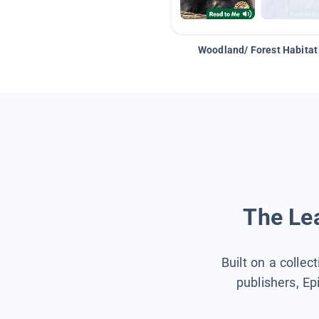
Woodland/ Forest Habitat
The Lea
Built on a collec
publishers, Ep