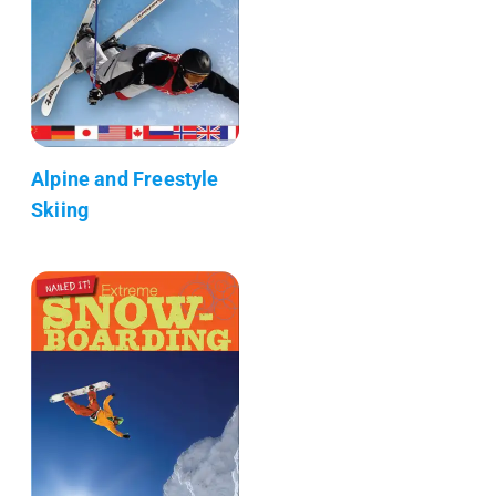
Alpine and Freestyle
Skiing