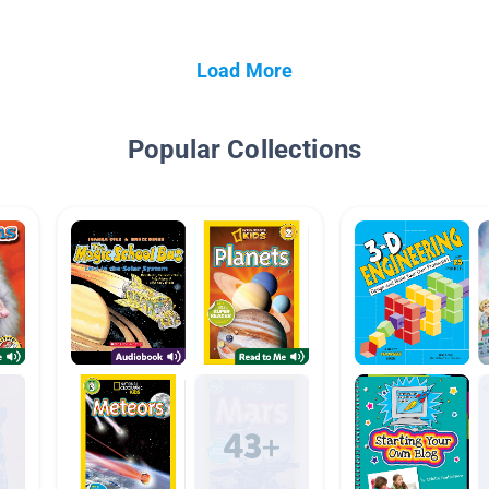
Load More
Popular Collections