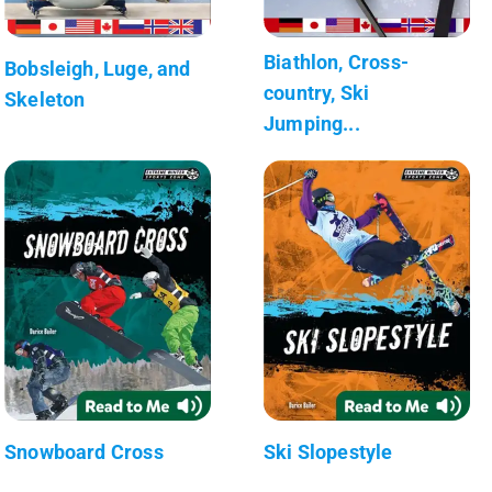
Biathlon, Cross-
Bobsleigh, Luge, and
country, Ski
Skeleton
Jumping...
Snowboard Cross
Ski Slopestyle