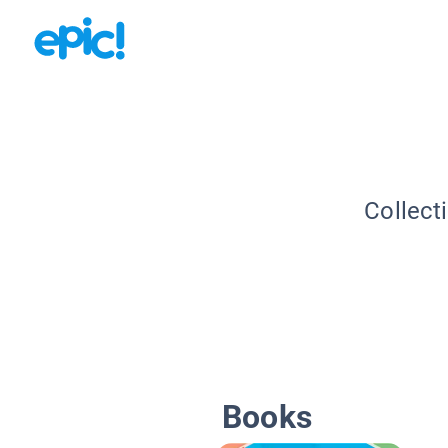
Collect
Books