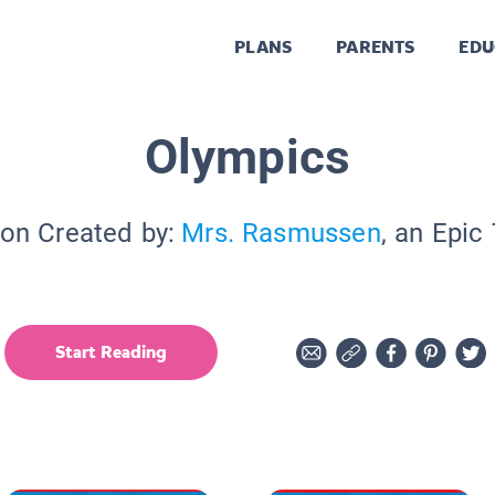
PLANS
PARENTS
EDU
Olympics
ion Created by:
Mrs. Rasmussen
, an Epic
Start Reading