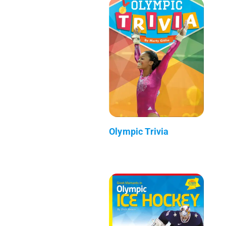
Olympic Trivia