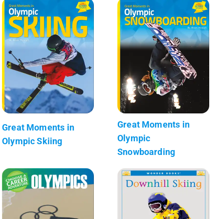
Great Moments in
Great Moments in
Olympic
Olympic Skiing
Snowboarding