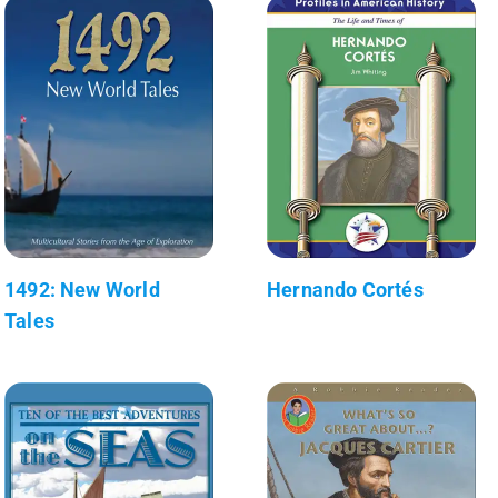
1492: New World
Hernando Cortés
Tales