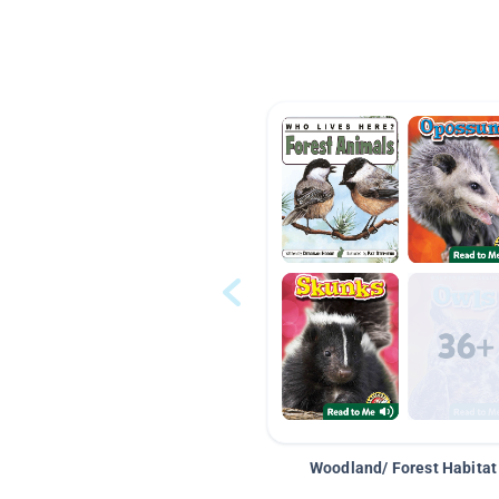
Woodland/ Forest Habitat