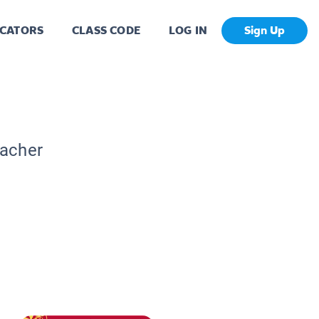
CATORS
CLASS CODE
LOG IN
Sign Up
eacher