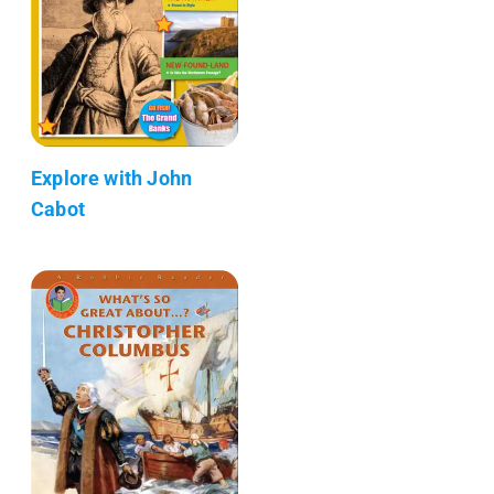
Explore with John
Cabot