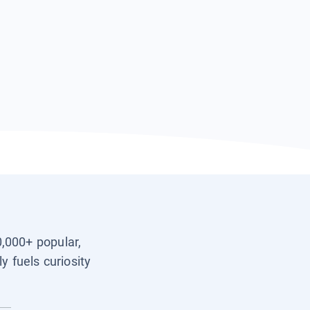
0,000+ popular,
y fuels curiosity