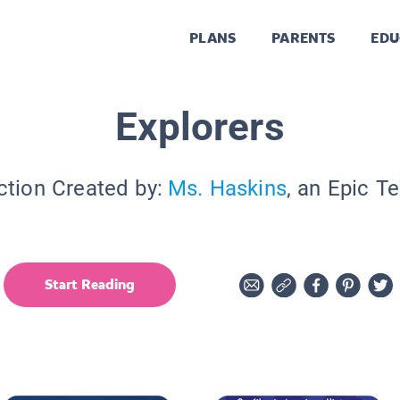
PLANS
PARENTS
EDU
Explorers
ction Created by:
Ms. Haskins
, an Epic T
Start Reading