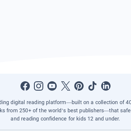
ading digital reading platform—built on a collection of 4
ks from 250+ of the world’s best publishers—that safel
and reading confidence for kids 12 and under.