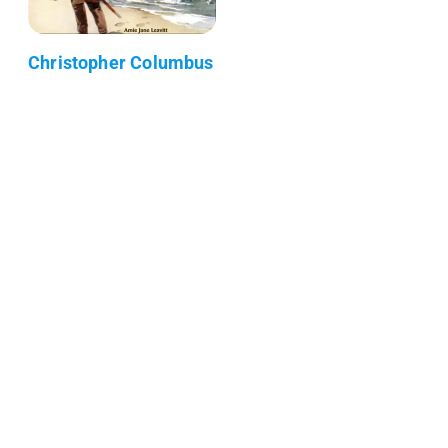
Christopher Columbus