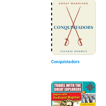
Conquistadors