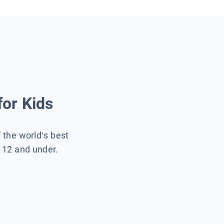
for Kids
f the world’s best
s 12 and under.