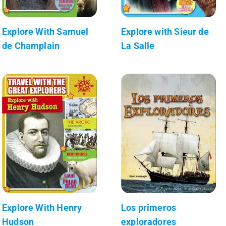
Explore With Samuel
Explore with Sieur de
de Champlain
La Salle
Explore With Henry
Los primeros
Hudson
exploradores