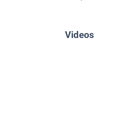
Videos