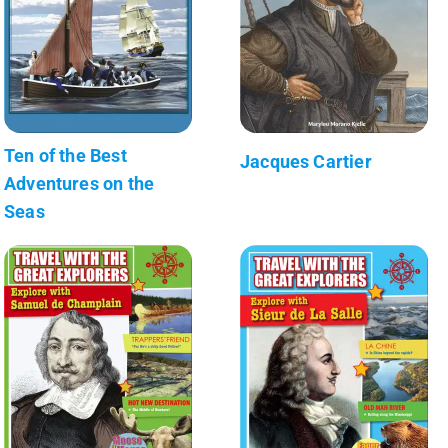
Ten of the Best
Jacques Cartier
Adventures on the
Seas