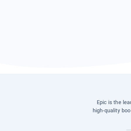
Epic is the le
high-quality boo