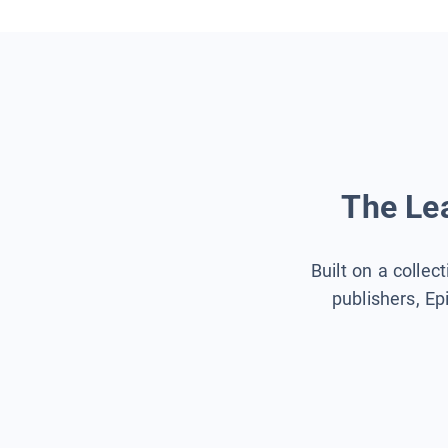
The Lea
Built on a collec
publishers, Ep