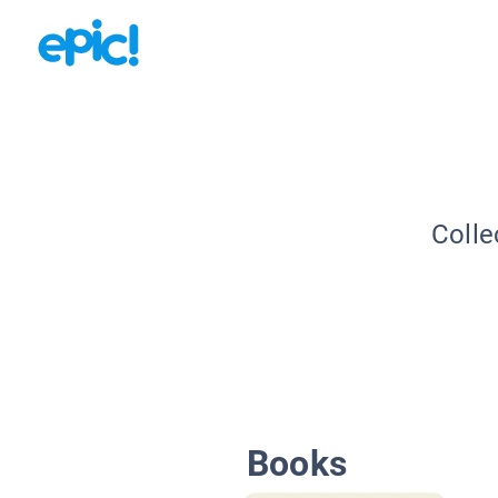
Colle
Books