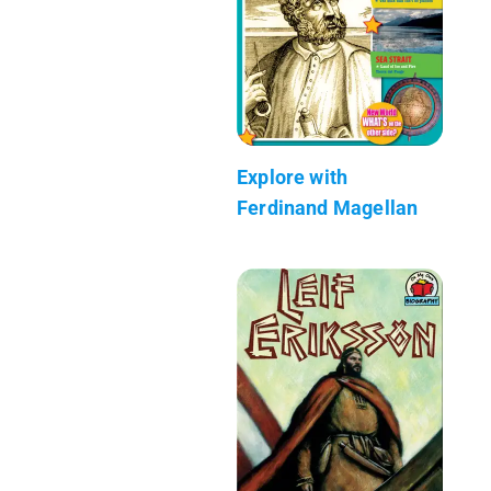
Explore with
Ferdinand Magellan