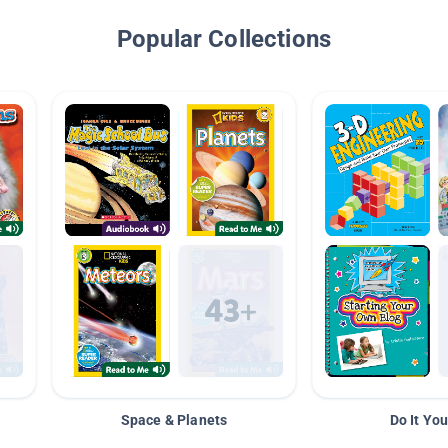
Popular Collections
Space & Planets
Do It You