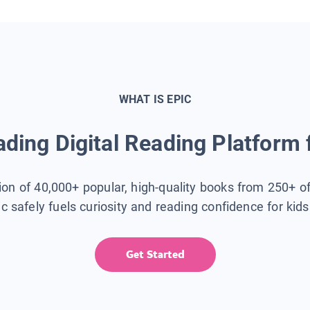
WHAT IS EPIC
ding Digital Reading Platform 
tion of 40,000+ popular, high-quality books from 250+ o
ic safely fuels curiosity and reading confidence for kid
Get Started