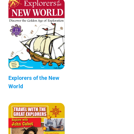
Explorers of the New
World