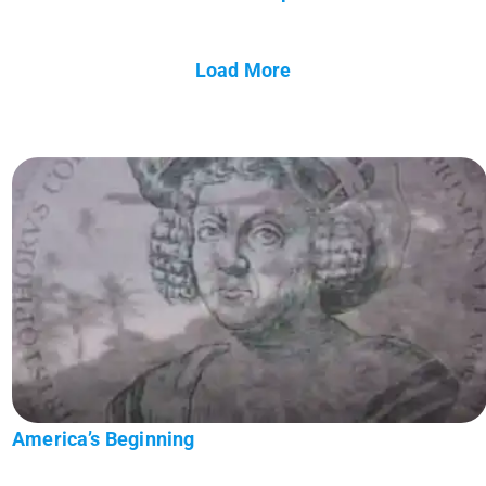
Load More
America’s Beginning