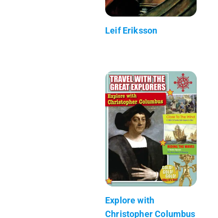
Leif Eriksson
Explore with
Christopher Columbus