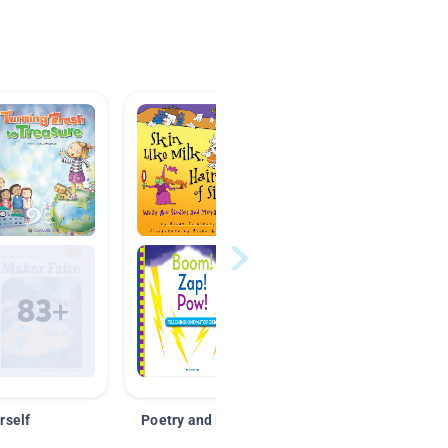
rself
Poetry and Figurative Language