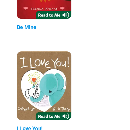
Be Mine
I Love You!