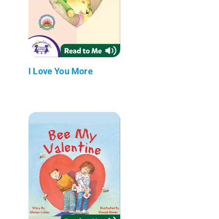
I Love You More