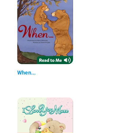
When...