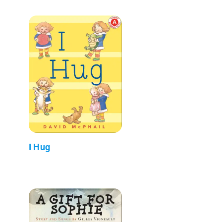
I Hug