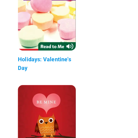
Holidays: Valentine's
Day