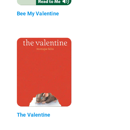
Bee My Valentine
The Valentine