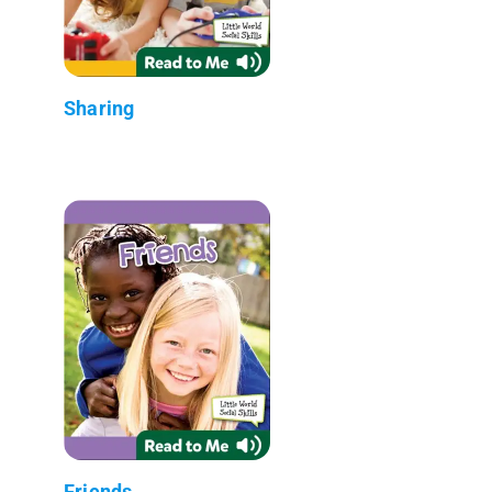
Sharing
Friends