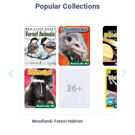
Popular Collections
Woodland/ Forest Habitat
Space &