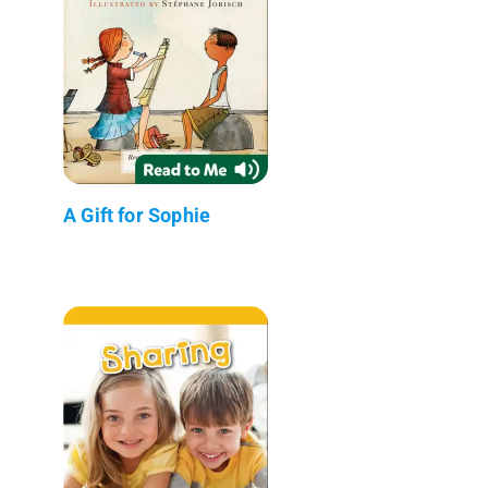
A Gift for Sophie