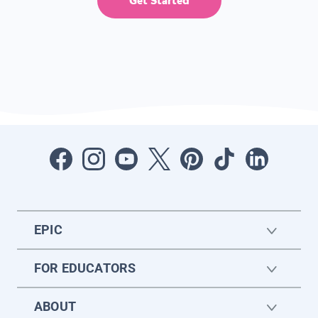
Get Started
EPIC
FOR EDUCATORS
ABOUT