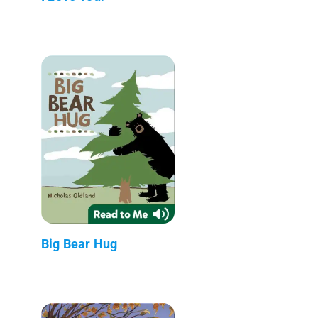
Big Bear Hug