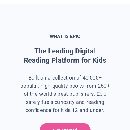
WHAT IS EPIC
The Leading Digital
Reading Platform for Kids
Built on a collection of 40,000+
popular, high-quality books from 250+
of the world’s best publishers, Epic
safely fuels curiosity and reading
confidence for kids 12 and under.