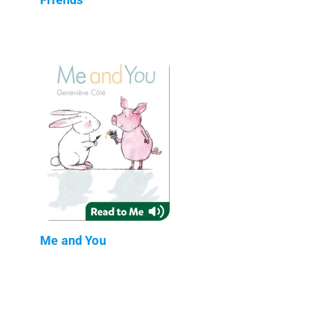
Me and You