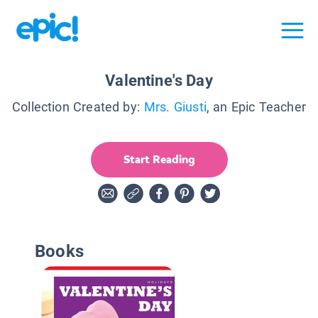
Valentine's Day
Collection Created by:
Mrs. Giusti
, an Epic Teacher
Start Reading
Books