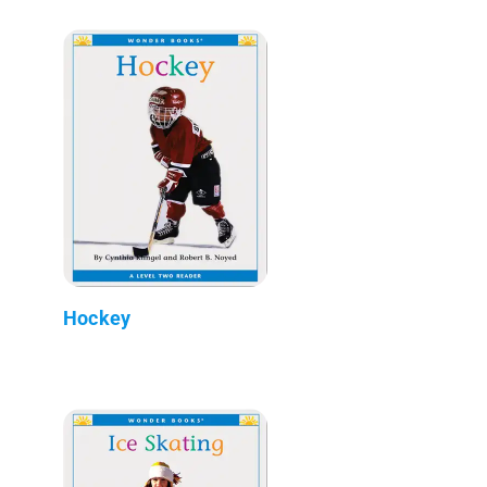
Hockey