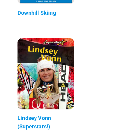
Downhill Skiing
Lindsey Vonn
(Superstars!)