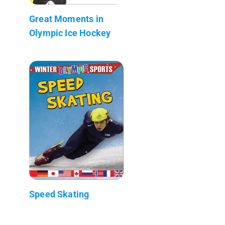
Great Moments in
Olympic Ice Hockey
Speed Skating