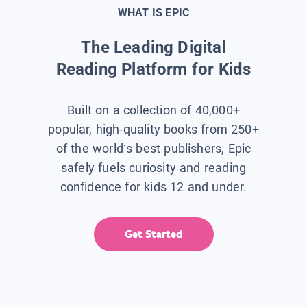
WHAT IS EPIC
The Leading Digital
Reading Platform for Kids
Built on a collection of 40,000+
popular, high-quality books from 250+
of the world’s best publishers, Epic
safely fuels curiosity and reading
confidence for kids 12 and under.
Get Started