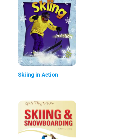
Skiing in Action