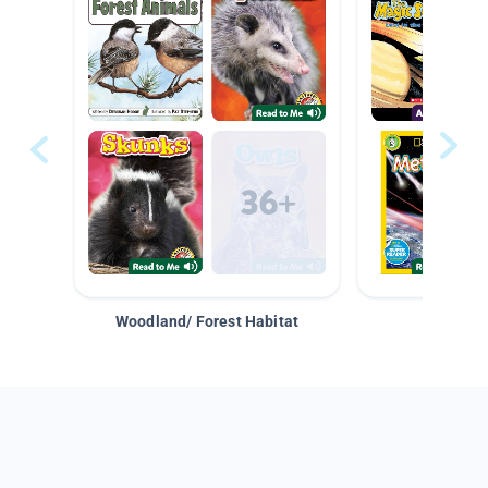
Woodland/ Forest Habitat
Space &