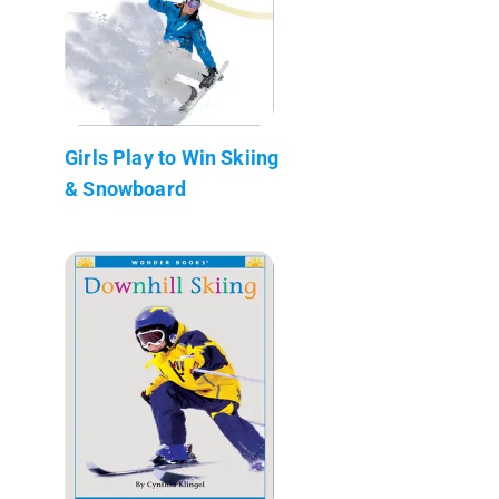
Girls Play to Win Skiing
& Snowboard