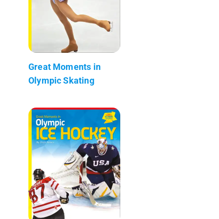
Great Moments in
Olympic Skating