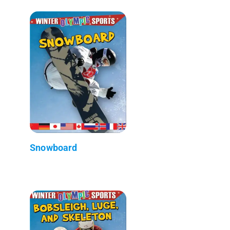
Snowboard