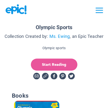
Olympic Sports
Collection Created by:
Ms. Ewing
, an Epic Teacher
Olympic sports
Start Reading
Books