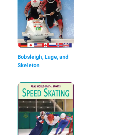
Bobsleigh, Luge, and
Skeleton