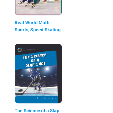
Real World Math:
Sports, Speed Skating
The Science of a Slap