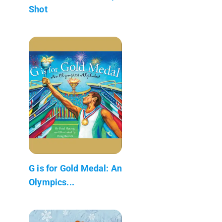
Shot
G is for Gold Medal: An
Olympics...