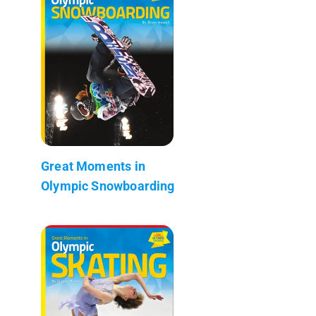
Great Moments in
Olympic Snowboarding