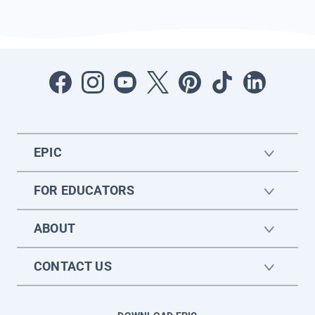
EPIC
FOR EDUCATORS
ABOUT
CONTACT US