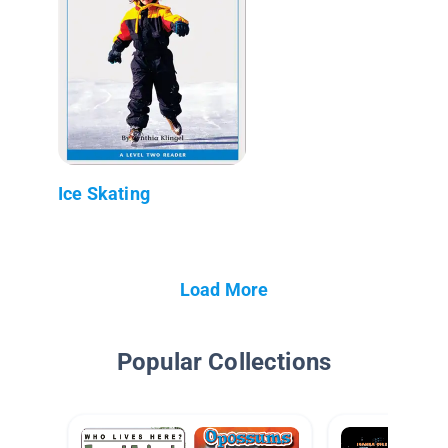
Ice Skating
Load More
Popular Collections