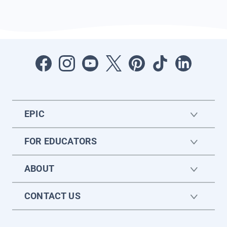
EPIC
FOR EDUCATORS
ABOUT
CONTACT US