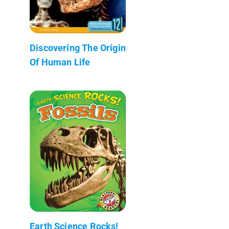
Discovering The Origin
Of Human Life
Earth Science Rocks!