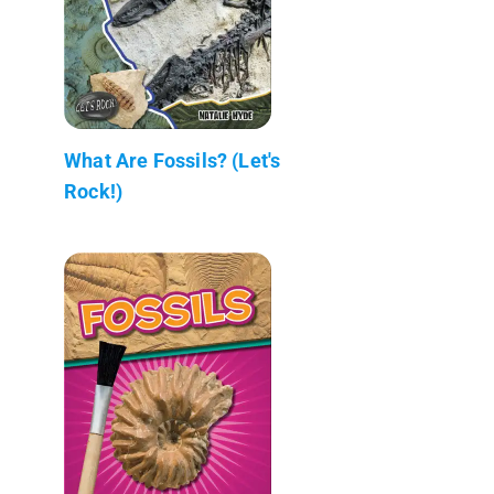
What Are Fossils? (Let's
Rock!)