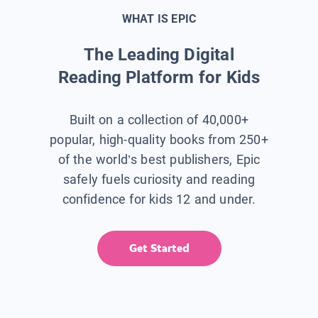
WHAT IS EPIC
The Leading Digital
Reading Platform for Kids
Built on a collection of 40,000+
popular, high-quality books from 250+
of the world’s best publishers, Epic
safely fuels curiosity and reading
confidence for kids 12 and under.
Get Started