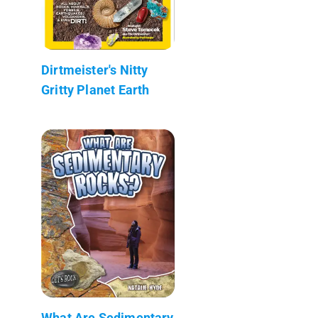
Dirtmeister's Nitty
Gritty Planet Earth
What Are Sedimentary