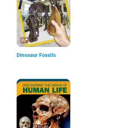
Dinosaur Fossils