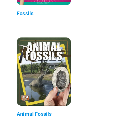
Fossils
Animal Fossils