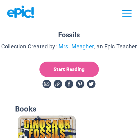
Fossils
Collection Created by:
Mrs. Meagher
, an Epic Teacher
Start Reading
Books