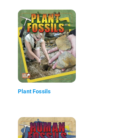
Plant Fossils