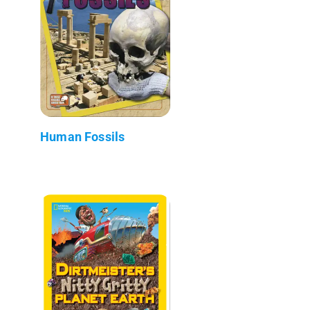
Human Fossils