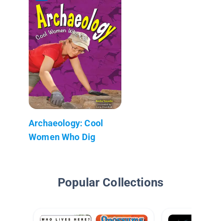
Archaeology: Cool
Women Who Dig
Popular Collections