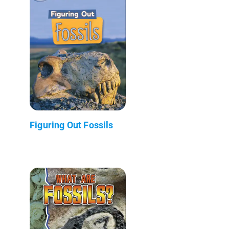
Figuring Out Fossils