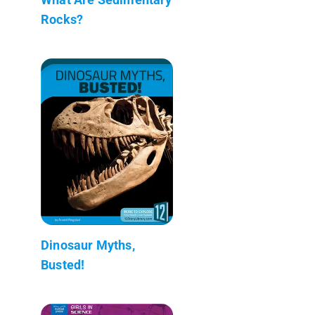
Rocks?
Dinosaur Myths,
Busted!