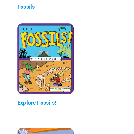
Fossils
Explore Fossils!