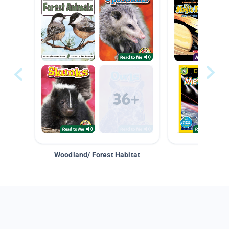
Woodland/ Forest Habitat
Space &