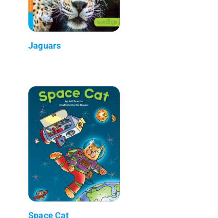
Jaguars
Space Cat