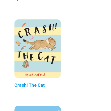
Crash! The Cat