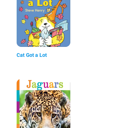
Cat Got a Lot