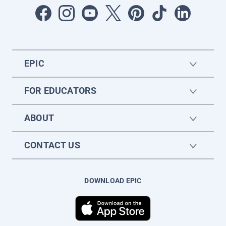
EPIC
FOR EDUCATORS
ABOUT
CONTACT US
DOWNLOAD EPIC