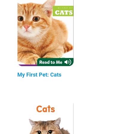
My First Pet: Cats