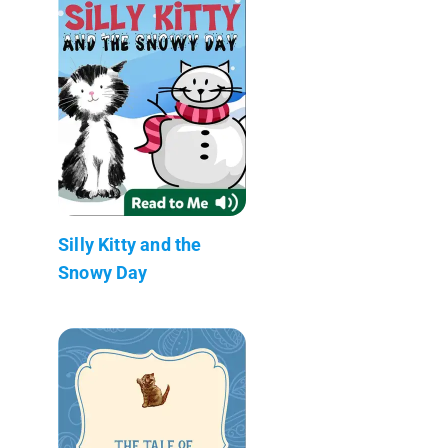
Silly Kitty and the
Snowy Day