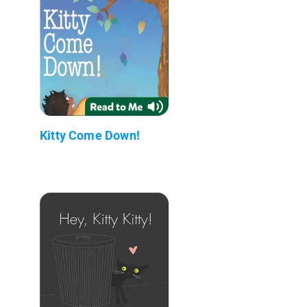
Kitty Come Down!