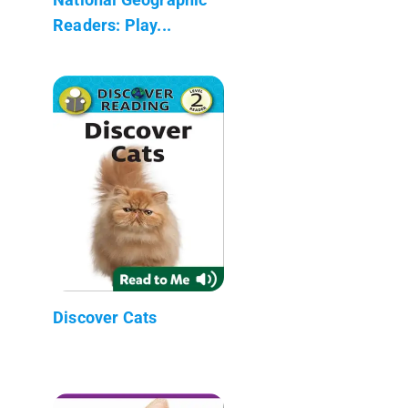
Readers: Play...
Discover Cats