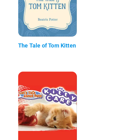
The Tale of Tom Kitten