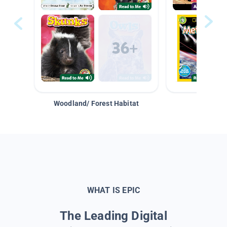
Woodland/ Forest Habitat
Space &
WHAT IS EPIC
The Leading Digital