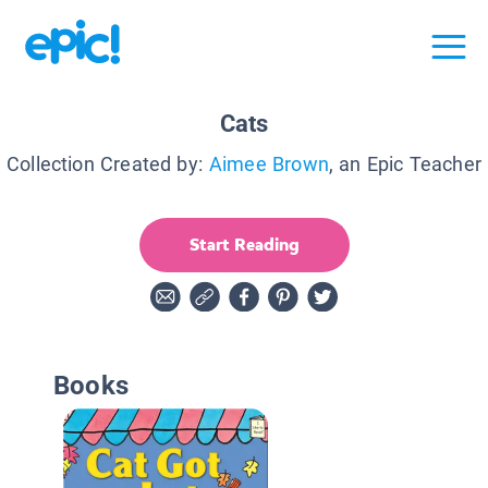
Cats
Collection Created by:
Aimee Brown
, an Epic Teacher
Start Reading
Books