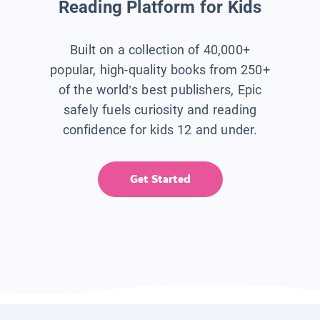
Reading Platform for Kids
Built on a collection of 40,000+
popular, high-quality books from 250+
of the world’s best publishers, Epic
safely fuels curiosity and reading
confidence for kids 12 and under.
Get Started