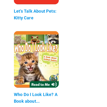
Let's Talk About Pets:
Kitty Care
Who Do I Look Like? A
Book about...