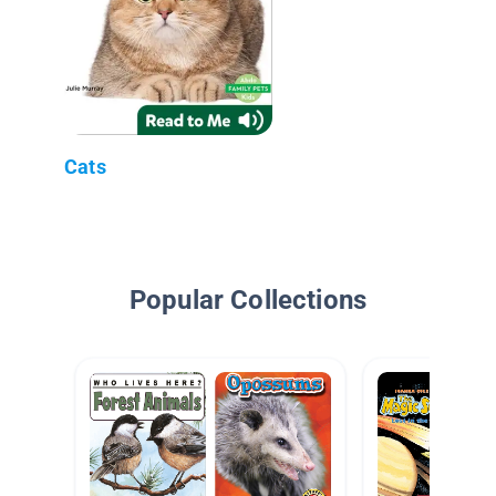
Cats
Popular Collections