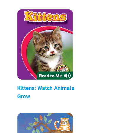
Kittens: Watch Animals
Grow