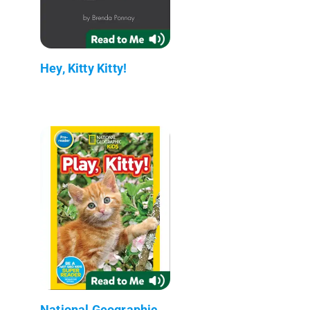
Hey, Kitty Kitty!
National Geographic