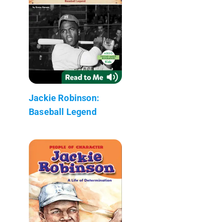
Jackie Robinson:
Baseball Legend