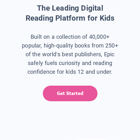
The Leading Digital
Reading Platform for Kids
Built on a collection of 40,000+
popular, high-quality books from 250+
of the world’s best publishers, Epic
safely fuels curiosity and reading
confidence for kids 12 and under.
Get Started