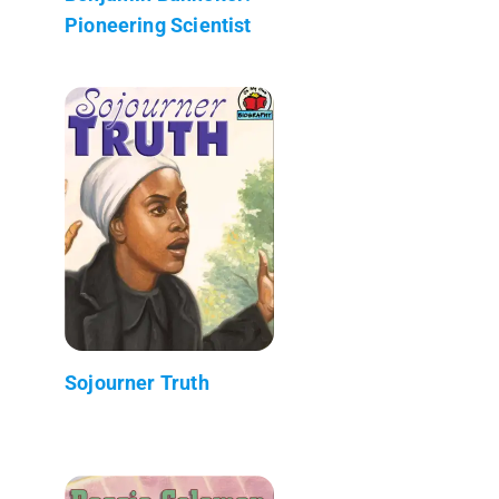
Pioneering Scientist
Sojourner Truth