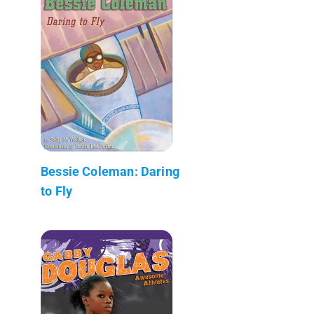
Bessie Coleman: Daring
to Fly