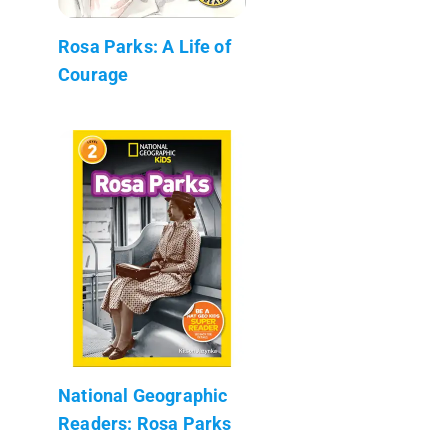
Rosa Parks: A Life of
Courage
National Geographic
Readers: Rosa Parks