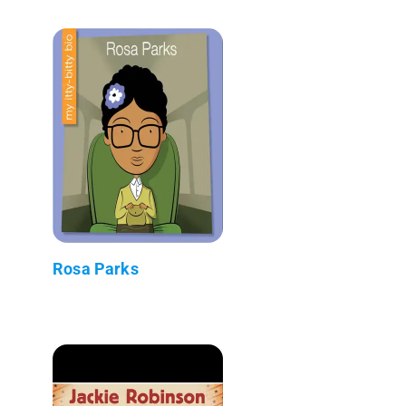
Rosa Parks