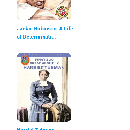
Jackie Robinson: A Life
of Determinati...
Harriet Tubman