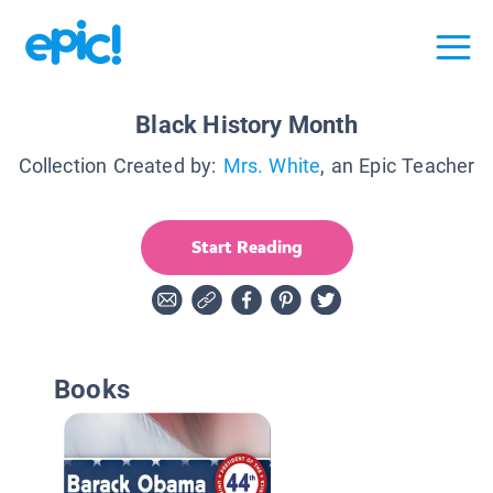
Black History Month
Collection Created by:
Mrs. White
, an Epic Teacher
Start Reading
Books