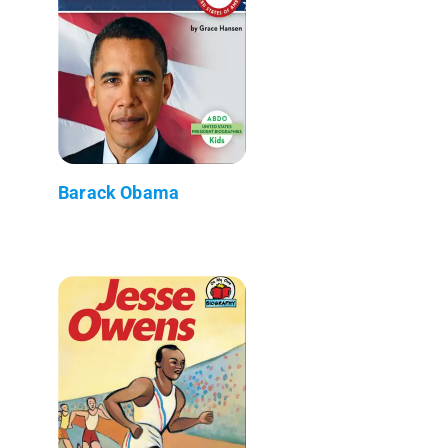
Barack Obama