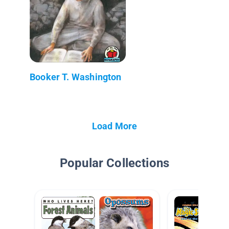
Booker T. Washington
Load More
Popular Collections