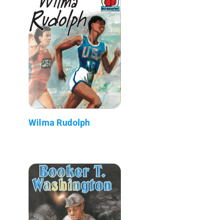
Wilma Rudolph