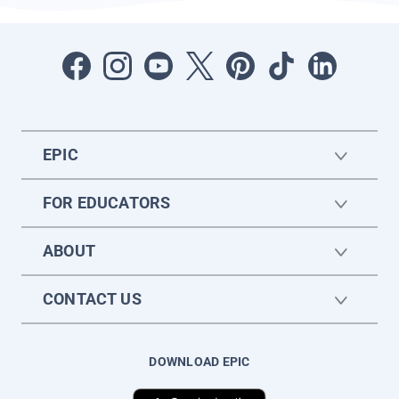
EPIC
FOR EDUCATORS
ABOUT
CONTACT US
DOWNLOAD EPIC