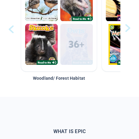
Woodland/ Forest Habitat
Space &
WHAT IS EPIC