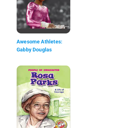
Awesome Athletes:
Gabby Douglas