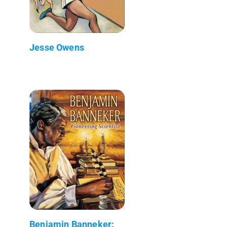
Jesse Owens
Benjamin Banneker: