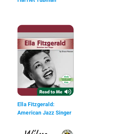
Ella Fitzgerald:
American Jazz Singer