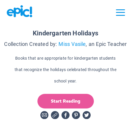
Kindergarten Holidays
Collection Created by:
Miss Vasile
, an Epic Teacher
Books that are appropriate for kindergarten students
that recognize the holidays celebrated throughout the
school year.
Start Reading