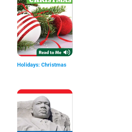
Holidays: Christmas