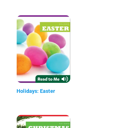
Holidays: Easter