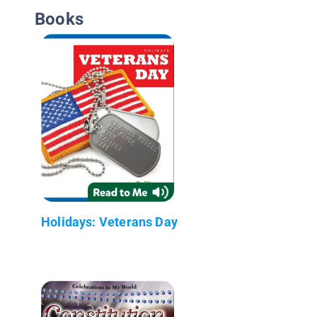
Books
Holidays: Veterans Day