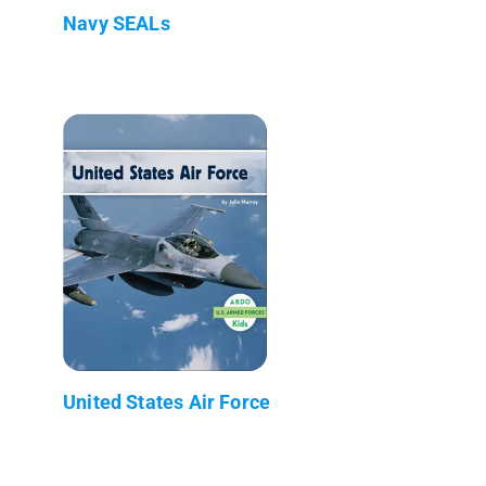
Navy SEALs
United States Air Force