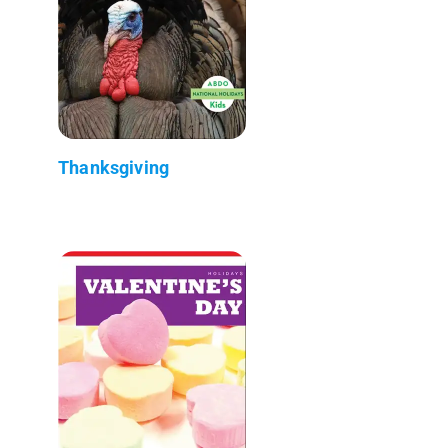
Thanksgiving