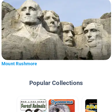
Mount Rushmore
Popular Collections