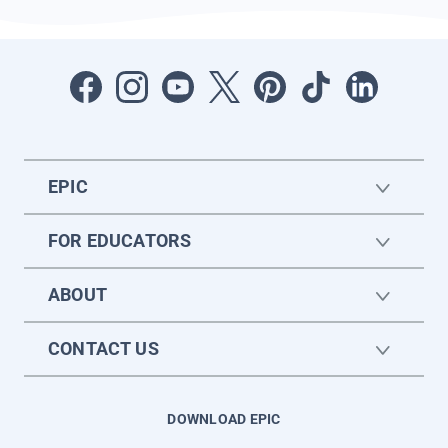
EPIC
FOR EDUCATORS
ABOUT
CONTACT US
DOWNLOAD EPIC