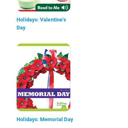
Holidays: Valentine's
Day
Holidays: Memorial Day