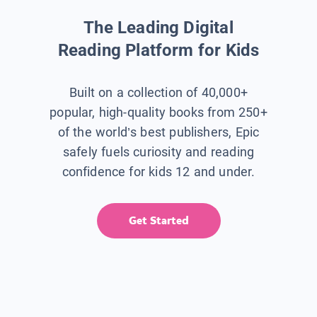
The Leading Digital
Reading Platform for Kids
Built on a collection of 40,000+
popular, high-quality books from 250+
of the world’s best publishers, Epic
safely fuels curiosity and reading
confidence for kids 12 and under.
Get Started