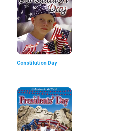
Constitution Day