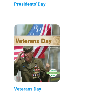
Presidents' Day
Veterans Day