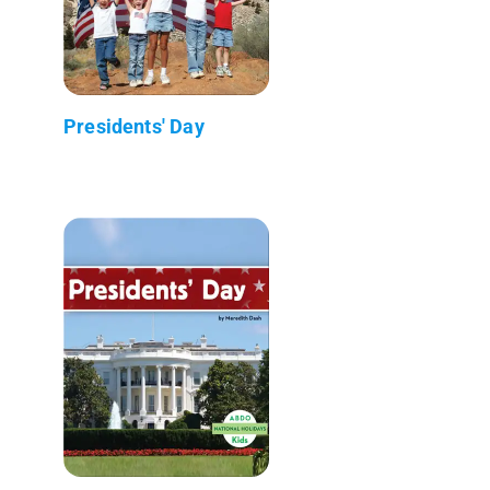
Presidents' Day