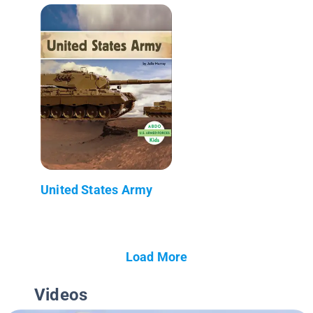
United States Army
Load More
Videos