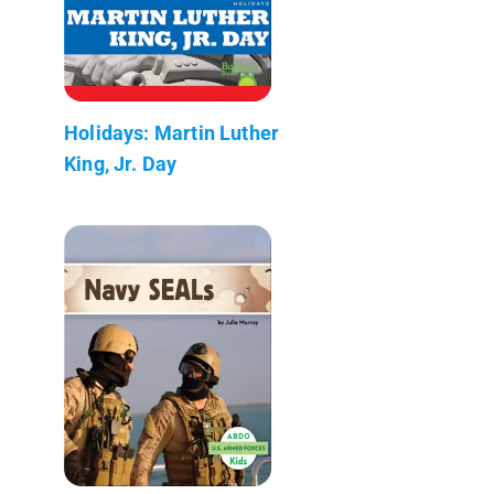
Holidays: Martin Luther
King, Jr. Day