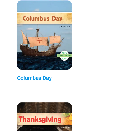
Columbus Day