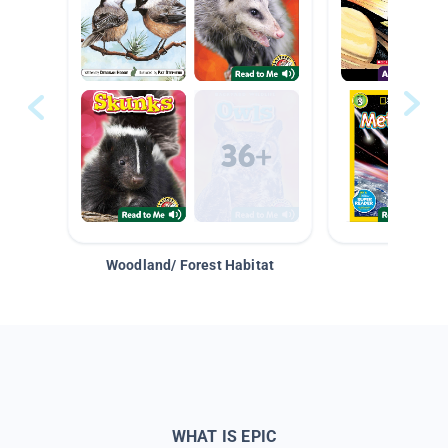
Woodland/ Forest Habitat
Space &
WHAT IS EPIC