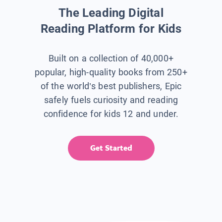
The Leading Digital
Reading Platform for Kids
Built on a collection of 40,000+
popular, high-quality books from 250+
of the world’s best publishers, Epic
safely fuels curiosity and reading
confidence for kids 12 and under.
Get Started