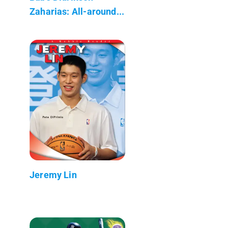
Zaharias: All-around...
Jeremy Lin