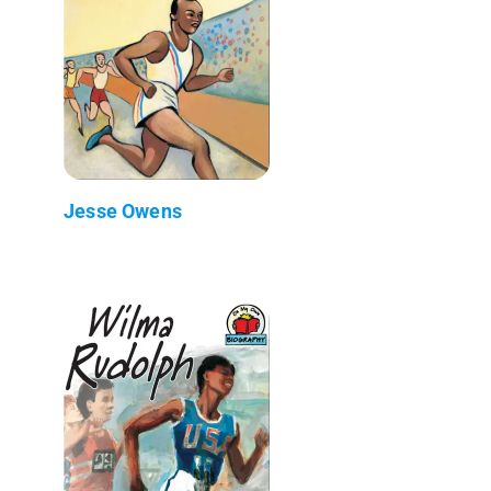
Jesse Owens