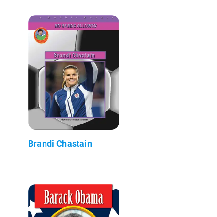
Brandi Chastain