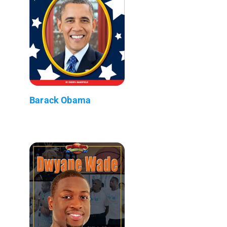
Barack Obama