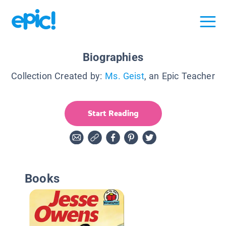
Biographies
Collection Created by:
Ms. Geist
, an Epic Teacher
Start Reading
Books