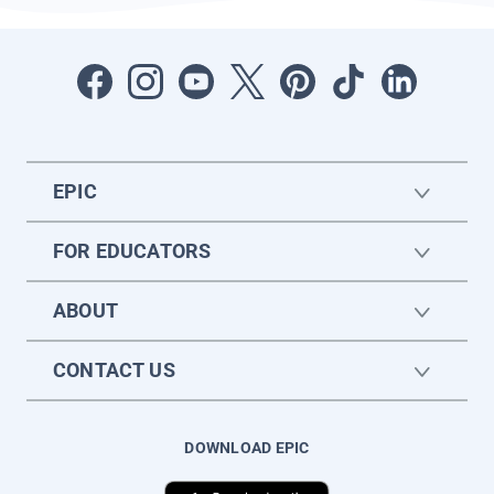
EPIC
FOR EDUCATORS
ABOUT
CONTACT US
DOWNLOAD EPIC