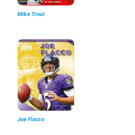
Mike Trout
Joe Flacco