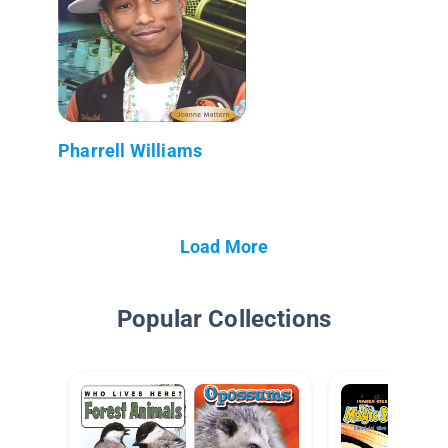
Pharrell Williams
Load More
Popular Collections