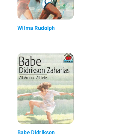
Wilma Rudolph
Babe Didrikson