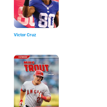
Victor Cruz