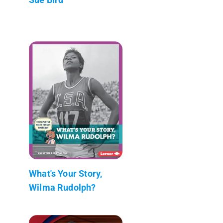
What's Your Story,
Wilma Rudolph?