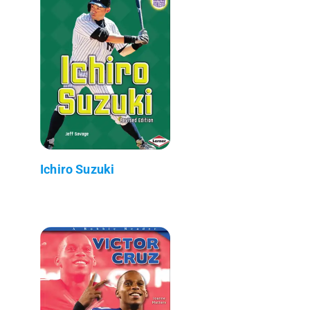
Ichiro Suzuki