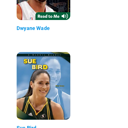
Dwyane Wade
Sue Bird