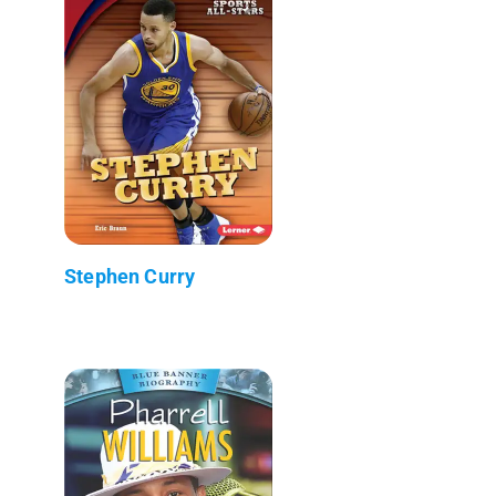
Stephen Curry