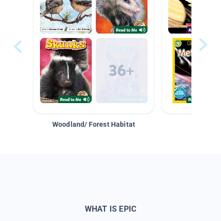
Woodland/ Forest Habitat
Space &
WHAT IS EPIC