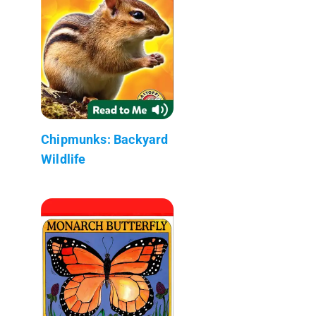
Chipmunks: Backyard
Wildlife