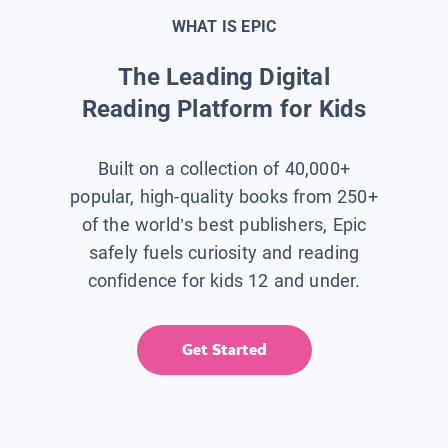
WHAT IS EPIC
The Leading Digital
Reading Platform for Kids
Built on a collection of 40,000+
popular, high-quality books from 250+
of the world’s best publishers, Epic
safely fuels curiosity and reading
confidence for kids 12 and under.
Get Started