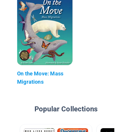
On the Move: Mass
Migrations
Popular Collections