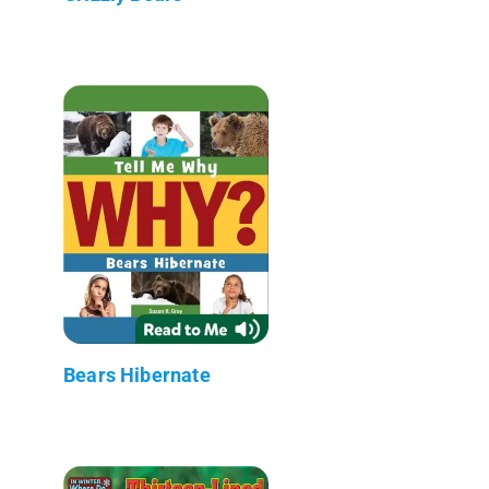
Bears Hibernate