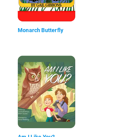
Monarch Butterfly
Am I Like You?