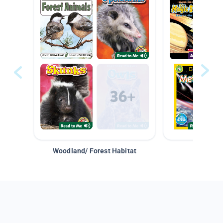
Woodland/ Forest Habitat
Space &