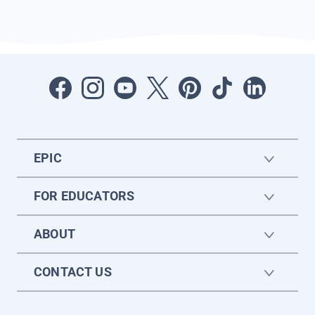
EPIC
FOR EDUCATORS
ABOUT
CONTACT US