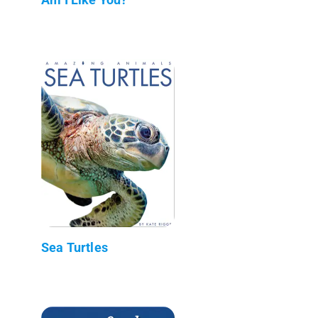
Sea Turtles