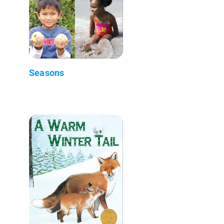
Seasons