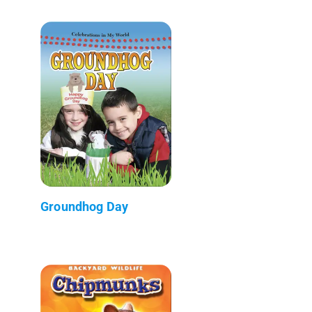
Groundhog Day