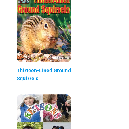
Thirteen-Lined Ground
Squirrels