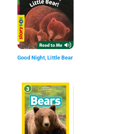
Good Night, Little Bear