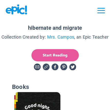
hibernate and migrate
Collection Created by:
Mrs. Campos
, an Epic Teacher
Start Reading
Books