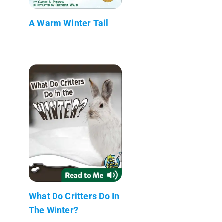
A Warm Winter Tail
What Do Critters Do In
The Winter?