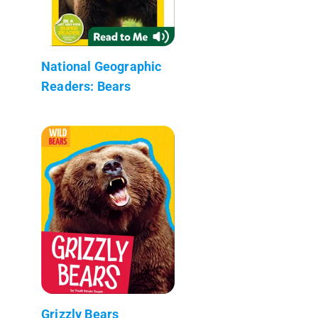
National Geographic
Readers: Bears
Grizzly Bears