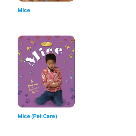
Mice
Mice (Pet Care)