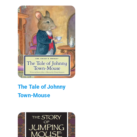
The Tale of Johnny
Town-Mouse