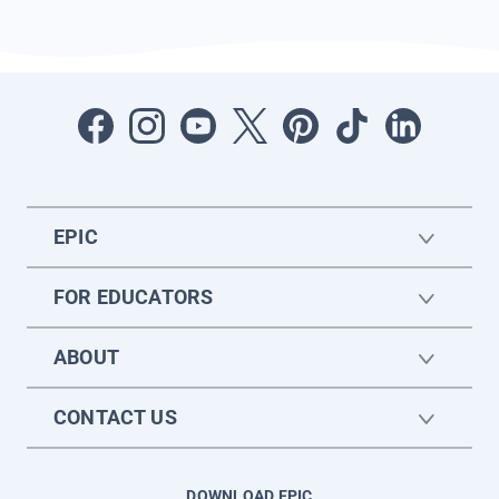
EPIC
FOR EDUCATORS
ABOUT
CONTACT US
DOWNLOAD EPIC