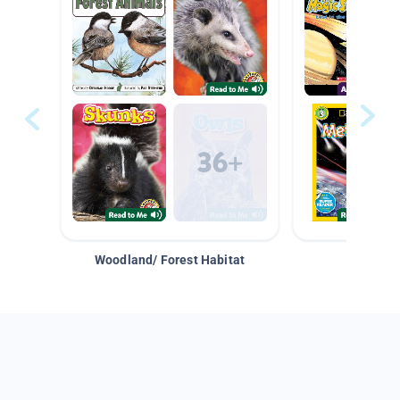
Woodland/ Forest Habitat
Space &