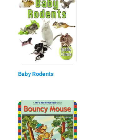
Baby Rodents