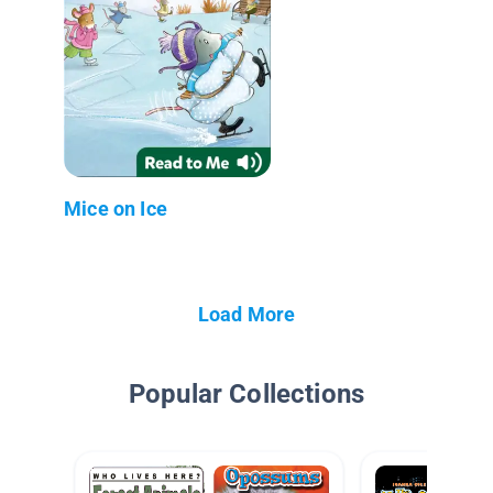
Mice on Ice
Load More
Popular Collections