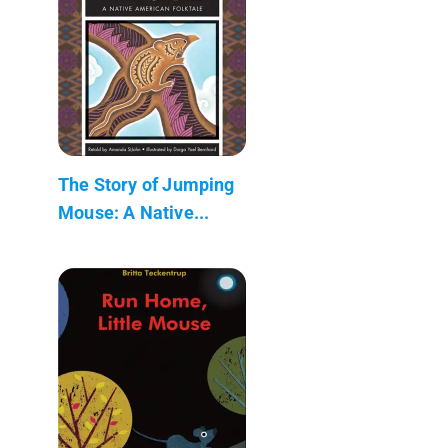
The Story of Jumping
Mouse: A Native...