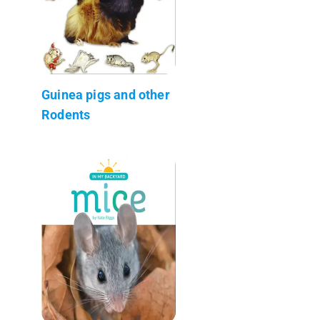
Guinea pigs and other
Rodents