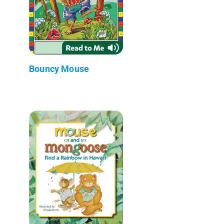
Bouncy Mouse