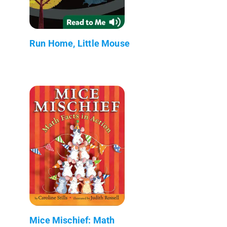
Run Home, Little Mouse
Mice Mischief: Math