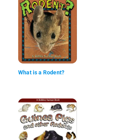
What is a Rodent?