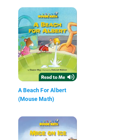
A Beach For Albert
(Mouse Math)