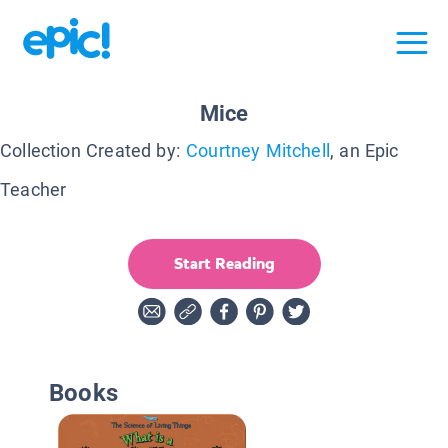
Mice
Collection Created by:
Courtney Mitchell
, an Epic
Teacher
Start Reading
Books