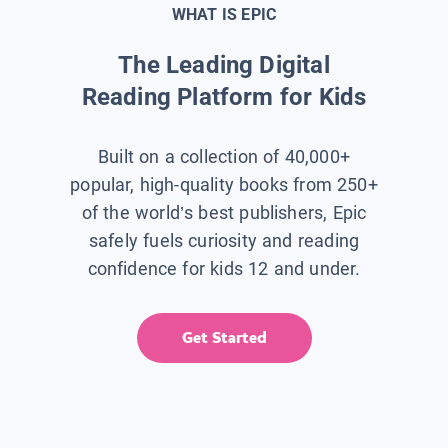
WHAT IS EPIC
The Leading Digital
Reading Platform for Kids
Built on a collection of 40,000+
popular, high-quality books from 250+
of the world’s best publishers, Epic
safely fuels curiosity and reading
confidence for kids 12 and under.
Get Started