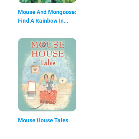
Mouse And Mongoose:
Find A Rainbow In...
Mouse House Tales