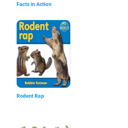
Facts in Action
Rodent Rap