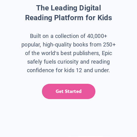
The Leading Digital
Reading Platform for Kids
Built on a collection of 40,000+
popular, high-quality books from 250+
of the world’s best publishers, Epic
safely fuels curiosity and reading
confidence for kids 12 and under.
Get Started