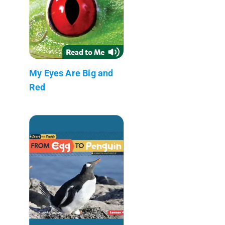
My Eyes Are Big and
Red