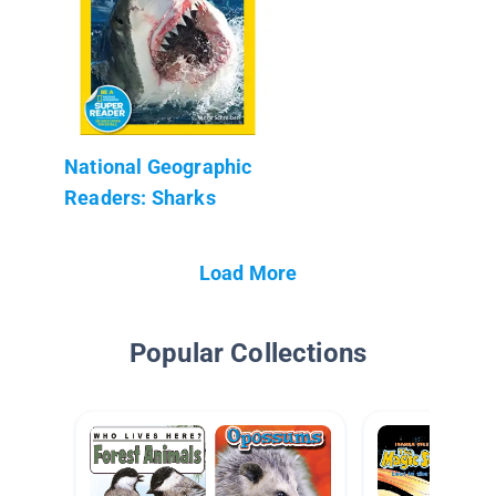
National Geographic
Readers: Sharks
Load More
Popular Collections