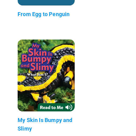
From Egg to Penguin
My Skin Is Bumpy and
Slimy