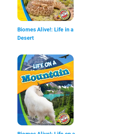
Biomes Alive!: Life in a
Desert
Biomes Alive!: Life on a