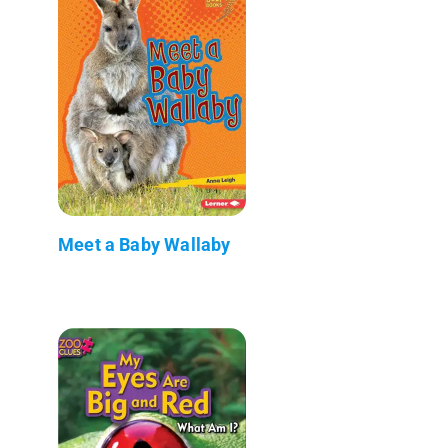
Meet a Baby Wallaby