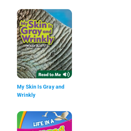
My Skin Is Gray and
Wrinkly