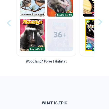
Woodland/ Forest Habitat
Space &
WHAT IS EPIC