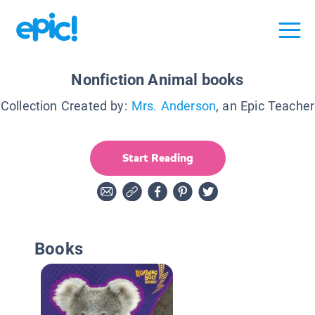
Nonfiction Animal books
Collection Created by:
Mrs. Anderson
, an Epic Teacher
Start Reading
Books