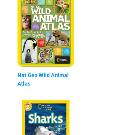
Nat Geo Wild Animal
Atlas