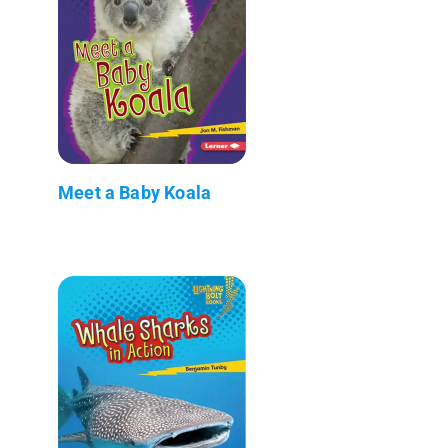
Meet a Baby Koala