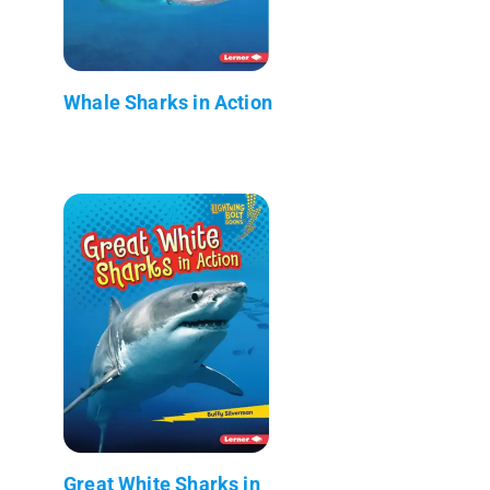
Whale Sharks in Action
Great White Sharks in