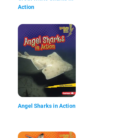
Action
Angel Sharks in Action