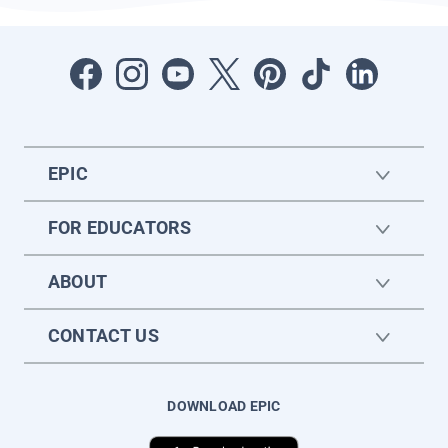
EPIC
FOR EDUCATORS
ABOUT
CONTACT US
DOWNLOAD EPIC