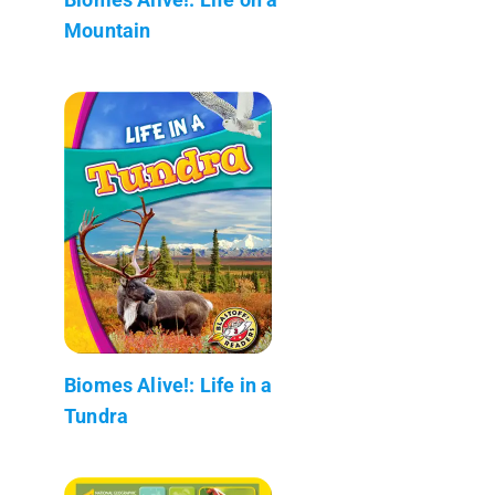
Mountain
Biomes Alive!: Life in a
Tundra