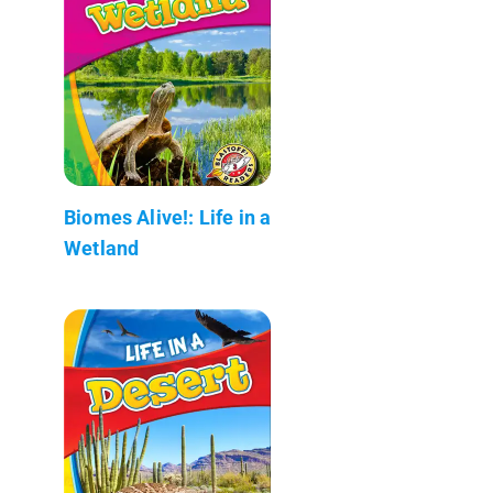
Biomes Alive!: Life in a
Wetland