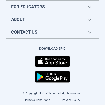
FOR EDUCATORS
ABOUT
CONTACT US
DOWNLOAD EPIC
© Copyright Epic Kids Inc. All rights reserved.
Terms & Conditions
Privacy Policy