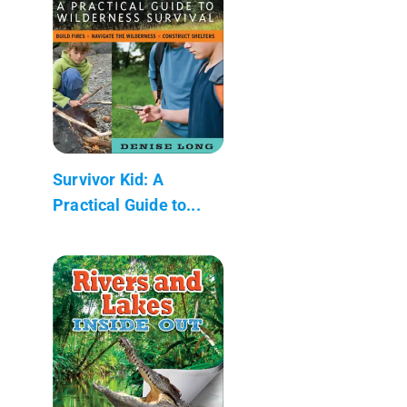
Survivor Kid: A
Practical Guide to...