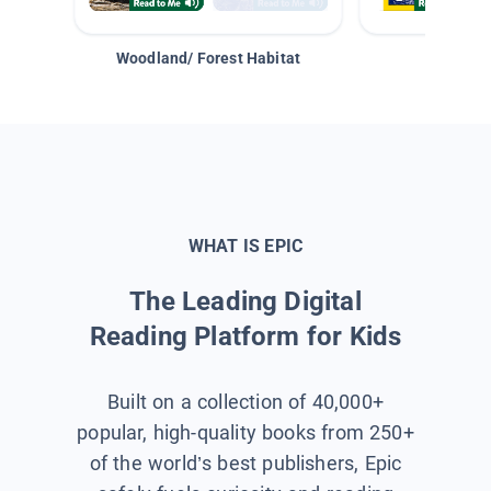
Woodland/ Forest Habitat
Space &
WHAT IS EPIC
The Leading Digital
Reading Platform for Kids
Built on a collection of 40,000+
popular, high-quality books from 250+
of the world’s best publishers, Epic