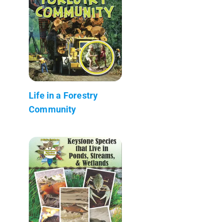
Life in a Forestry
Community