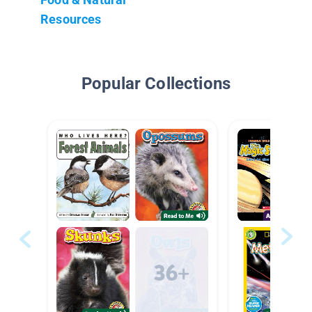
Resources
Popular Collections