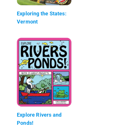
Exploring the States:
Vermont
Explore Rivers and
Ponds!