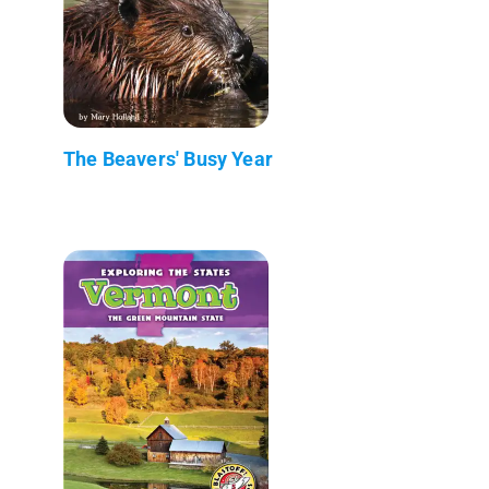
The Beavers' Busy Year