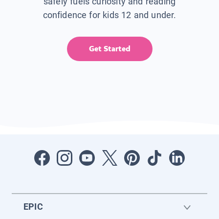
safely fuels curiosity and reading
confidence for kids 12 and under.
Get Started
EPIC