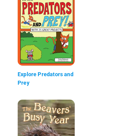
Explore Predators and
Prey