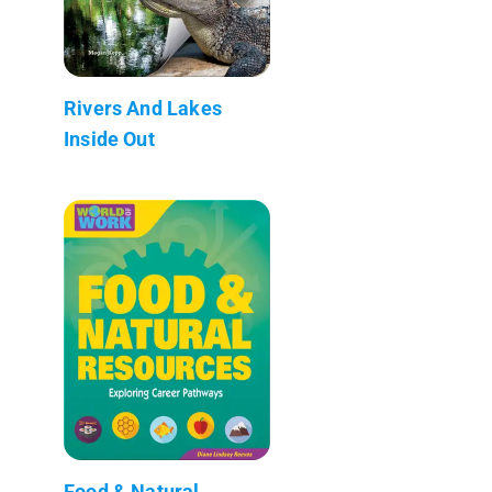
Rivers And Lakes
Inside Out
Food & Natural