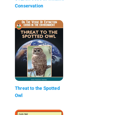
Conservation
Threat to the Spotted
Owl