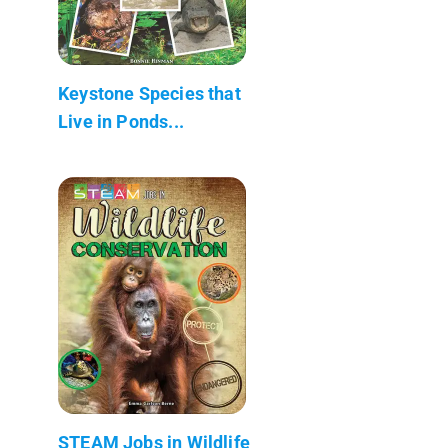
Keystone Species that
Live in Ponds...
STEAM Jobs in Wildlife