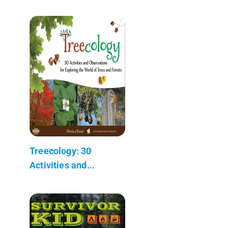
Treecology: 30
Activities and...