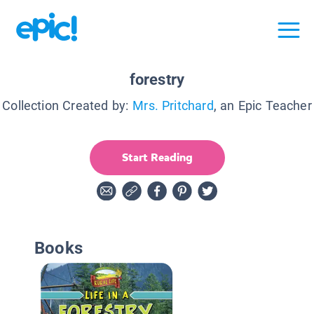
forestry
Collection Created by:
Mrs. Pritchard
, an Epic Teacher
Start Reading
Books