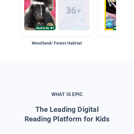
Woodland/ Forest Habitat
Space &
WHAT IS EPIC
The Leading Digital
Reading Platform for Kids