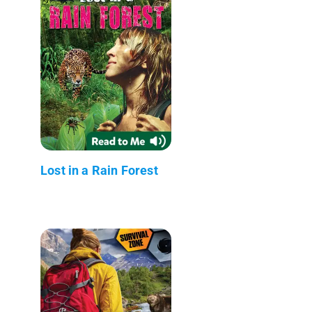
Lost in a Rain Forest