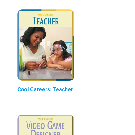
Cool Careers: Teacher