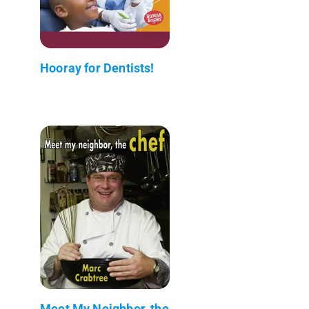
Hooray for Dentists!
Meet My Neighbor, the