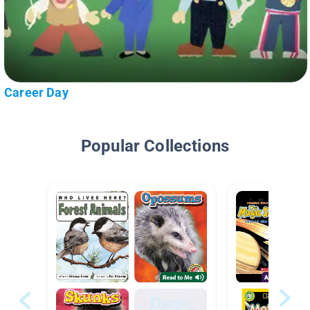
Career Day
Popular Collections