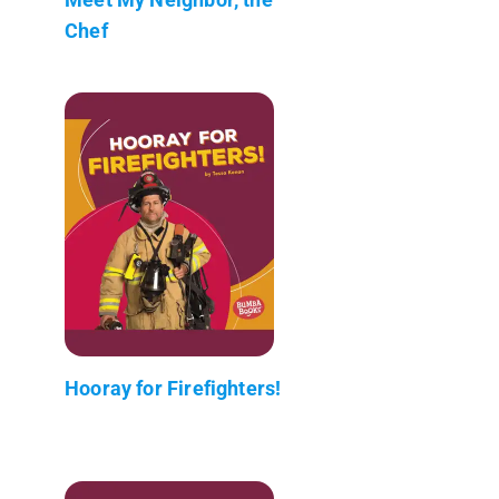
Chef
Hooray for Firefighters!