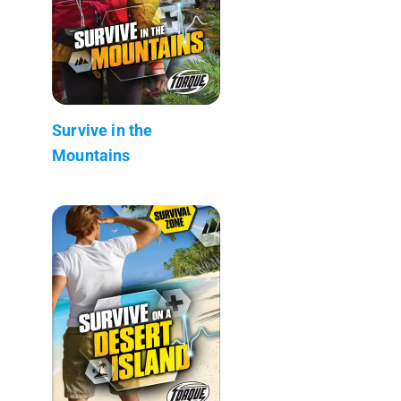
Survive in the
Mountains