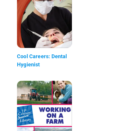
Cool Careers: Dental
Hygienist