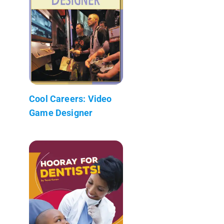
Cool Careers: Video
Game Designer