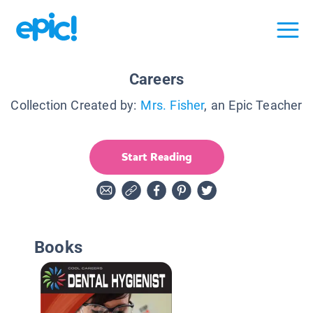
Careers
Collection Created by:
Mrs. Fisher
, an Epic Teacher
Start Reading
Books