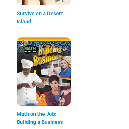
Survive on a Desert
Island
Math on the Job:
Building a Business