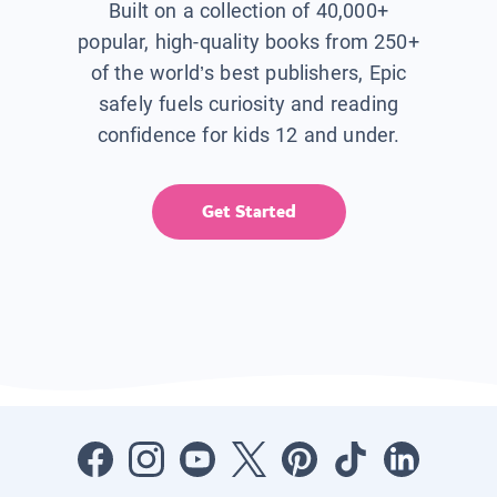
Built on a collection of 40,000+
popular, high-quality books from 250+
of the world’s best publishers, Epic
safely fuels curiosity and reading
confidence for kids 12 and under.
Get Started