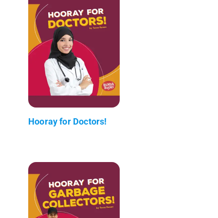
Hooray for Doctors!