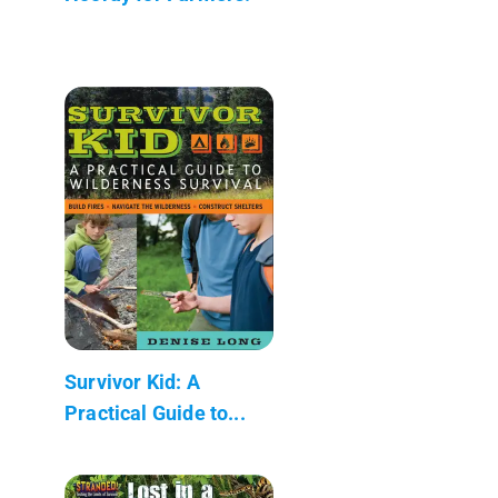
Survivor Kid: A
Practical Guide to...