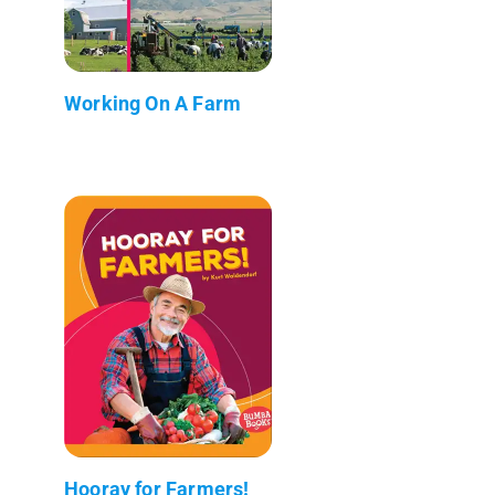
Working On A Farm
Hooray for Farmers!