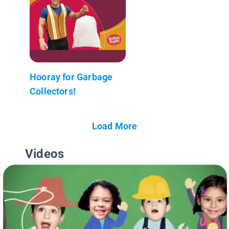
Hooray for Garbage
Collectors!
Load More
Videos