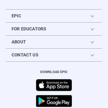
EPIC
FOR EDUCATORS
ABOUT
CONTACT US
DOWNLOAD EPIC