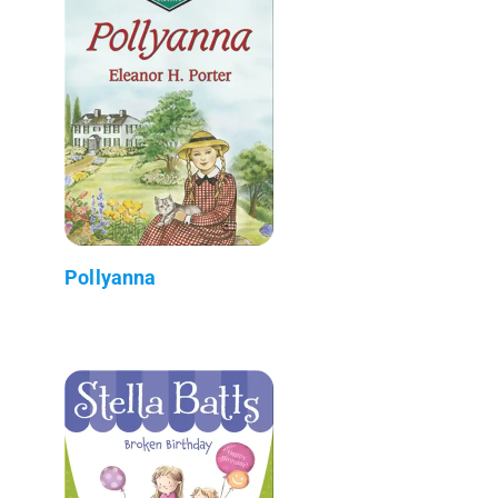
Pollyanna