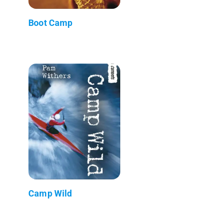
Boot Camp
Camp Wild