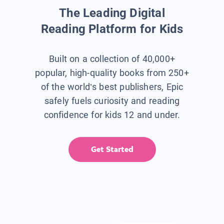
The Leading Digital
Reading Platform for Kids
Built on a collection of 40,000+
popular, high-quality books from 250+
of the world’s best publishers, Epic
safely fuels curiosity and reading
confidence for kids 12 and under.
Get Started