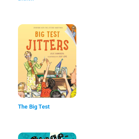
The Big Test