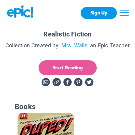
Sign Up
Realistic Fiction
Collection Created by:
Mrs. Walls
, an Epic Teacher
Start Reading
Books