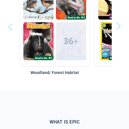
Woodland/ Forest Habitat
Space &
WHAT IS EPIC