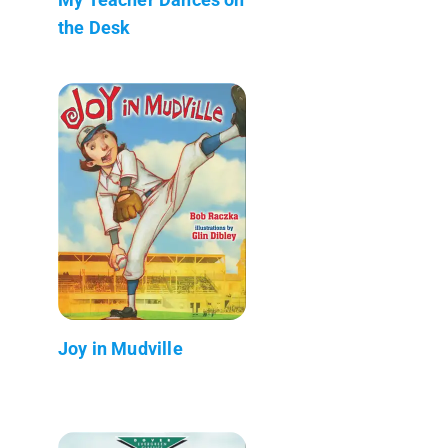
the Desk
Joy in Mudville