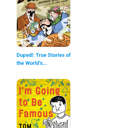
Duped!: True Stories of
the World's...