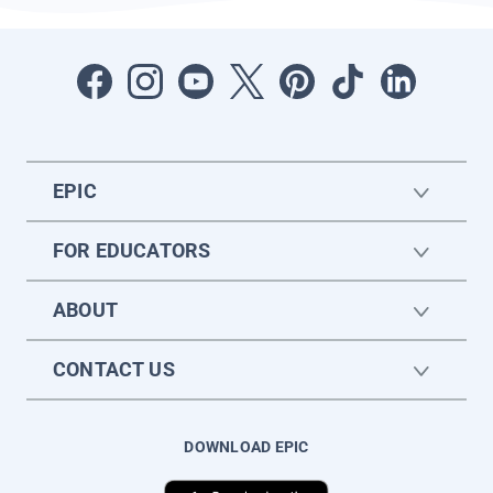
EPIC
FOR EDUCATORS
ABOUT
CONTACT US
DOWNLOAD EPIC