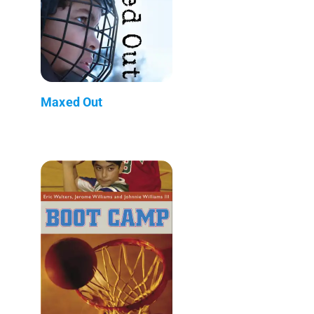
Maxed Out