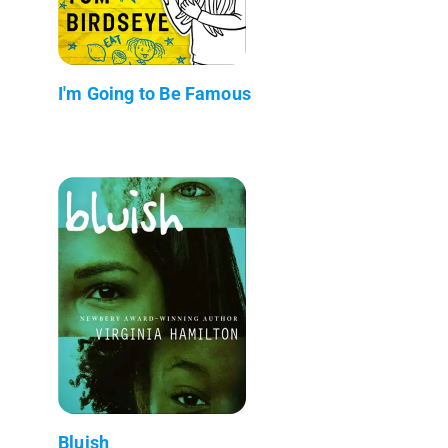
I'm Going to Be Famous
Bluish