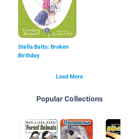
Stella Batts: Broken
Birthday
Load More
Popular Collections