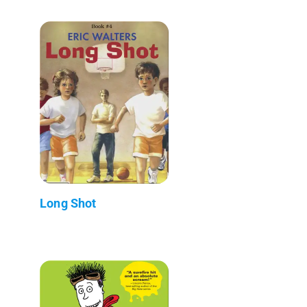
Long Shot