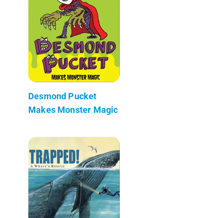
Desmond Pucket
Makes Monster Magic