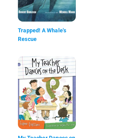
Trapped! A Whale's
Rescue
My Teacher Dances on