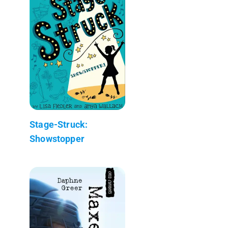
Stage-Struck:
Showstopper