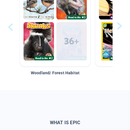
Woodland/ Forest Habitat
Space &
WHAT IS EPIC