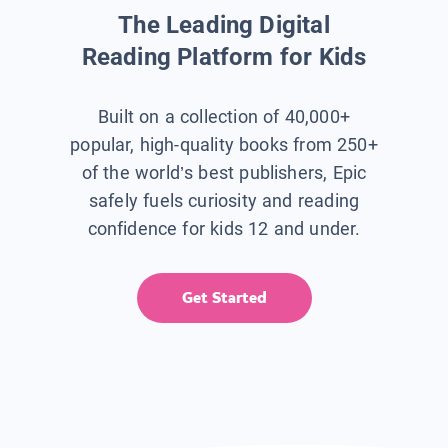
The Leading Digital
Reading Platform for Kids
Built on a collection of 40,000+
popular, high-quality books from 250+
of the world’s best publishers, Epic
safely fuels curiosity and reading
confidence for kids 12 and under.
Get Started