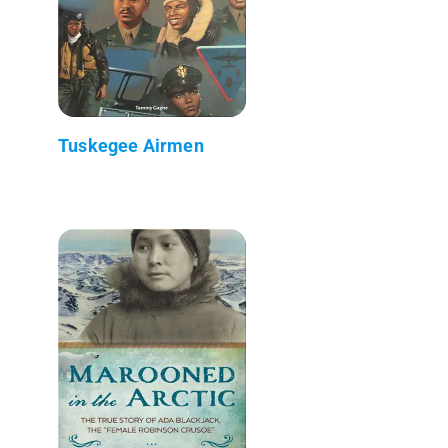
Tuskegee Airmen