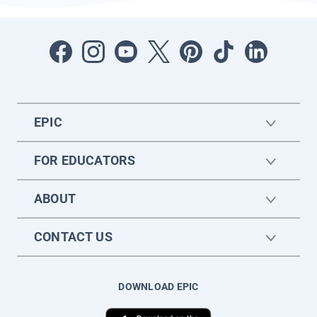
EPIC
FOR EDUCATORS
ABOUT
CONTACT US
DOWNLOAD EPIC