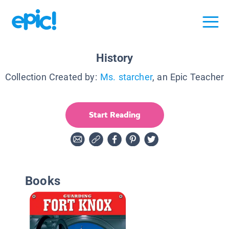
History
Collection Created by:
Ms. starcher
, an Epic Teacher
Start Reading
Books