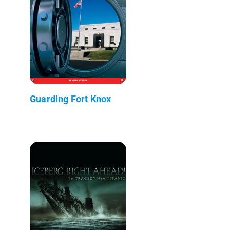
Guarding Fort Knox