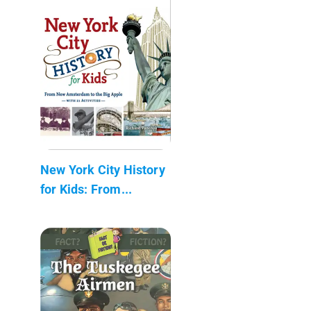
New York City History
for Kids: From...