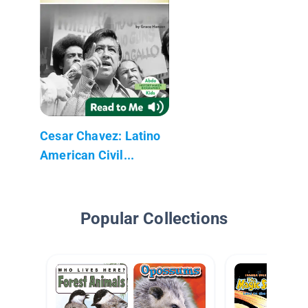
Cesar Chavez: Latino
American Civil...
Popular Collections