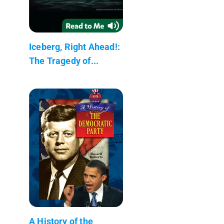
Iceberg, Right Ahead!:
The Tragedy of...
A History of the