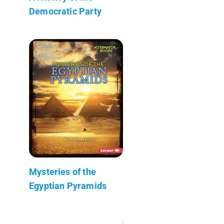
Democratic Party
Mysteries of the
Egyptian Pyramids