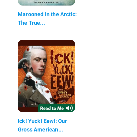
Marooned in the Arctic:
The True...
Ick! Yuck! Eew!: Our
Gross American...