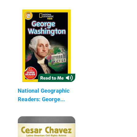
National Geographic
Readers: George...