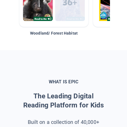
Woodland/ Forest Habitat
Space &
WHAT IS EPIC
The Leading Digital
Reading Platform for Kids
Built on a collection of 40,000+