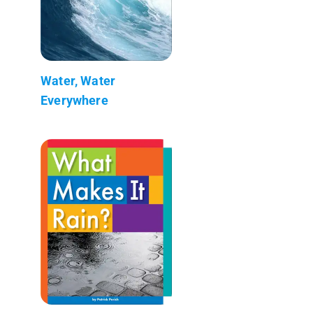
Water, Water
Everywhere