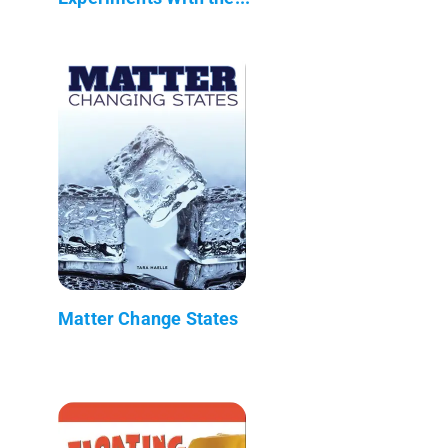
Matter Change States