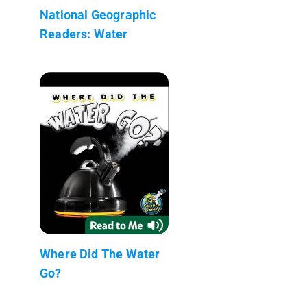
National Geographic
Readers: Water
Where Did The Water
Go?