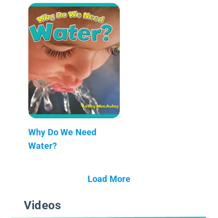
Why Do We Need
Water?
Load More
Videos