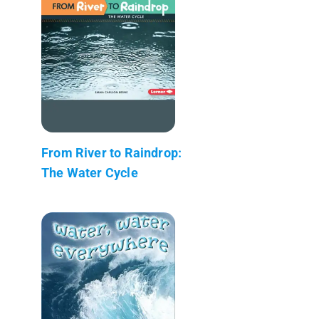
From River to Raindrop:
The Water Cycle