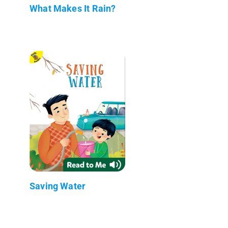
What Makes It Rain?
Saving Water