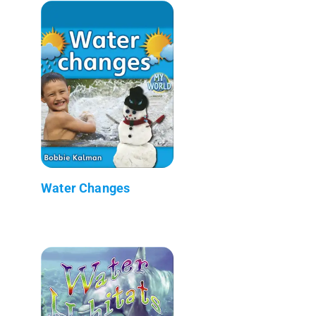
Water Changes