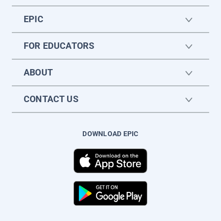
EPIC
FOR EDUCATORS
ABOUT
CONTACT US
DOWNLOAD EPIC