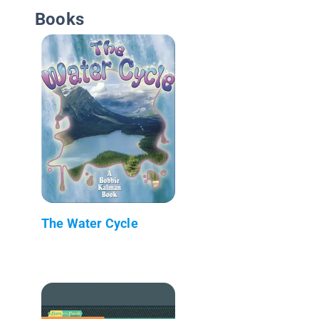
Books
The Water Cycle