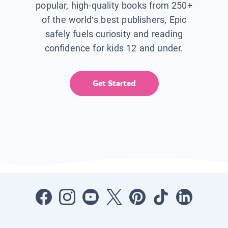
popular, high-quality books from 250+
of the world’s best publishers, Epic
safely fuels curiosity and reading
confidence for kids 12 and under.
Get Started