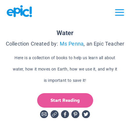
Water
Collection Created by:
Ms Penna
, an Epic Teacher
Here is a collection of books to help us learn all about
water, how it moves on Earth, how we use it, and why it
is important to save it!
Start Reading