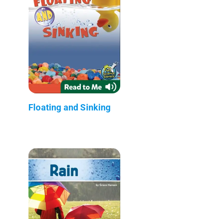
Floating and Sinking