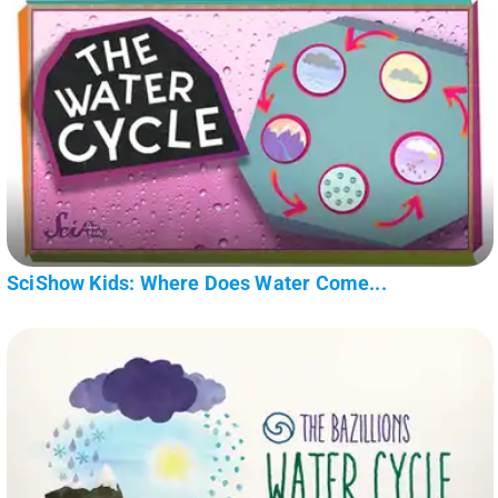
SciShow Kids: Where Does Water Come...