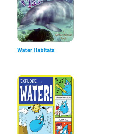
Water Habitats