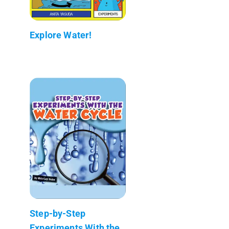
Explore Water!
Step-by-Step
Experiments With the...