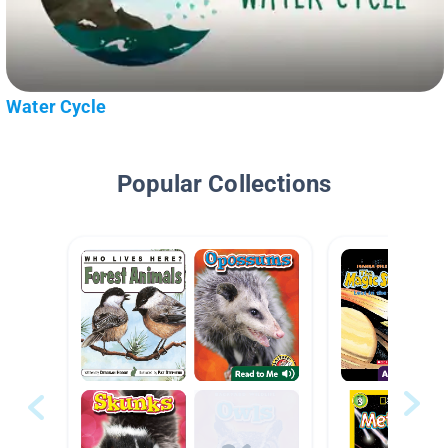
Water Cycle
Popular Collections