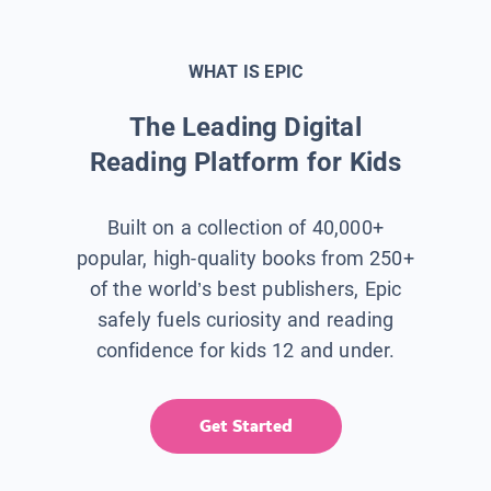
WHAT IS EPIC
The Leading Digital
Reading Platform for Kids
Built on a collection of 40,000+
popular, high-quality books from 250+
of the world’s best publishers, Epic
safely fuels curiosity and reading
confidence for kids 12 and under.
Get Started