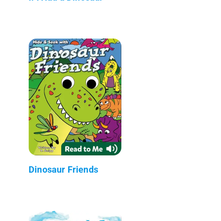
Dinosaur Friends