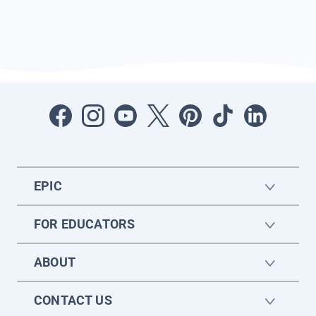
EPIC
FOR EDUCATORS
ABOUT
CONTACT US