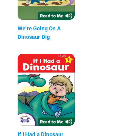
We're Going On A
Dinosaur Dig
If I Had a Dinosaur