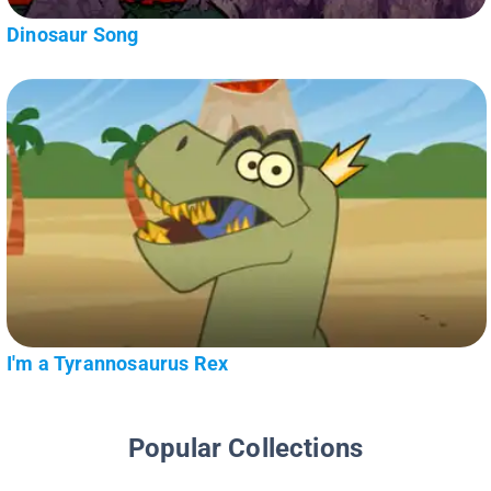
Dinosaur Song
I'm a Tyrannosaurus Rex
Popular Collections