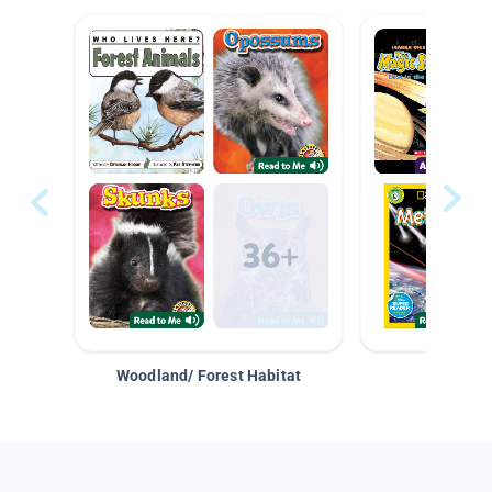
Woodland/ Forest Habitat
Space &