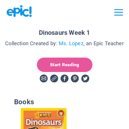
Dinosaurs Week 1
Collection Created by:
Ms. Lopez
, an Epic Teacher
Start Reading
Books