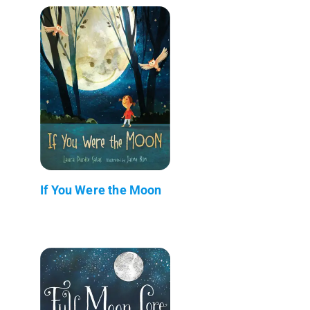
If You Were the Moon