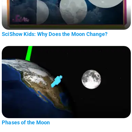
SciShow Kids: Why Does the Moon Change?
Phases of the Moon