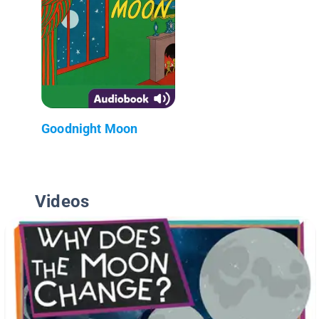
Goodnight Moon
Videos