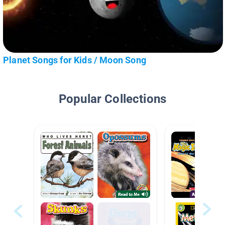
Planet Songs for Kids / Moon Song
Popular Collections