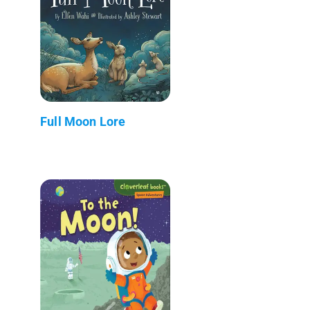
Full Moon Lore