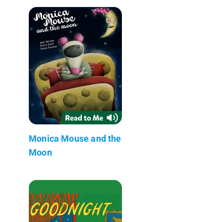
Monica Mouse and the
Moon