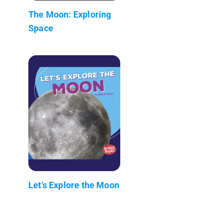
The Moon: Exploring
Space
Let's Explore the Moon