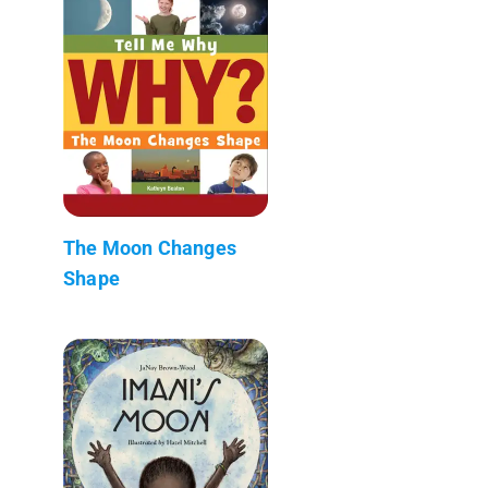
The Moon Changes
Shape