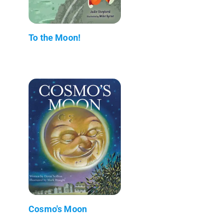
To the Moon!
Cosmo's Moon