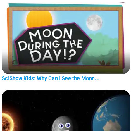
SciShow Kids: Why Can I See the Moon...