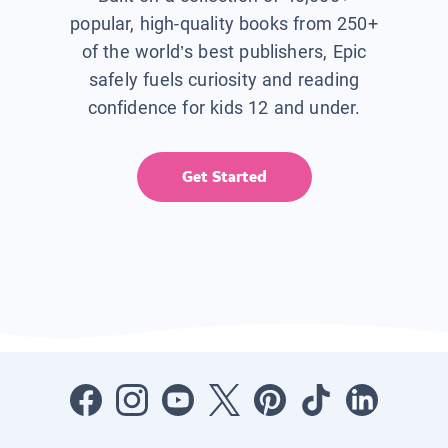
popular, high-quality books from 250+
of the world’s best publishers, Epic
safely fuels curiosity and reading
confidence for kids 12 and under.
Get Started