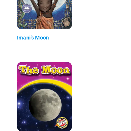
Imani's Moon