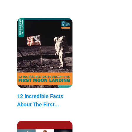
12 Incredible Facts
About The First...