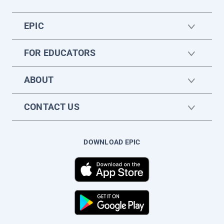
EPIC
FOR EDUCATORS
ABOUT
CONTACT US
DOWNLOAD EPIC