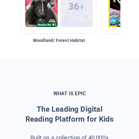
Woodland/ Forest Habitat
Space &
WHAT IS EPIC
The Leading Digital
Reading Platform for Kids
Built on a collection of 40,000+