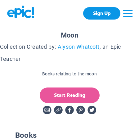
Sign Up
Moon
Collection Created by:
Alyson Whatcott
, an Epic
Teacher
Books relating to the moon
Start Reading
Books