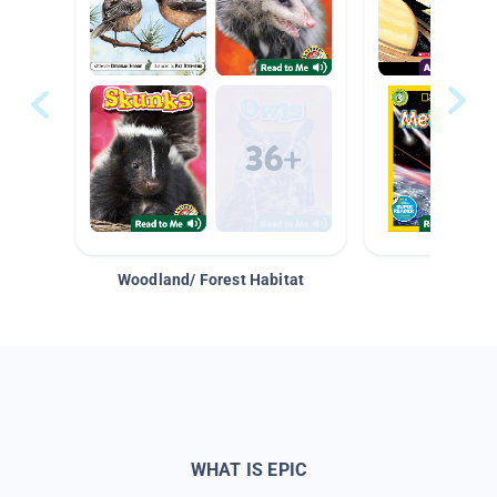
Woodland/ Forest Habitat
Space &
WHAT IS EPIC