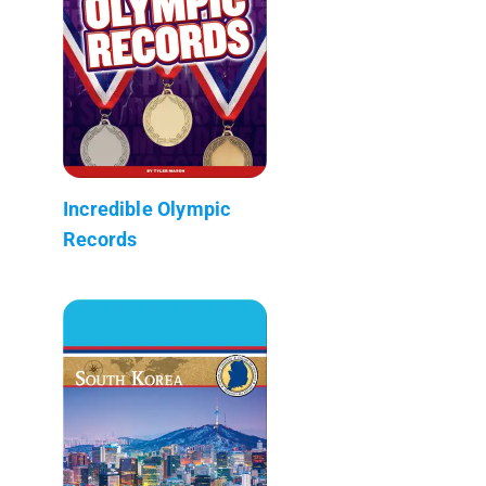
Incredible Olympic
Records