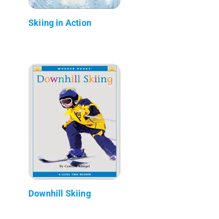
Skiing in Action
Downhill Skiing