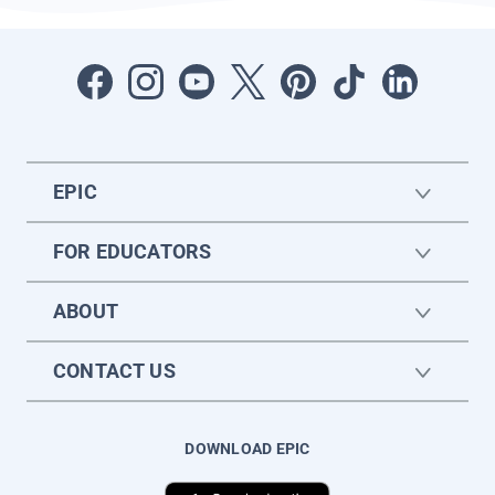
EPIC
FOR EDUCATORS
ABOUT
CONTACT US
DOWNLOAD EPIC