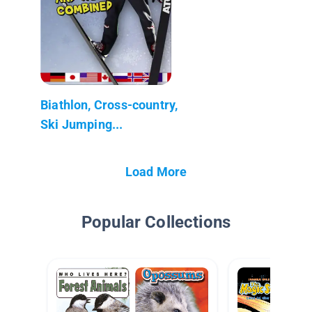
Biathlon, Cross-country,
Ski Jumping...
Load More
Popular Collections