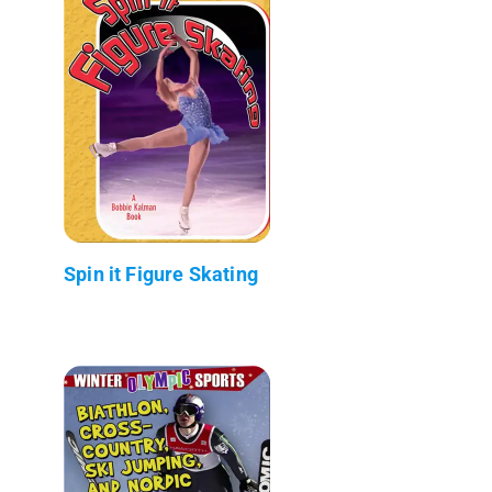
Spin it Figure Skating