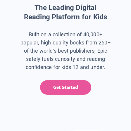
The Leading Digital
Reading Platform for Kids
Built on a collection of 40,000+
popular, high-quality books from 250+
of the world’s best publishers, Epic
safely fuels curiosity and reading
confidence for kids 12 and under.
Get Started