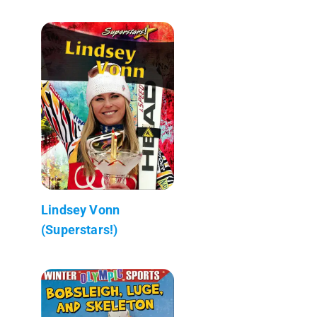
Lindsey Vonn
(Superstars!)