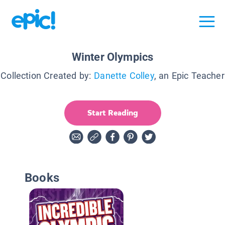
Winter Olympics
Collection Created by:
Danette Colley
, an Epic Teacher
Start Reading
Books