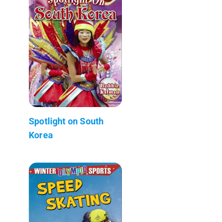
Spotlight on South
Korea