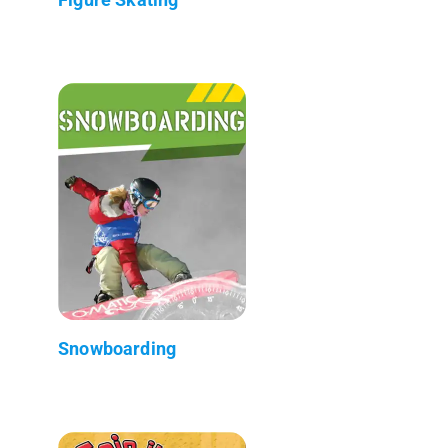
Snowboarding