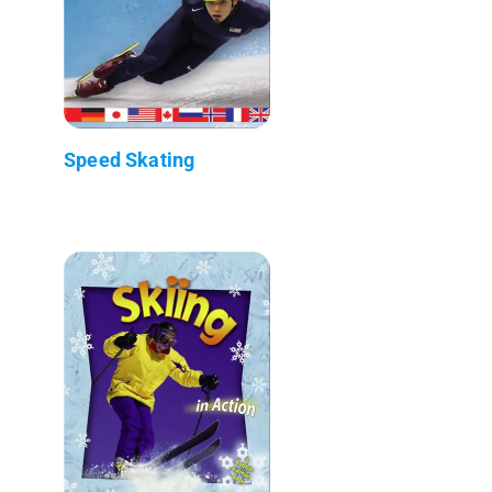
Speed Skating