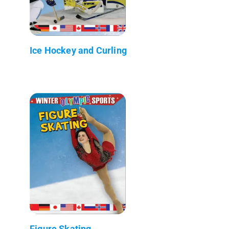
Ice Hockey and Curling
Figure Skating