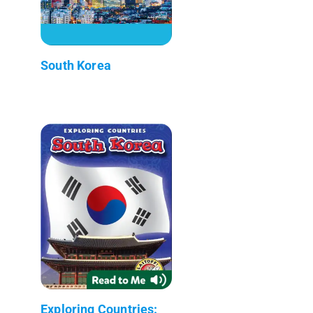
South Korea
Exploring Countries: