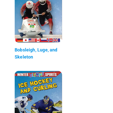
Bobsleigh, Luge, and
Skeleton