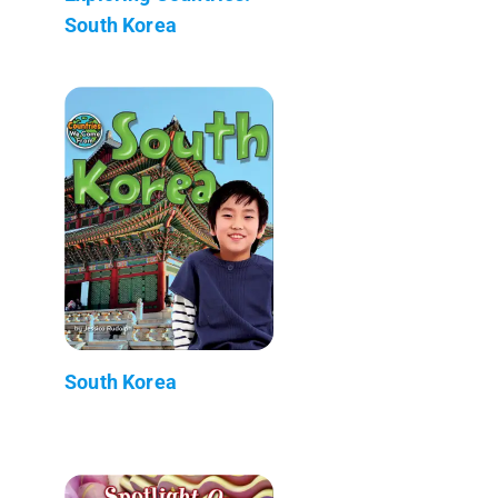
South Korea
South Korea