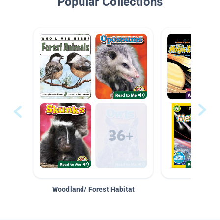
Popular Collections
Woodland/ Forest Habitat
Space &