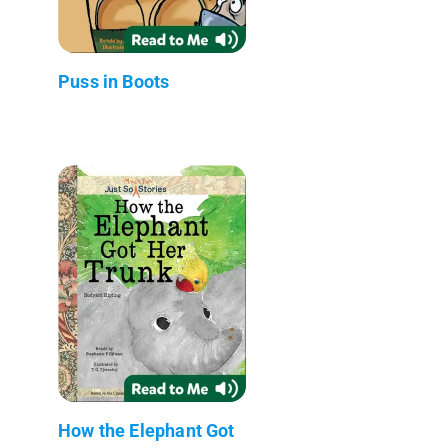
Puss in Boots
How the Elephant Got