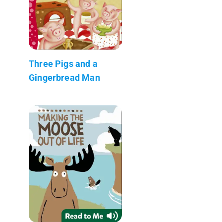
Three Pigs and a
Gingerbread Man