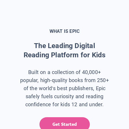
WHAT IS EPIC
The Leading Digital
Reading Platform for Kids
Built on a collection of 40,000+
popular, high-quality books from 250+
of the world’s best publishers, Epic
safely fuels curiosity and reading
confidence for kids 12 and under.
Get Started