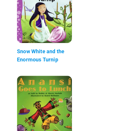
Snow White and the
Enormous Turnip