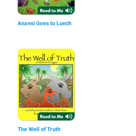
Anansi Goes to Lunch
The Well of Truth