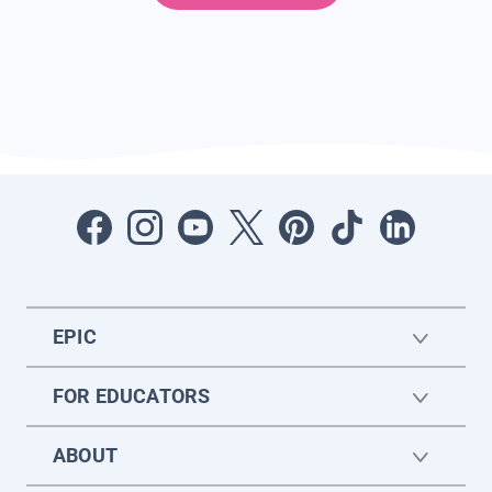
EPIC
FOR EDUCATORS
ABOUT