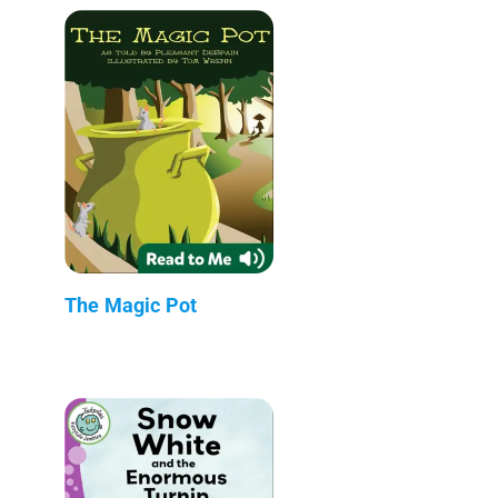
The Magic Pot