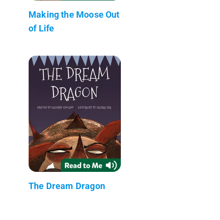
Making the Moose Out
of Life
The Dream Dragon