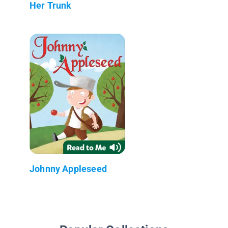
Her Trunk
Johnny Appleseed