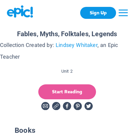
Sign Up
Fables, Myths, Folktales, Legends
Collection Created by:
Lindsey Whitaker
, an Epic
Teacher
Unit 2
Start Reading
Books