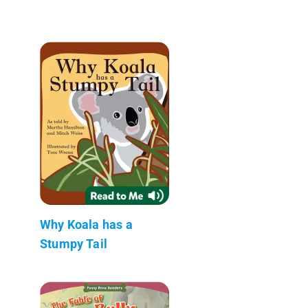
Why Koala has a
Stumpy Tail