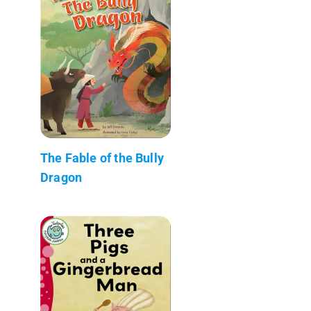
The Fable of the Bully
Dragon