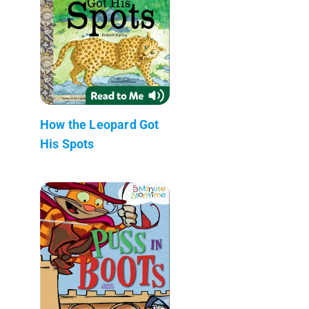
How the Leopard Got
His Spots