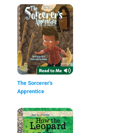
The Sorcerer's
Apprentice