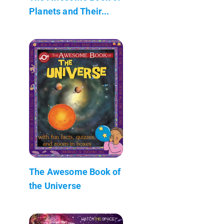
Planets and Their...
The Awesome Book of
the Universe