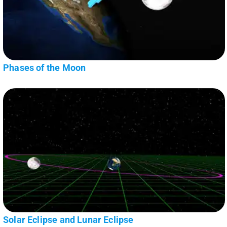
Phases of the Moon
Solar Eclipse and Lunar Eclipse