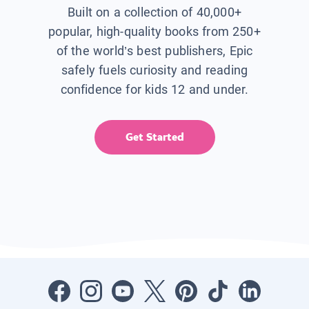
Built on a collection of 40,000+
popular, high-quality books from 250+
of the world’s best publishers, Epic
safely fuels curiosity and reading
confidence for kids 12 and under.
Get Started