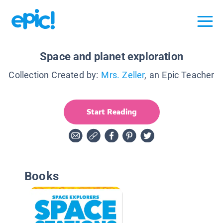
Space and planet exploration
Collection Created by:
Mrs. Zeller
, an Epic Teacher
Start Reading
Books