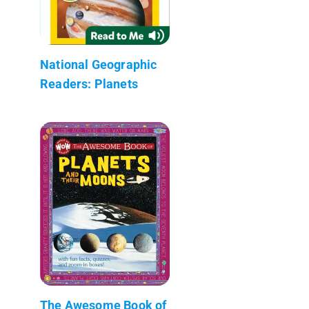
National Geographic
Readers: Planets
The Awesome Book of