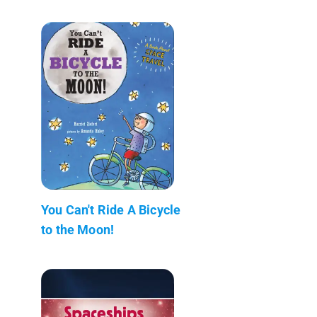
You Can't Ride A Bicycle
to the Moon!