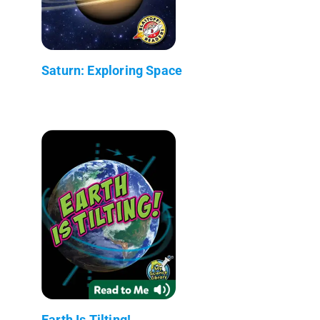
Saturn: Exploring Space
Earth Is Tilting!