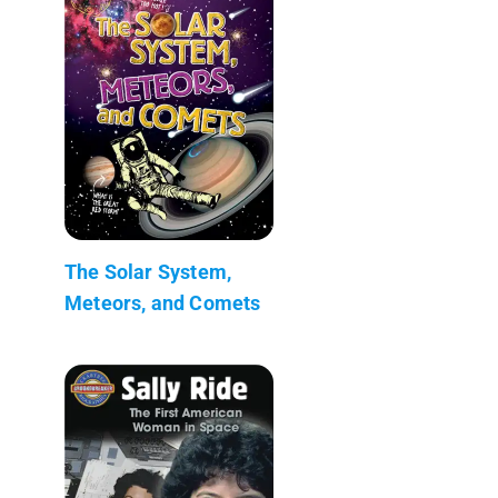
The Solar System,
Meteors, and Comets