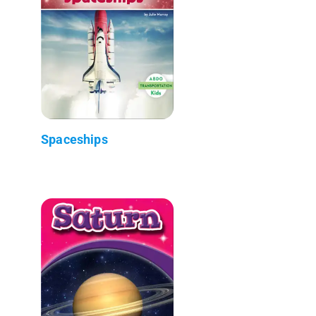
Spaceships