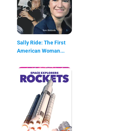
Sally Ride: The First
American Woman...