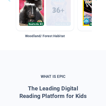
Woodland/ Forest Habitat
Space &
WHAT IS EPIC
The Leading Digital
Reading Platform for Kids