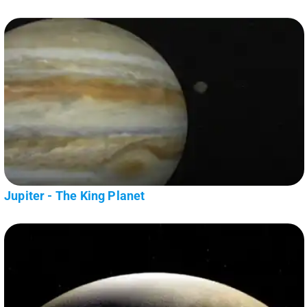
Jupiter - The King Planet