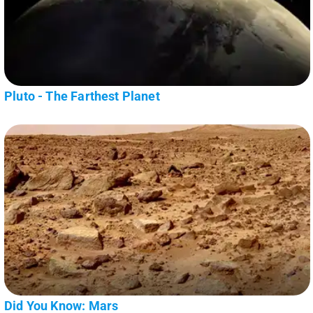
Pluto - The Farthest Planet
Did You Know: Mars