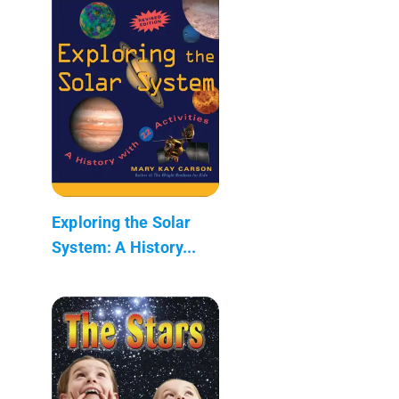
Exploring the Solar
System: A History...