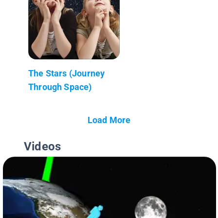
The Stars (Journey
Through Space)
Load More
Videos