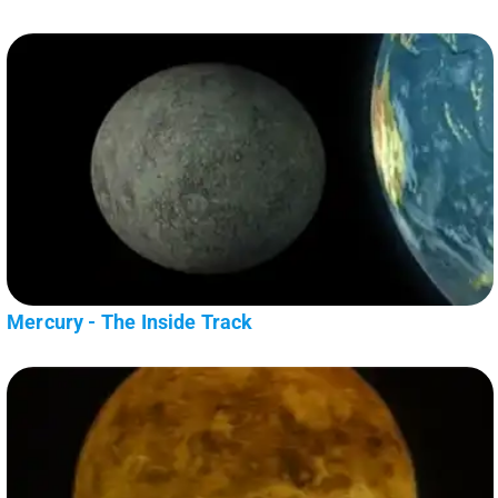
Mercury - The Inside Track