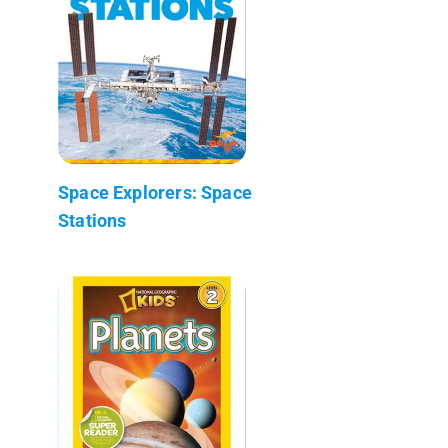
Space Explorers: Space
Stations