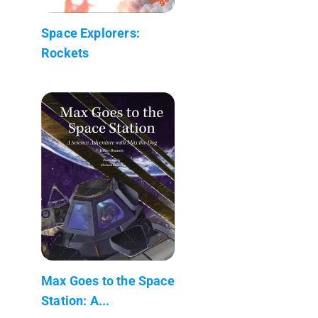
Space Explorers:
Rockets
Max Goes to the Space
Station: A...