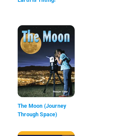
The Moon (Journey
Through Space)