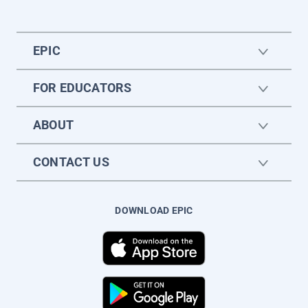
EPIC
FOR EDUCATORS
ABOUT
CONTACT US
DOWNLOAD EPIC