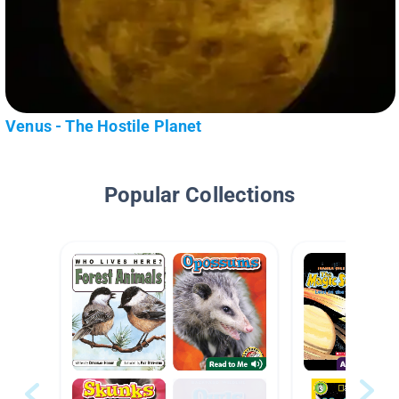
Venus - The Hostile Planet
Popular Collections