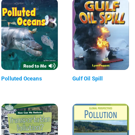
Polluted Oceans
Gulf Oil Spill