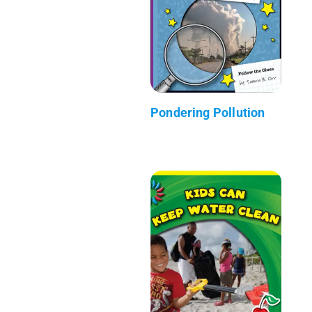
Pondering Pollution