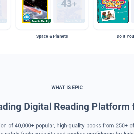
Space & Planets
Do It You
WHAT IS EPIC
ding Digital Reading Platform 
tion of 40,000+ popular, high-quality books from 250+ o
ic safely fuels curiosity and reading confidence for kid