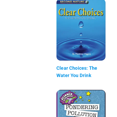
Clear Choices: The
Water You Drink