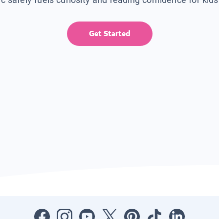
Get Started