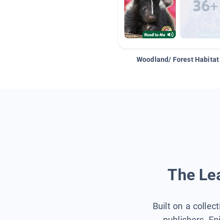
Woodland/ Forest Habitat
The Lea
Built on a collec
publishers, Ep