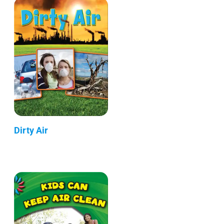
Dirty Air