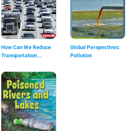
How Can We Reduce
Global Perspectives:
Transportation...
Pollution