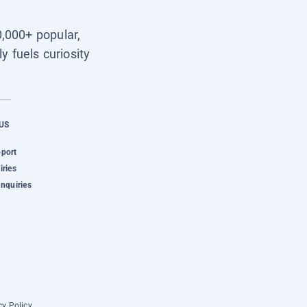
0,000+ popular,
y fuels curiosity
US
pport
iries
Inquiries
cy Policy