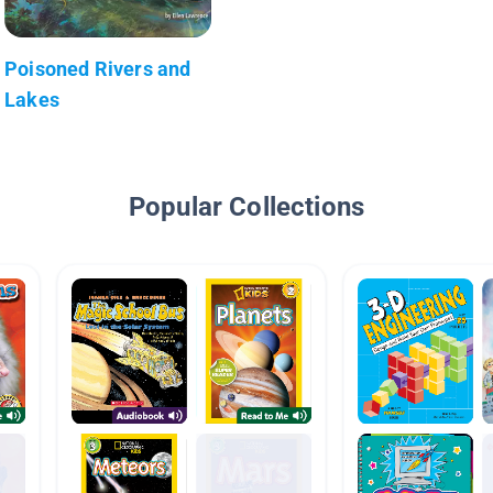
Poisoned Rivers and
Lakes
Popular Collections