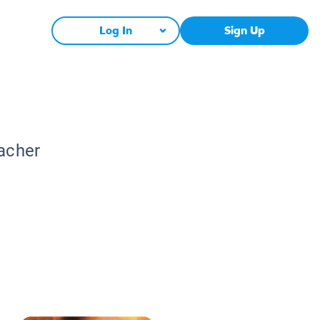
Log In
Sign Up
eacher