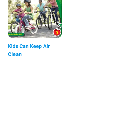
Kids Can Keep Air
Clean