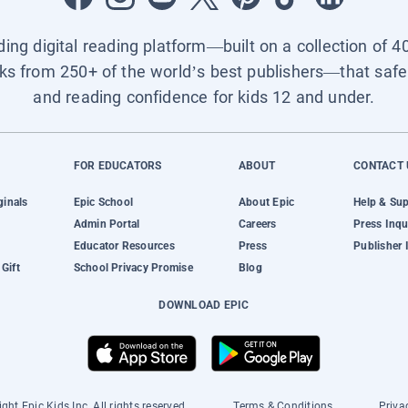
ading digital reading platform—built on a collection of 4
ks from 250+ of the world’s best publishers—that safel
and reading confidence for kids 12 and under.
FOR EDUCATORS
ABOUT
CONTACT 
ginals
Epic School
About Epic
Help & Su
Admin Portal
Careers
Press Inqu
Educator Resources
Press
Publisher 
Gift
School Privacy Promise
Blog
DOWNLOAD EPIC
ght Epic Kids Inc. All rights reserved.
Terms & Conditions
Priva