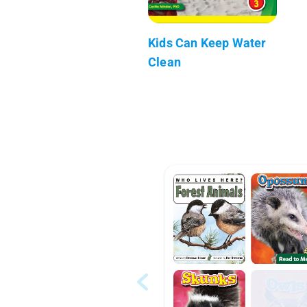
Kids Can Keep Water
Clean