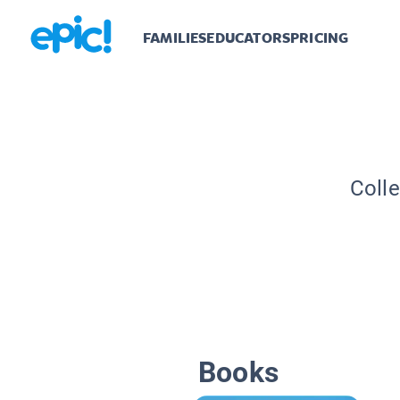
FAMILIES
EDUCATORS
PRICING
Colle
Books