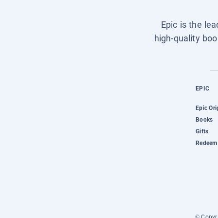
Epic is the le
high-quality boo
EPIC
Epic Ori
Books
Gifts
Redeem 
© Copyri