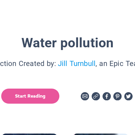
Water pollution
ction Created by:
Jill Turnbull
, an Epic T
Start Reading