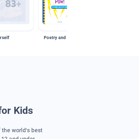
rself
Poetry and Figurative Language
for Kids
f the world’s best
s 12 and under.