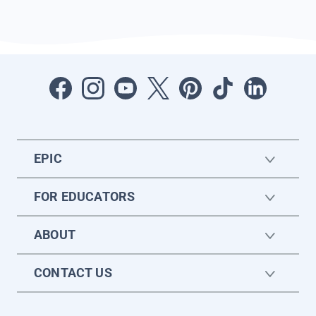
EPIC
FOR EDUCATORS
ABOUT
CONTACT US