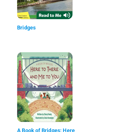
Bridges
A Book of Bridges: Here