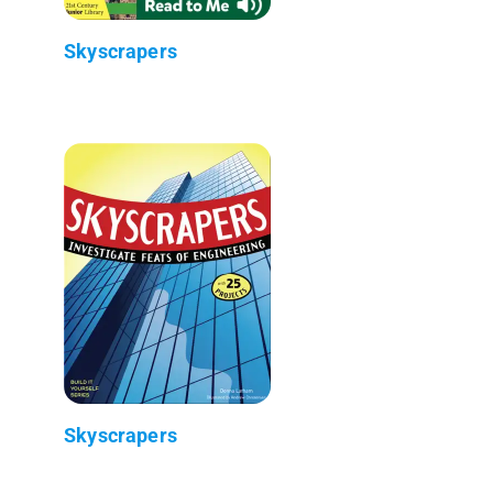
Skyscrapers
Skyscrapers