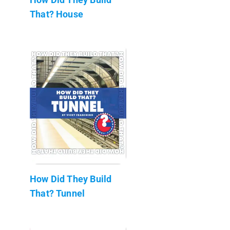
That? House
How Did They Build
That? Tunnel