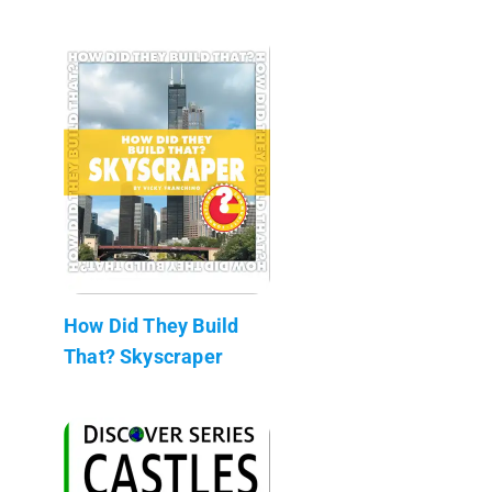
How Did They Build
That? Skyscraper