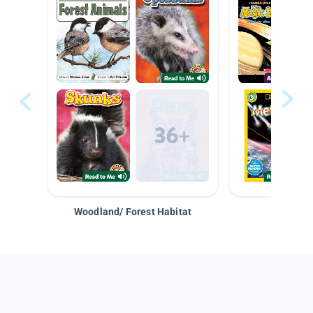
Woodland/ Forest Habitat
Space &