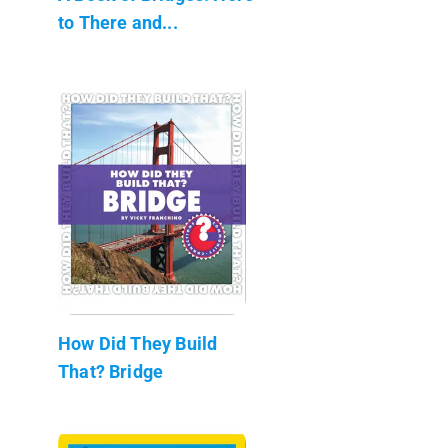
to There and...
How Did They Build
That? Bridge