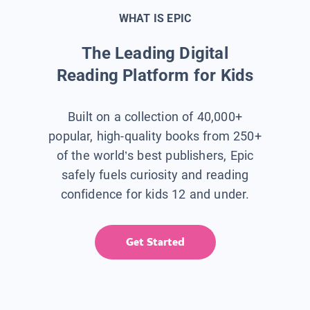
WHAT IS EPIC
The Leading Digital
Reading Platform for Kids
Built on a collection of 40,000+
popular, high-quality books from 250+
of the world’s best publishers, Epic
safely fuels curiosity and reading
confidence for kids 12 and under.
Get Started