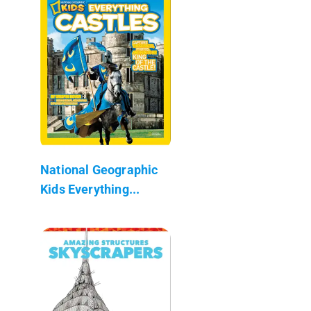
National Geographic
Kids Everything...