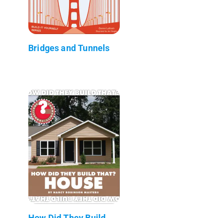
Bridges and Tunnels
How Did They Build