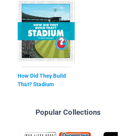
How Did They Build
That? Stadium
Popular Collections