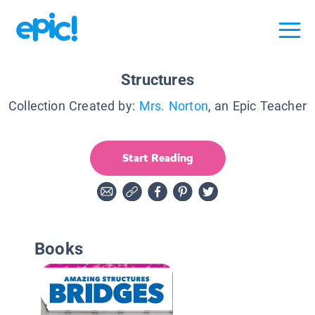
Structures
Collection Created by:
Mrs. Norton
, an Epic Teacher
Start Reading
Books