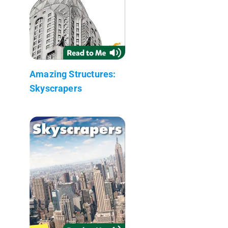
Amazing Structures:
Skyscrapers