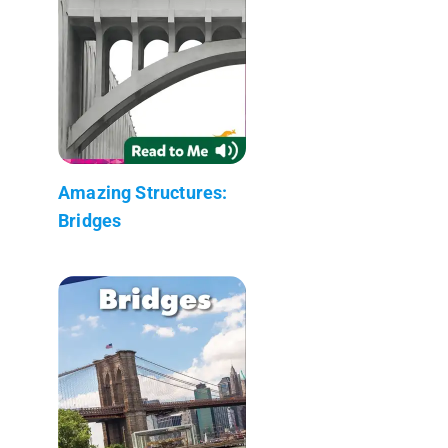
Amazing Structures:
Bridges