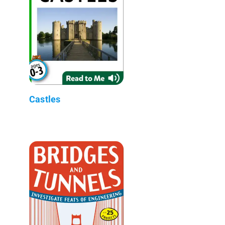
Castles