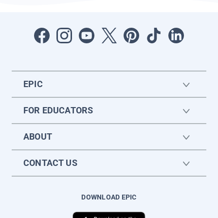
EPIC
FOR EDUCATORS
ABOUT
CONTACT US
DOWNLOAD EPIC