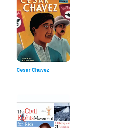
Cesar Chavez