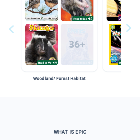
Woodland/ Forest Habitat
Space &
WHAT IS EPIC