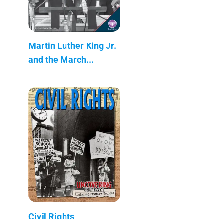
Martin Luther King Jr.
and the March...
Civil Rights