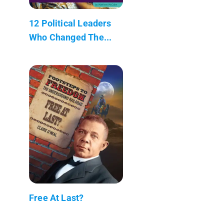
12 Political Leaders
Who Changed The...
Free At Last?