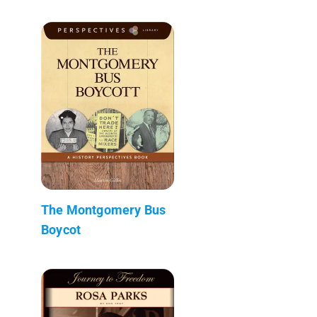
The Montgomery Bus
Boycot