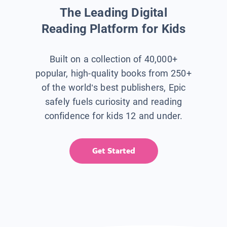
The Leading Digital
Reading Platform for Kids
Built on a collection of 40,000+
popular, high-quality books from 250+
of the world’s best publishers, Epic
safely fuels curiosity and reading
confidence for kids 12 and under.
Get Started