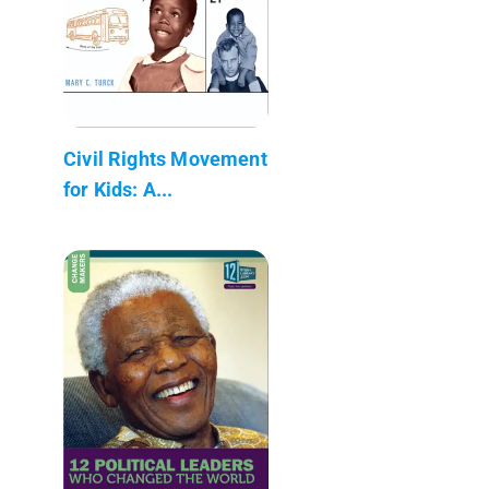
Civil Rights Movement
for Kids: A...