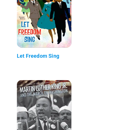
Let Freedom Sing