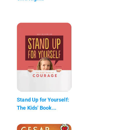
Stand Up for Yourself:
The Kids' Book...