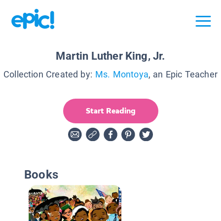
Martin Luther King, Jr.
Collection Created by:
Ms. Montoya
, an Epic Teacher
Start Reading
Books