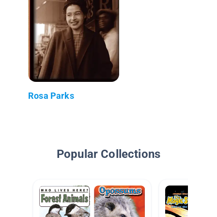
Rosa Parks
Popular Collections