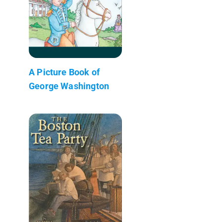
A Picture Book of
George Washington