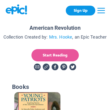
Sign Up
American Revolution
Collection Created by:
Mrs. Hooke
, an Epic Teacher
Start Reading
Books