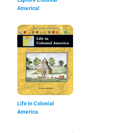
America!
Life in Colonial
America