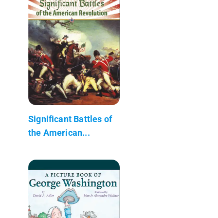
Significant Battles of
the American...