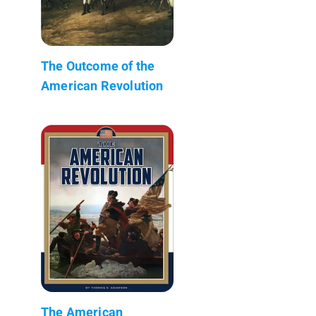
The Outcome of the
American Revolution
The American