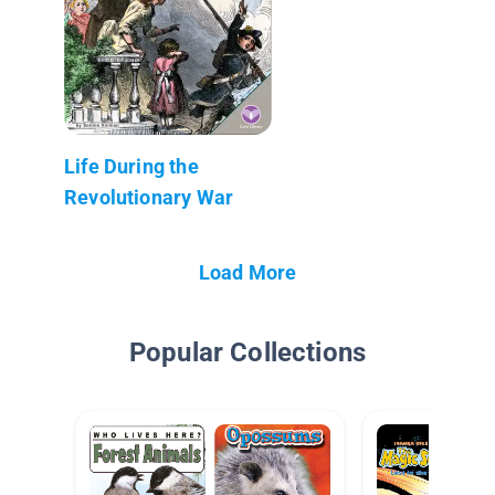
Life During the
Revolutionary War
Load More
Popular Collections