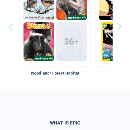
Woodland/ Forest Habitat
Space &
WHAT IS EPIC