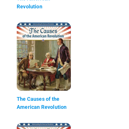
Revolution
The Causes of the
American Revolution