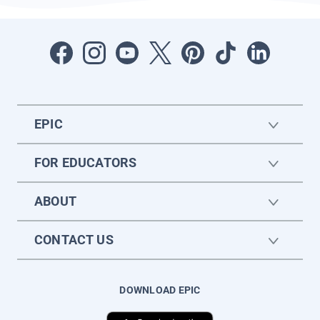
EPIC
FOR EDUCATORS
ABOUT
CONTACT US
DOWNLOAD EPIC