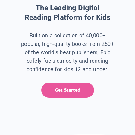
The Leading Digital
Reading Platform for Kids
Built on a collection of 40,000+
popular, high-quality books from 250+
of the world’s best publishers, Epic
safely fuels curiosity and reading
confidence for kids 12 and under.
Get Started