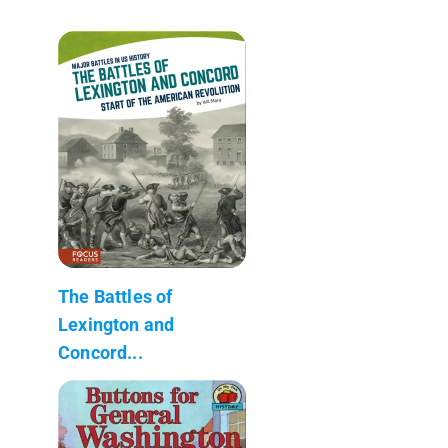
The Battles of
Lexington and
Concord...