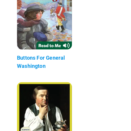
Buttons For General
Washington