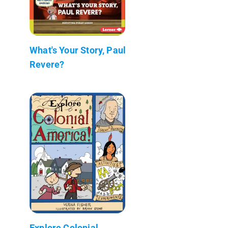
What's Your Story, Paul
Revere?
Explore Colonial