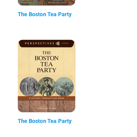
The Boston Tea Party
The Boston Tea Party