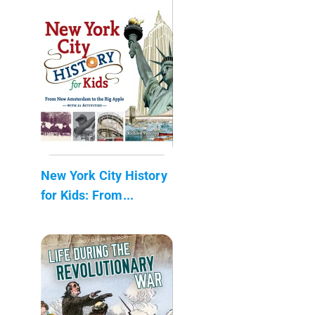
New York City History
for Kids: From...