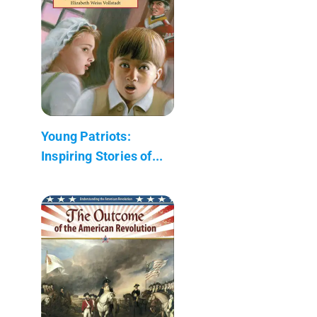
Young Patriots:
Inspiring Stories of...