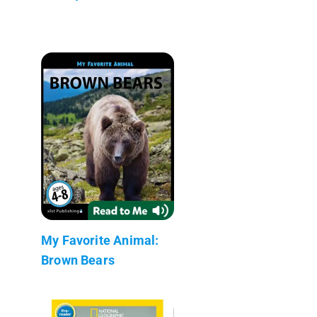
My Favorite Animal:
Brown Bears