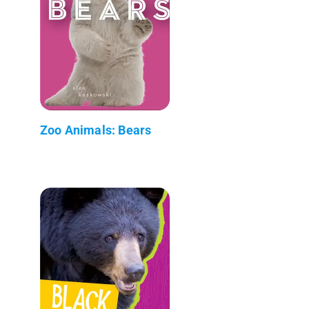
Zoo Animals: Bears