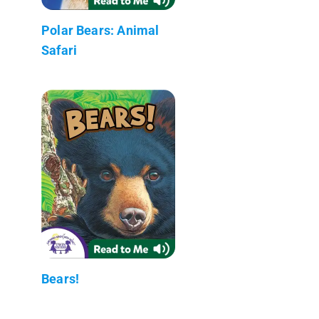
Polar Bears: Animal
Safari
Bears!