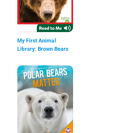
My First Animal
Library: Brown Bears