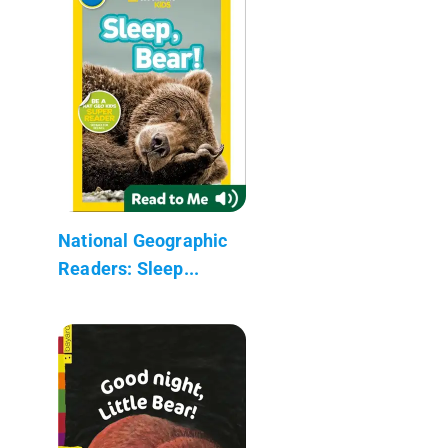
National Geographic
Readers: Sleep...