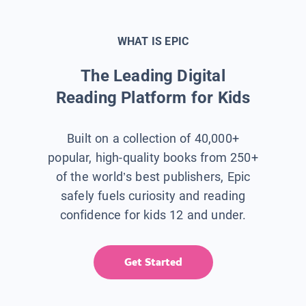
WHAT IS EPIC
The Leading Digital
Reading Platform for Kids
Built on a collection of 40,000+
popular, high-quality books from 250+
of the world’s best publishers, Epic
safely fuels curiosity and reading
confidence for kids 12 and under.
Get Started