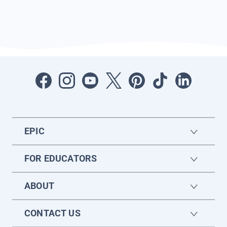
EPIC
FOR EDUCATORS
ABOUT
CONTACT US