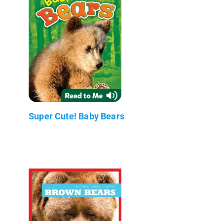
Super Cute! Baby Bears