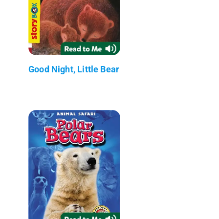
Good Night, Little Bear