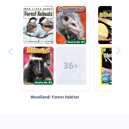
Woodland/ Forest Habitat
Space &