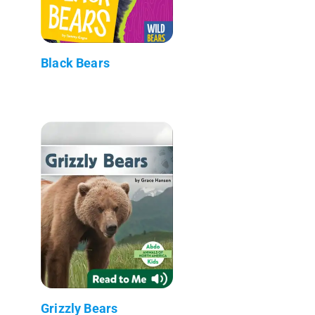
Black Bears
Grizzly Bears