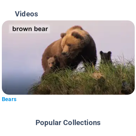
Videos
Bears
Popular Collections