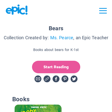
Bears
Collection Created by:
Ms. Pearce
, an Epic Teacher
Books about bears for K-1st
Start Reading
Books