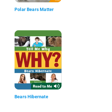
Polar Bears Matter
Bears Hibernate