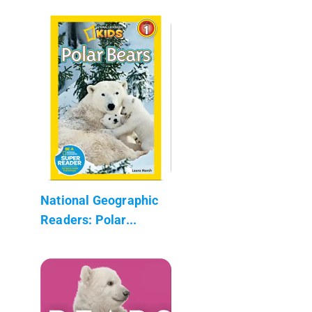
National Geographic
Readers: Polar...