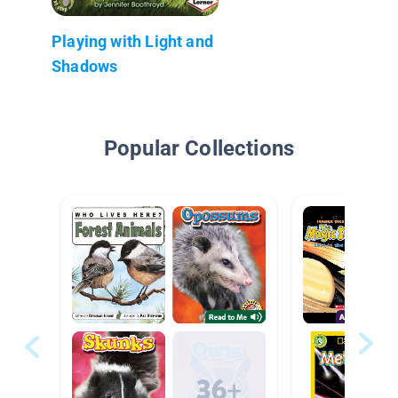
Playing with Light and
Shadows
Popular Collections