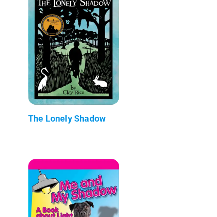
The Lonely Shadow