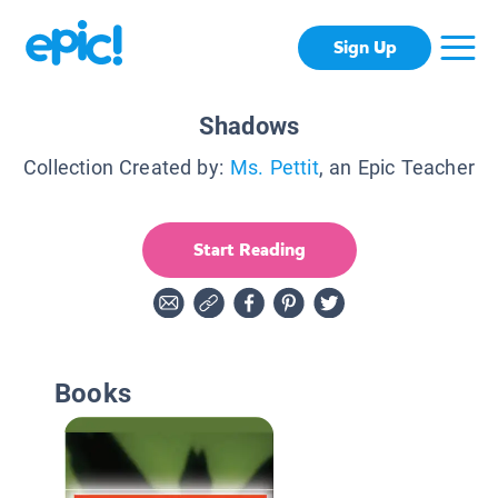
Sign Up
Shadows
Collection Created by:
Ms. Pettit
, an Epic Teacher
Start Reading
Books