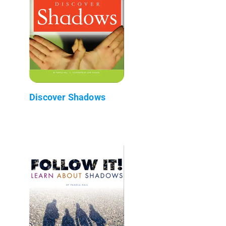
Discover Shadows