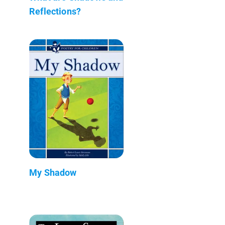
Reflections?
My Shadow