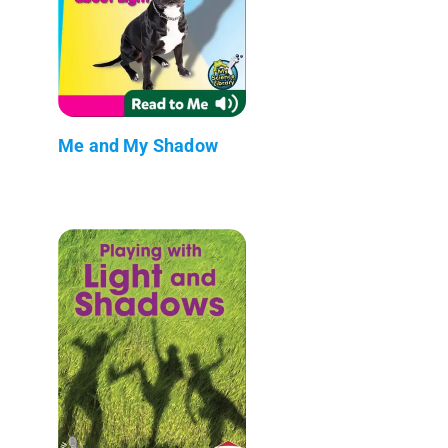
Me and My Shadow