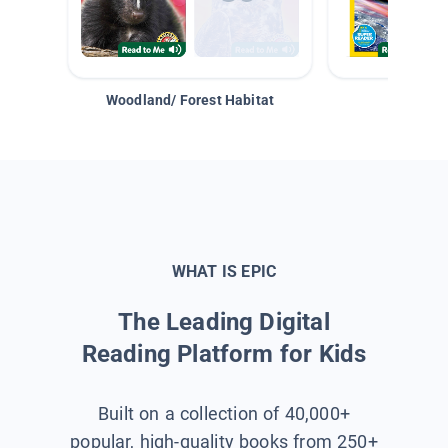
Woodland/ Forest Habitat
Space &
WHAT IS EPIC
The Leading Digital
Reading Platform for Kids
Built on a collection of 40,000+
popular, high-quality books from 250+