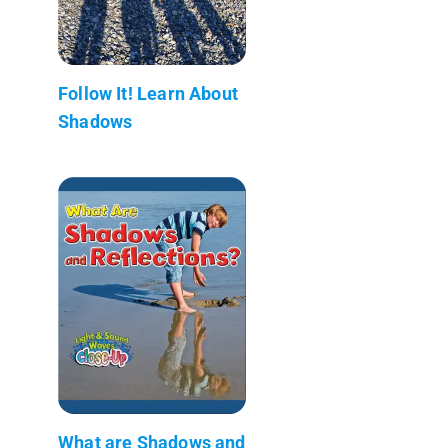
Follow It! Learn About
Shadows
What are Shadows and