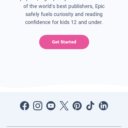
of the world’s best publishers, Epic
safely fuels curiosity and reading
confidence for kids 12 and under.
Get Started