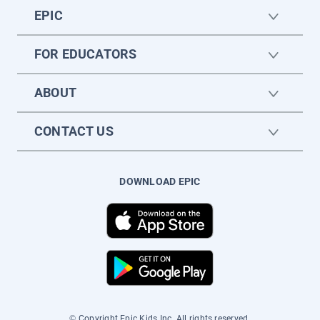
EPIC
FOR EDUCATORS
ABOUT
CONTACT US
DOWNLOAD EPIC
© Copyright Epic Kids Inc. All rights reserved.