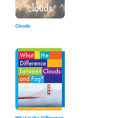
Clouds
What Is the Difference