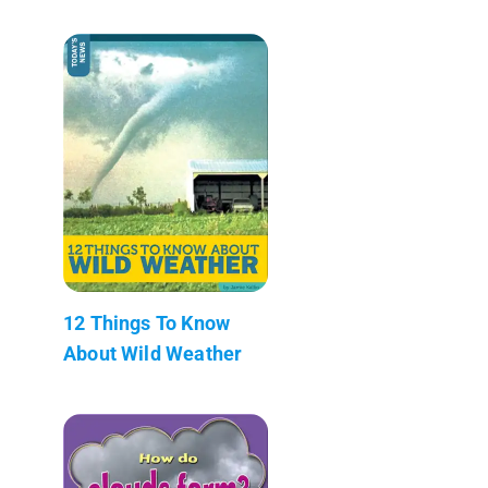
12 Things To Know
About Wild Weather