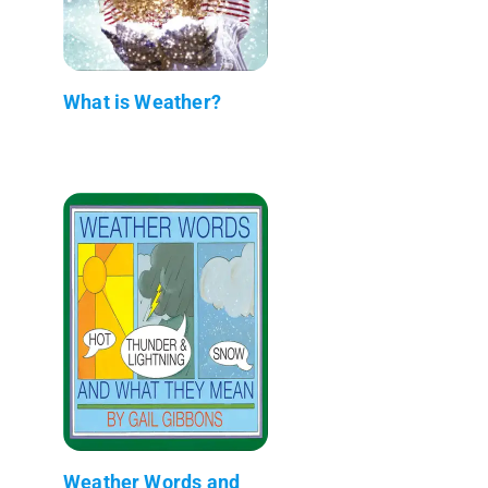
What is Weather?
Weather Words and