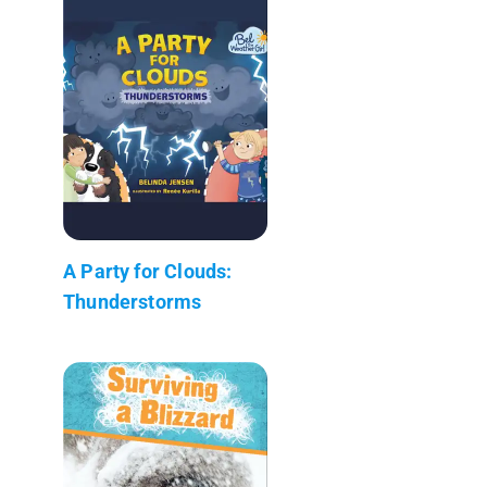
A Party for Clouds:
Thunderstorms