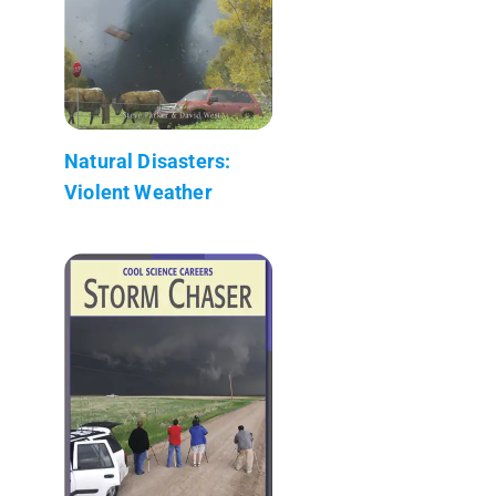
Natural Disasters:
Violent Weather