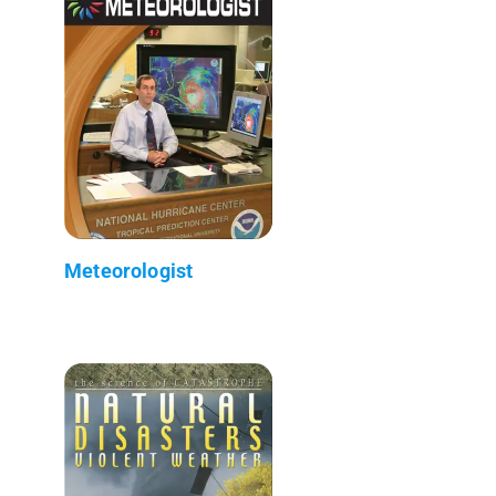
Meteorologist