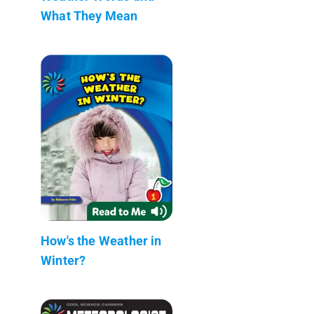
What They Mean
How's the Weather in
Winter?