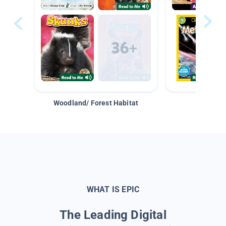
Woodland/ Forest Habitat
Space &
WHAT IS EPIC
The Leading Digital