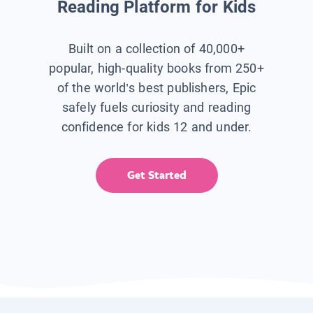
Reading Platform for Kids
Built on a collection of 40,000+
popular, high-quality books from 250+
of the world’s best publishers, Epic
safely fuels curiosity and reading
confidence for kids 12 and under.
Get Started