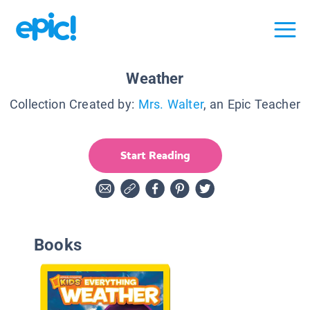
Weather
Collection Created by:
Mrs. Walter
, an Epic Teacher
Start Reading
Books