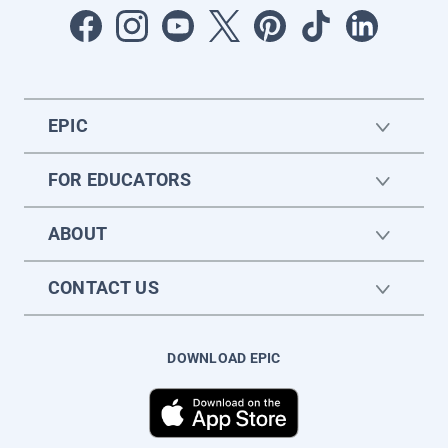
EPIC
FOR EDUCATORS
ABOUT
CONTACT US
DOWNLOAD EPIC