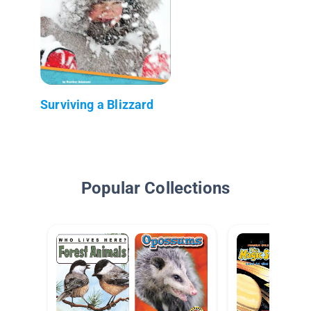
Surviving a Blizzard
Popular Collections