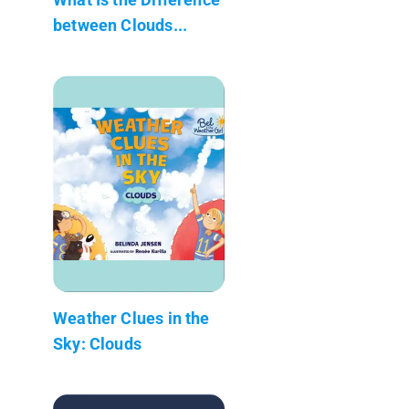
between Clouds...
Weather Clues in the
Sky: Clouds