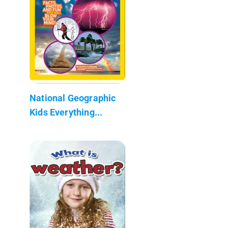
National Geographic
Kids Everything...