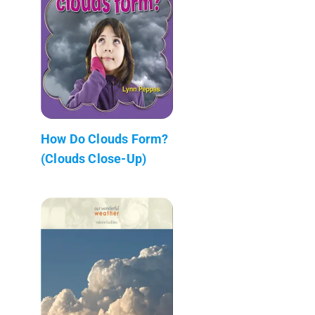
How Do Clouds Form?
(Clouds Close-Up)