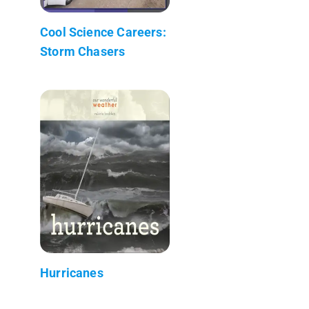
Cool Science Careers:
Storm Chasers
Hurricanes