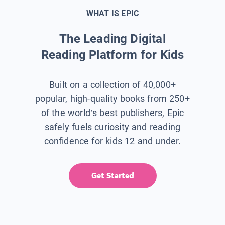
WHAT IS EPIC
The Leading Digital
Reading Platform for Kids
Built on a collection of 40,000+
popular, high-quality books from 250+
of the world’s best publishers, Epic
safely fuels curiosity and reading
confidence for kids 12 and under.
Get Started