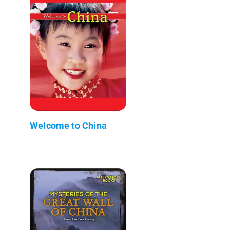
Welcome to China