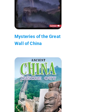
Mysteries of the Great
Wall of China