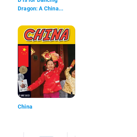
Dragon: A China...
China