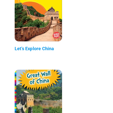
Let's Explore China