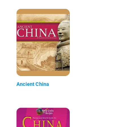
Ancient China