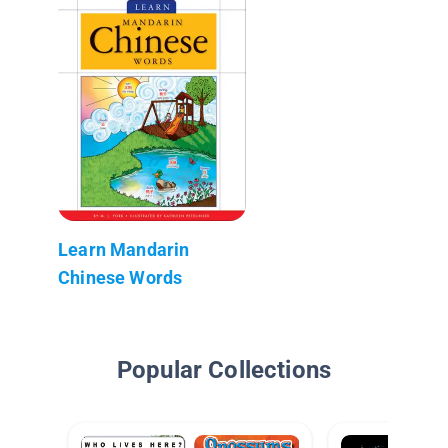
Learn Mandarin
Chinese Words
Popular Collections