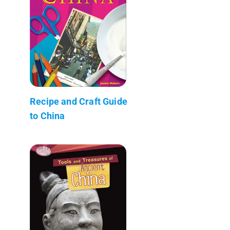
Recipe and Craft Guide
to China