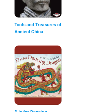
Tools and Treasures of
Ancient China
D is for Dancing