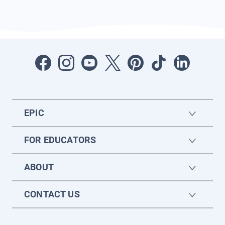
EPIC
FOR EDUCATORS
ABOUT
CONTACT US