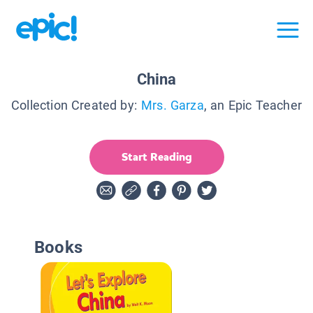
China
Collection Created by:
Mrs. Garza
, an Epic Teacher
Start Reading
Books