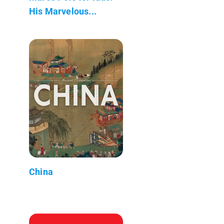
His Marvelous...
China