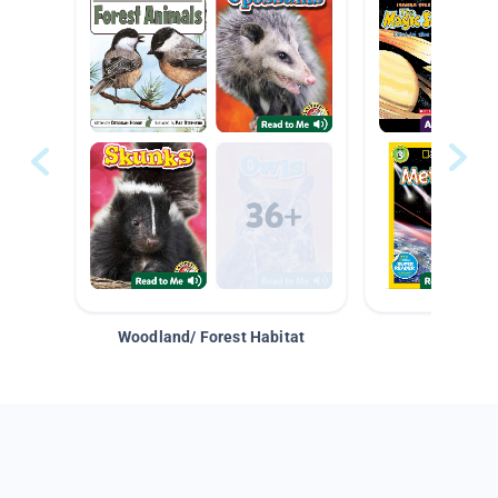
Woodland/ Forest Habitat
Space &