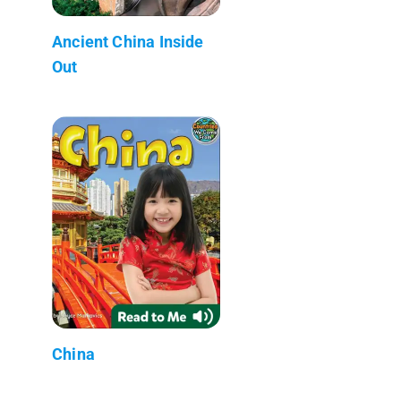
Ancient China Inside
Out
China