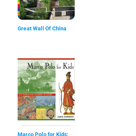
Great Wall Of China
Marco Polo for Kids: