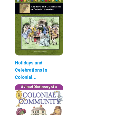
Holidays and
Celebrations in
Colonial...