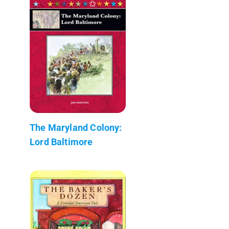
The Maryland Colony:
Lord Baltimore