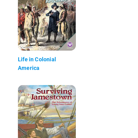
Life in Colonial
America