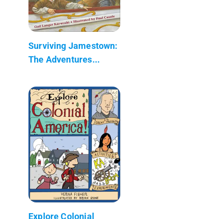
Surviving Jamestown:
The Adventures...
Explore Colonial