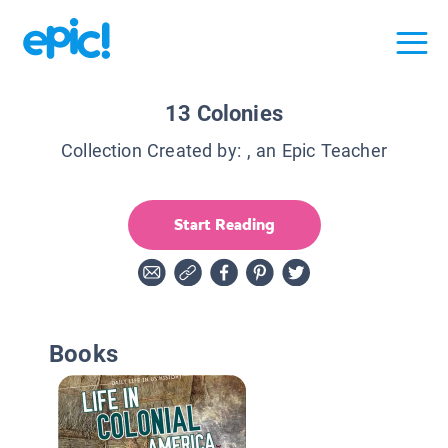
13 Colonies
Collection Created by:
, an Epic Teacher
Start Reading
Books