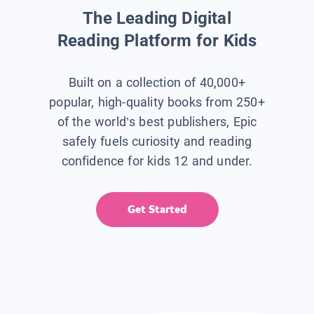
The Leading Digital
Reading Platform for Kids
Built on a collection of 40,000+
popular, high-quality books from 250+
of the world’s best publishers, Epic
safely fuels curiosity and reading
confidence for kids 12 and under.
Get Started