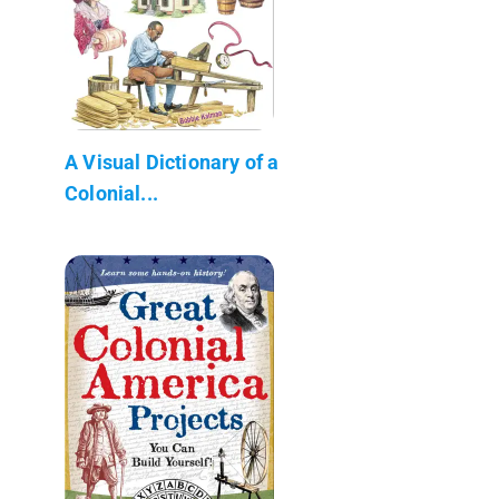
A Visual Dictionary of a
Colonial...