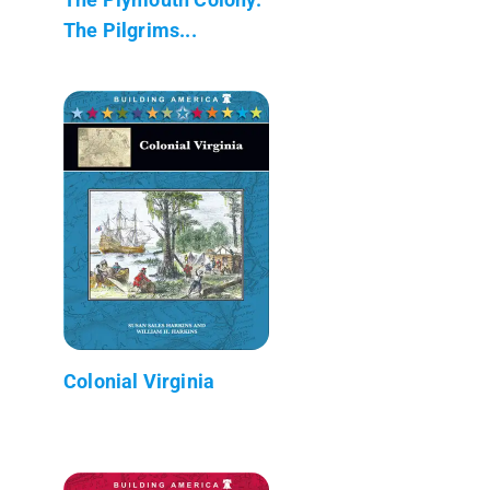
The Pilgrims...
Colonial Virginia