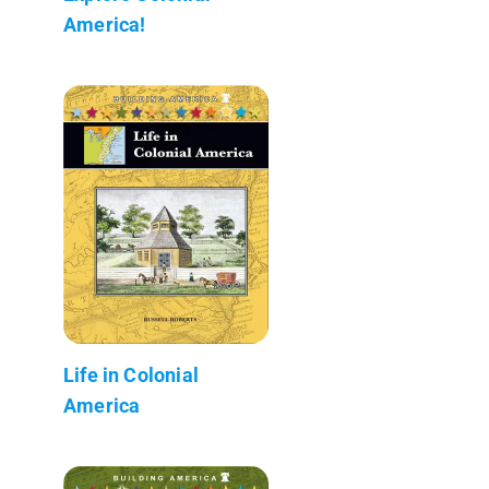
America!
Life in Colonial
America