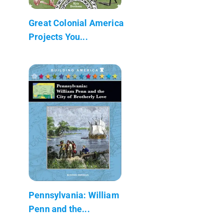
Great Colonial America
Projects You...
Pennsylvania: William
Penn and the...