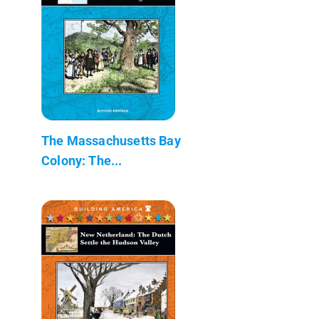
The Massachusetts Bay
Colony: The...