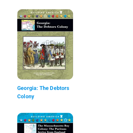
Georgia: The Debtors
Colony