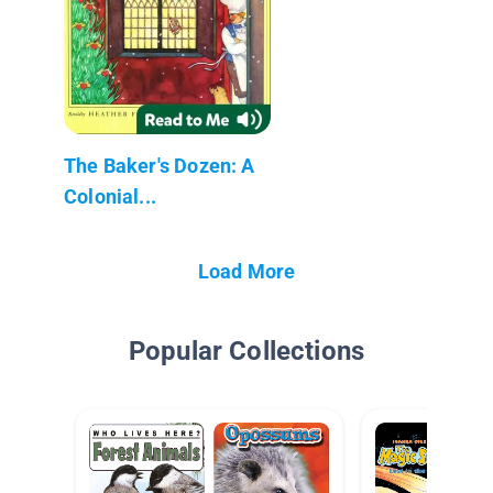
The Baker's Dozen: A
Colonial...
Load More
Popular Collections