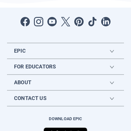
EPIC
FOR EDUCATORS
ABOUT
CONTACT US
DOWNLOAD EPIC