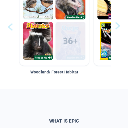
Woodland/ Forest Habitat
Space &
WHAT IS EPIC