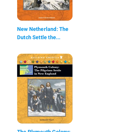
New Netherland: The
Dutch Settle the...
The Plymouth Colony: