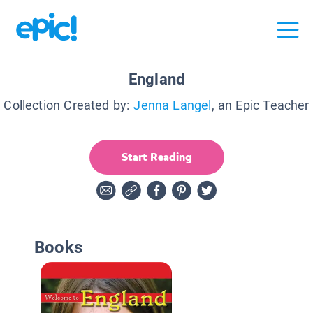
England
Collection Created by:
Jenna Langel
, an Epic Teacher
Start Reading
Books