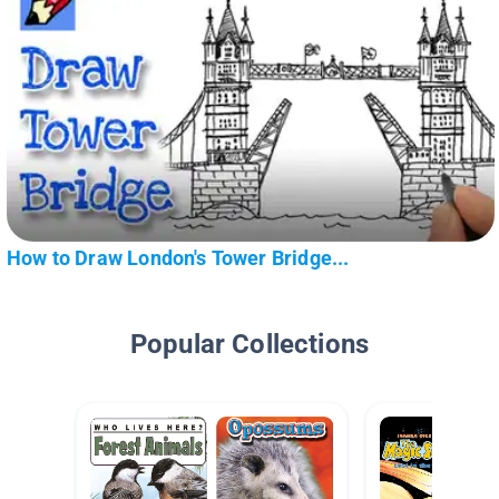
How to Draw London's Tower Bridge...
Popular Collections