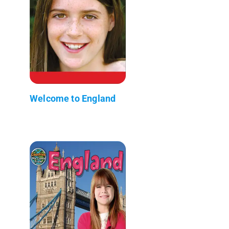
Welcome to England