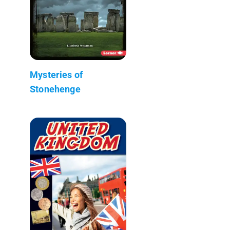
Mysteries of
Stonehenge