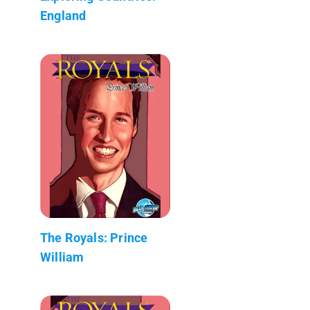
England
The Royals: Prince
William