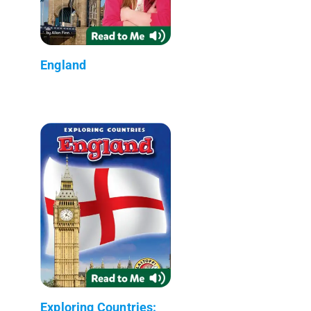
England
Exploring Countries: