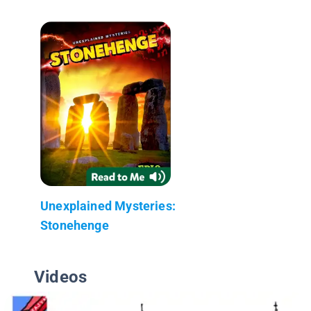
Unexplained Mysteries:
Stonehenge
Videos