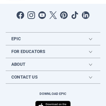
EPIC
FOR EDUCATORS
ABOUT
CONTACT US
DOWNLOAD EPIC