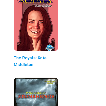
The Royals: Kate
Middleton