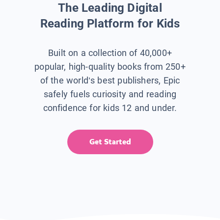
The Leading Digital
Reading Platform for Kids
Built on a collection of 40,000+
popular, high-quality books from 250+
of the world’s best publishers, Epic
safely fuels curiosity and reading
confidence for kids 12 and under.
Get Started