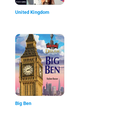
United Kingdom
Big Ben