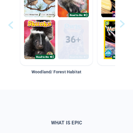
Woodland/ Forest Habitat
Space &
WHAT IS EPIC