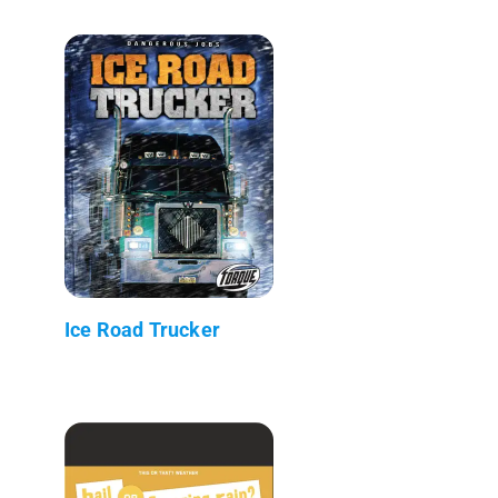
Ice Road Trucker