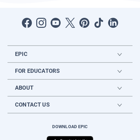
EPIC
FOR EDUCATORS
ABOUT
CONTACT US
DOWNLOAD EPIC