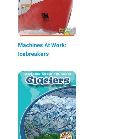
Machines At Work:
Icebreakers