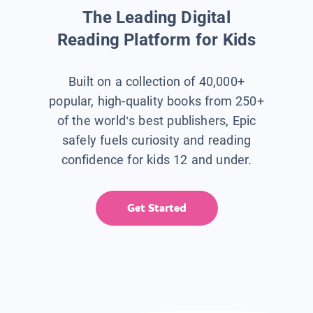
The Leading Digital
Reading Platform for Kids
Built on a collection of 40,000+
popular, high-quality books from 250+
of the world’s best publishers, Epic
safely fuels curiosity and reading
confidence for kids 12 and under.
Get Started