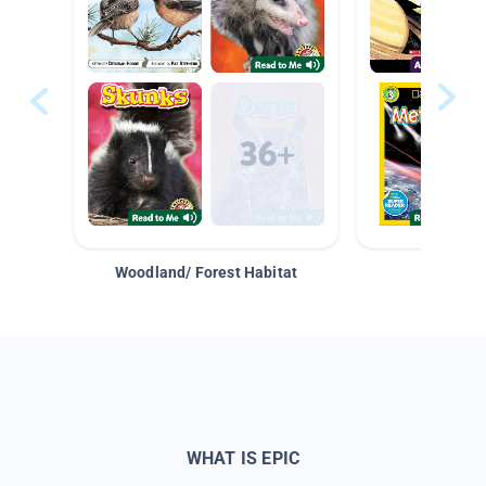
Woodland/ Forest Habitat
Space &
WHAT IS EPIC