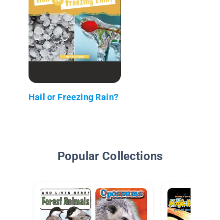
Hail or Freezing Rain?
Popular Collections