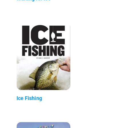
Ice Fishing