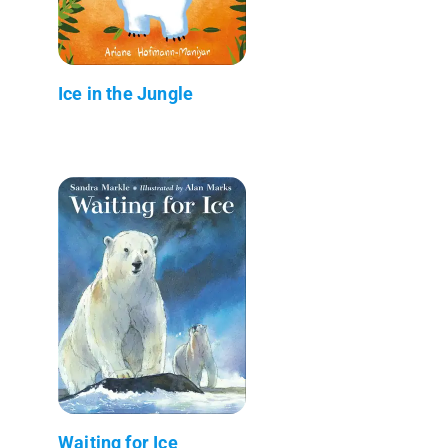
Ice in the Jungle
Waiting for Ice