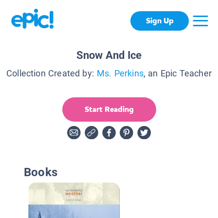
Sign Up
Snow And Ice
Collection Created by:
Ms. Perkins
, an Epic Teacher
Start Reading
Books