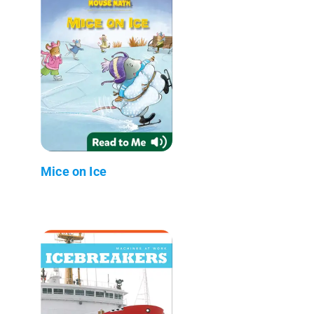
Mice on Ice