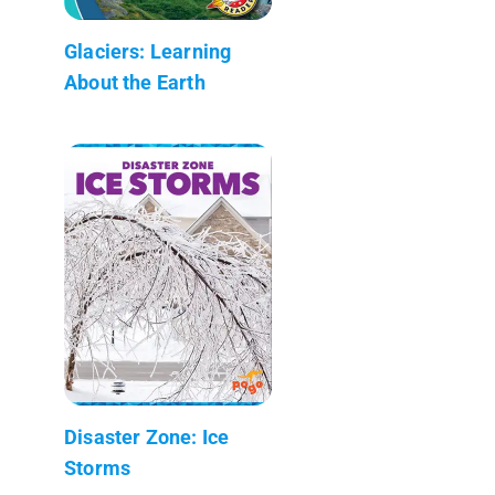
Glaciers: Learning
About the Earth
Disaster Zone: Ice
Storms