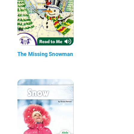
The Missing Snowman