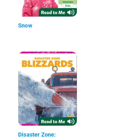
Snow
Disaster Zone: