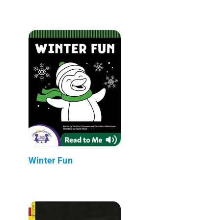
Winter Fun