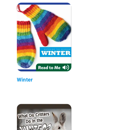
Winter