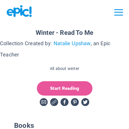
Winter - Read To Me
Collection Created by:
Natalie Upshaw
, an Epic
Teacher
All about winter
Start Reading
Books