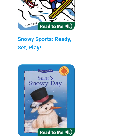
Snowy Sports: Ready,
Set, Play!