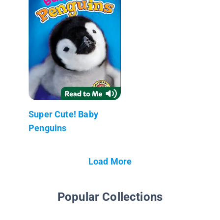
Super Cute! Baby
Penguins
Load More
Popular Collections