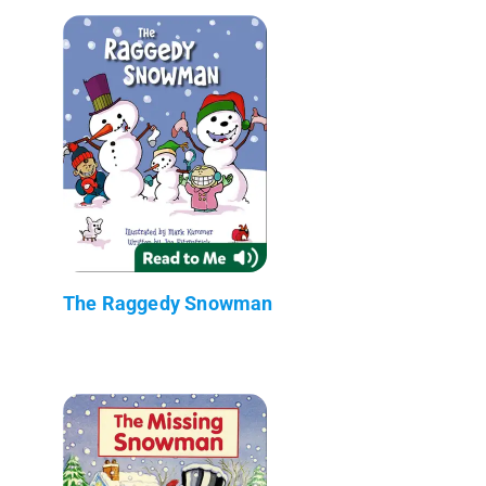
The Raggedy Snowman