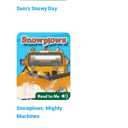
Sam's Snowy Day
Snowplows: Mighty
Machines