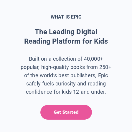
WHAT IS EPIC
The Leading Digital
Reading Platform for Kids
Built on a collection of 40,000+
popular, high-quality books from 250+
of the world’s best publishers, Epic
safely fuels curiosity and reading
confidence for kids 12 and under.
Get Started