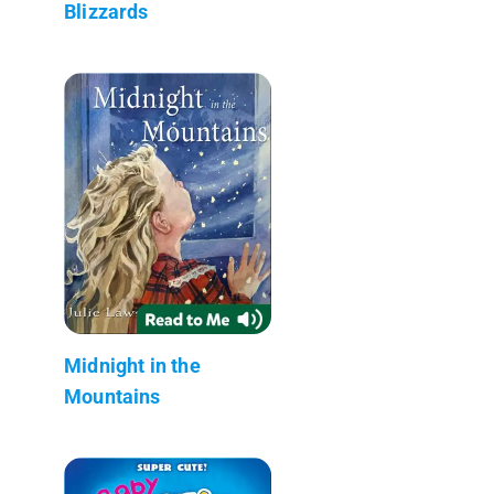
Blizzards
Midnight in the
Mountains