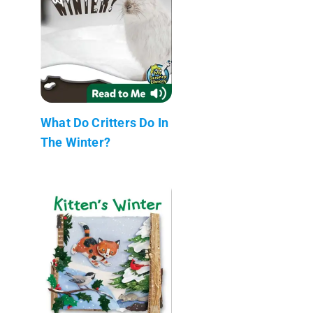
What Do Critters Do In
The Winter?