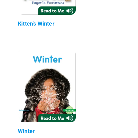
Kitten's Winter
Winter