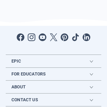
EPIC
FOR EDUCATORS
ABOUT
CONTACT US