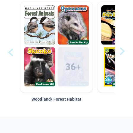
Woodland/ Forest Habitat
Space &