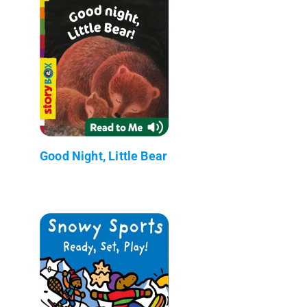
Good Night, Little Bear