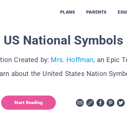
PLANS
PARENTS
EDU
US National Symbols
tion Created by:
Mrs. Hoffman
, an Epic 
arn about the United States Nation Symb
Start Reading