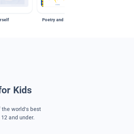
rself
Poetry and Figurative Language
for Kids
f the world’s best
s 12 and under.