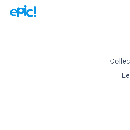
Collec
Le