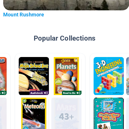
Mount Rushmore
Popular Collections