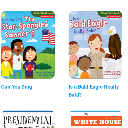
Can You Sing
Is a Bald Eagle Really
Bald?