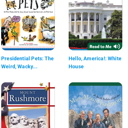
Presidential Pets: The
Hello, America!: White
Weird, Wacky...
House