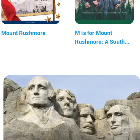
Mount Rushmore
M is for Mount
Rushmore: A South...