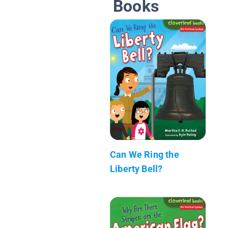
Books
Can We Ring the
Liberty Bell?