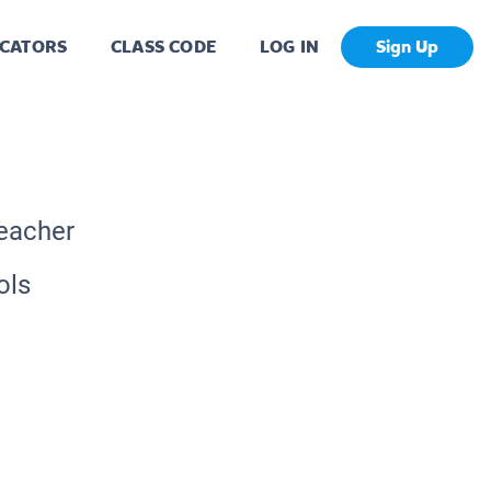
CATORS
CLASS CODE
LOG IN
Sign Up
Teacher
ols