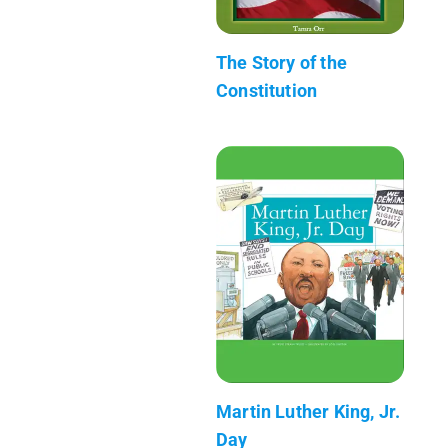
The Story of the
Constitution
Martin Luther King, Jr.
Day