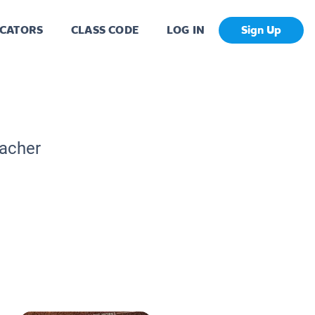
CATORS
CLASS CODE
LOG IN
Sign Up
eacher