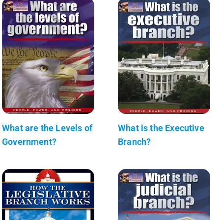
What are the Levels of
What is the Executive
Government?
Branch?