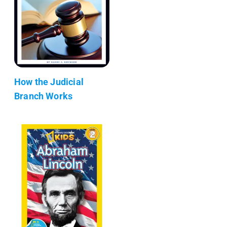
How the Judicial
Branch Works