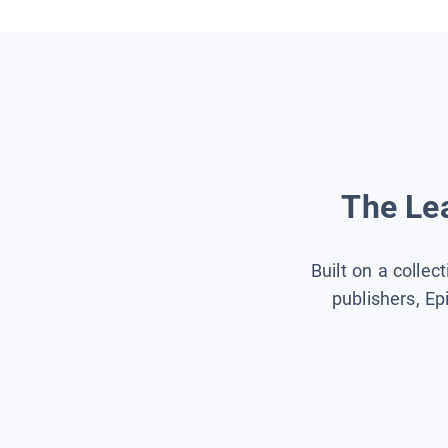
The Lea
Built on a collec
publishers, Ep