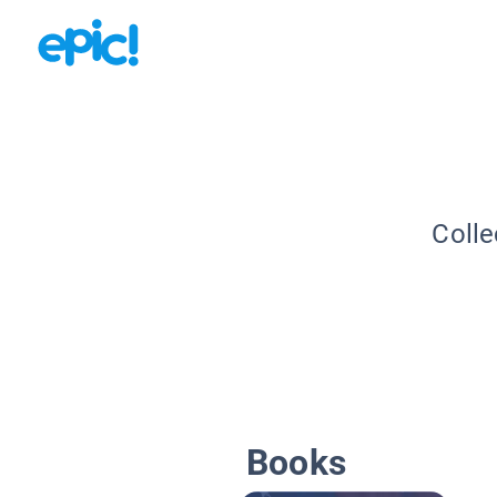
Colle
Books