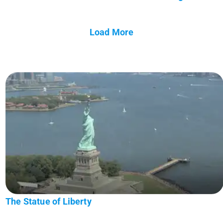
Load More
The Statue of Liberty