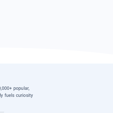
0,000+ popular,
y fuels curiosity