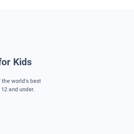
for Kids
f the world’s best
s 12 and under.