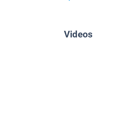
Videos