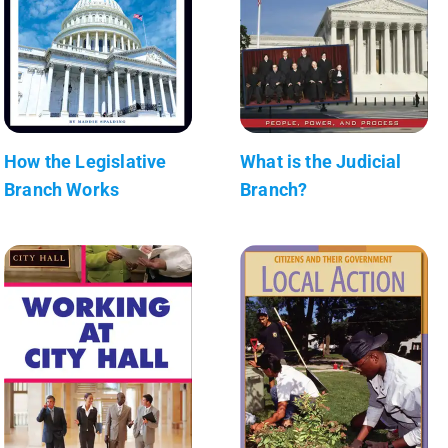
How the Legislative
What is the Judicial
Branch Works
Branch?