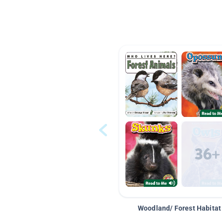
Woodland/ Forest Habitat