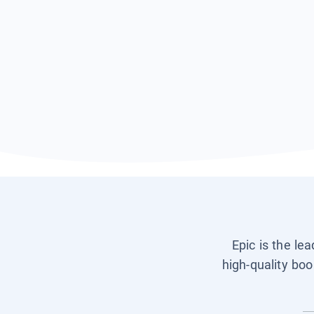
Epic is the le
high-quality boo