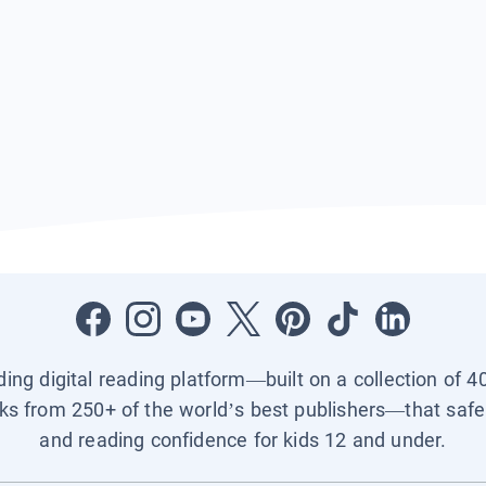
ading digital reading platform—built on a collection of 4
ks from 250+ of the world’s best publishers—that safel
and reading confidence for kids 12 and under.