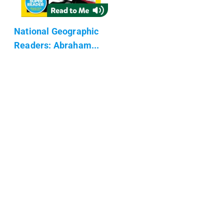
National Geographic
Readers: Abraham...