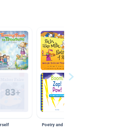
rself
Poetry and Figurative Language