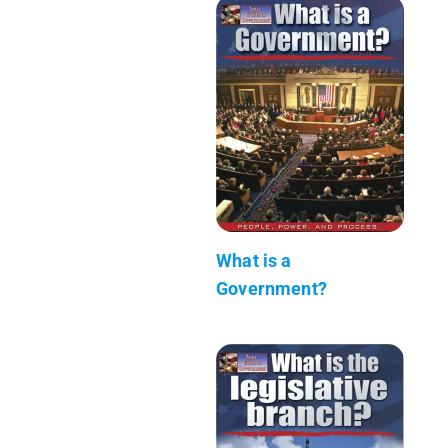
What is a
Government?