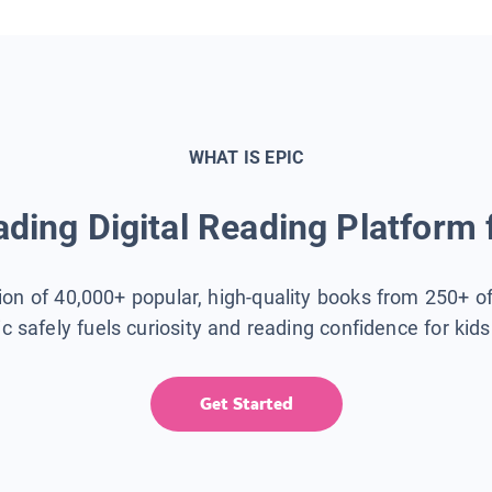
WHAT IS EPIC
ding Digital Reading Platform 
tion of 40,000+ popular, high-quality books from 250+ o
ic safely fuels curiosity and reading confidence for kid
Get Started