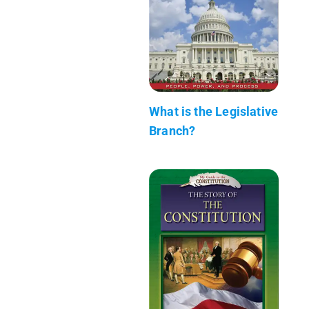
What is the Legislative
Branch?