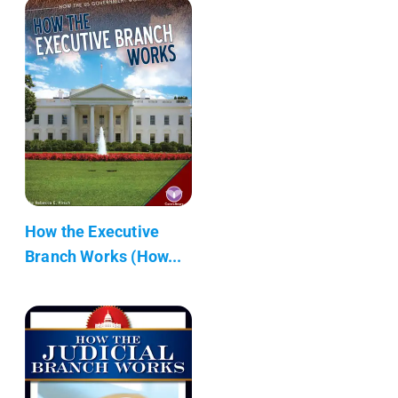
How the Executive
Branch Works (How...