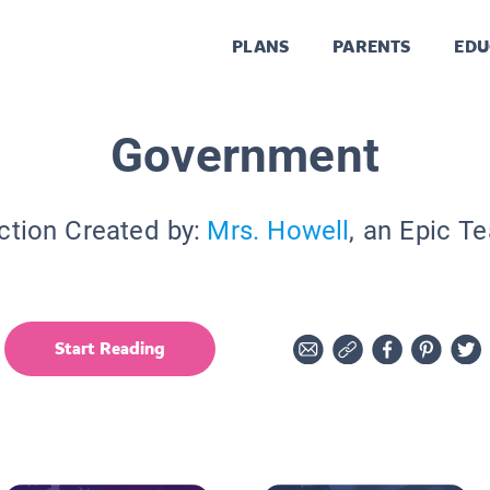
PLANS
PARENTS
EDU
Government
ction Created by:
Mrs. Howell
, an Epic T
Start Reading