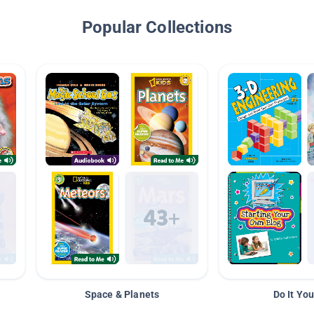
Popular Collections
Space & Planets
Do It You