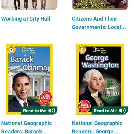
Working at City Hall
Citizens And Their
Governments: Local...
National Geographic
National Geographic
Readers: Barack...
Readers: George...