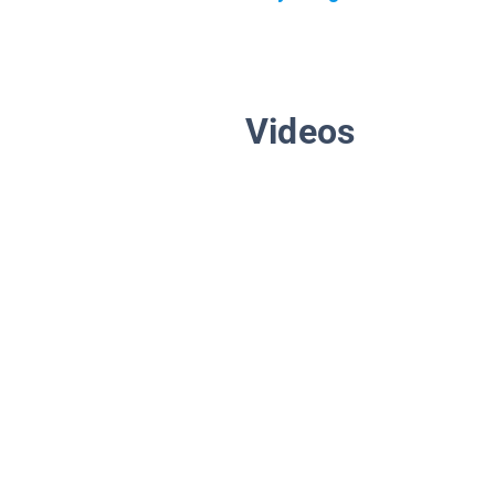
Videos