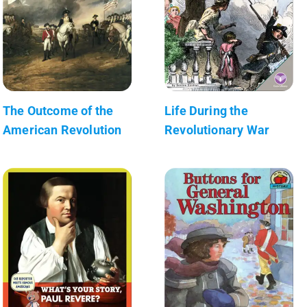
The Outcome of the
Life During the
American Revolution
Revolutionary War