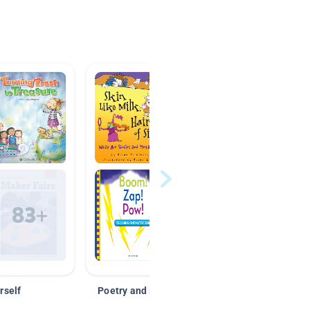
rself
Poetry and Figurative Language