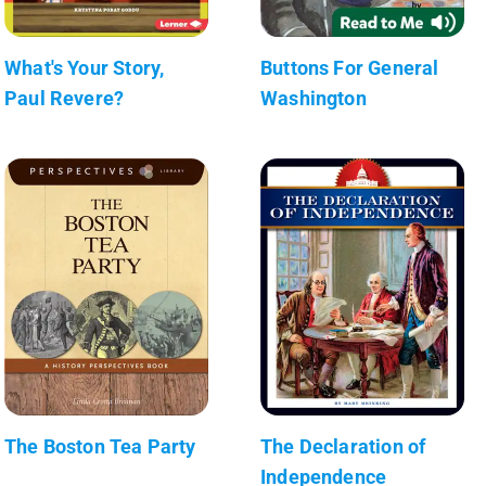
What's Your Story,
Buttons For General
Paul Revere?
Washington
The Boston Tea Party
The Declaration of
Independence