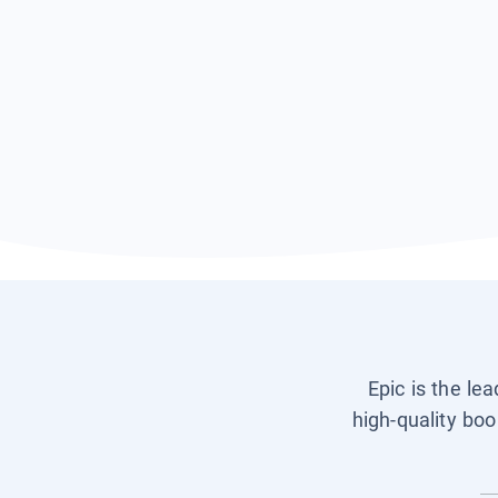
Epic is the le
high-quality boo