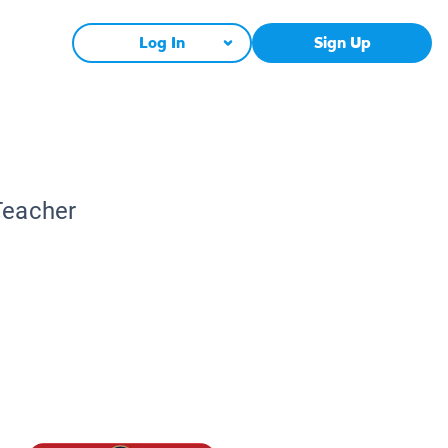
Log In
Sign Up
Teacher