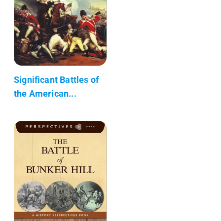
Significant Battles of
the American...