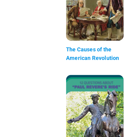
The Causes of the
American Revolution