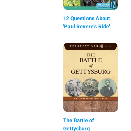
12 Questions About
'Paul Revere's Ride'
The Battle of
Gettysburg