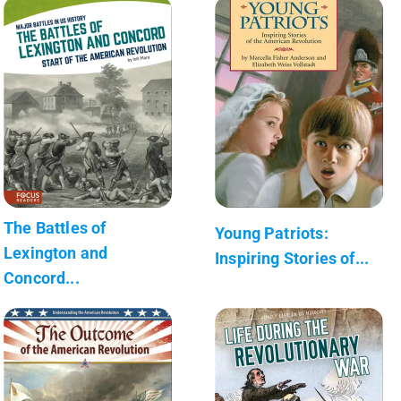
The Battles of
Young Patriots:
Lexington and
Inspiring Stories of...
Concord...