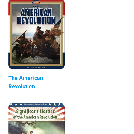
The American
Revolution