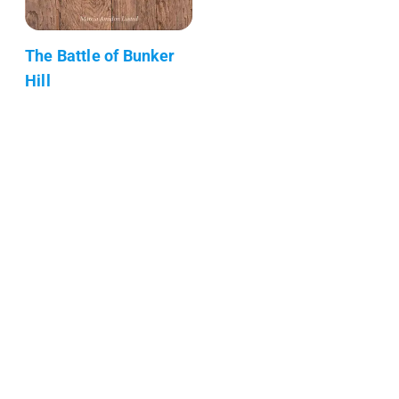
The Battle of Bunker
Hill