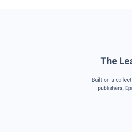
The Lea
Built on a collec
publishers, Ep