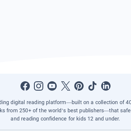
ading digital reading platform—built on a collection of 4
ks from 250+ of the world’s best publishers—that safel
and reading confidence for kids 12 and under.