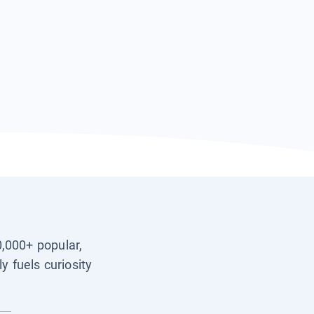
0,000+ popular,
y fuels curiosity