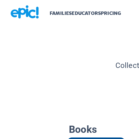
FAMILIES
EDUCATORS
PRICING
Collec
Books