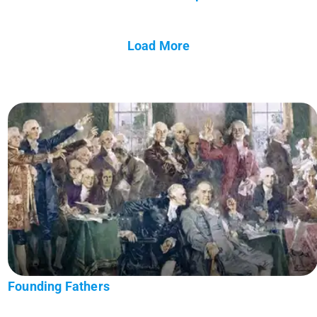
Load More
Founding Fathers