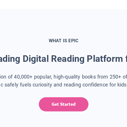
WHAT IS EPIC
ding Digital Reading Platform 
tion of 40,000+ popular, high-quality books from 250+ o
ic safely fuels curiosity and reading confidence for kid
Get Started