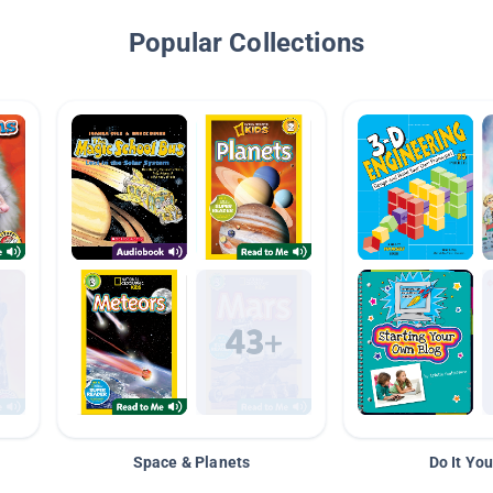
Popular Collections
Space & Planets
Do It You