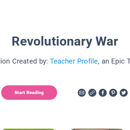
Revolutionary War
tion Created by:
Teacher Profile
, an Epic 
Start Reading