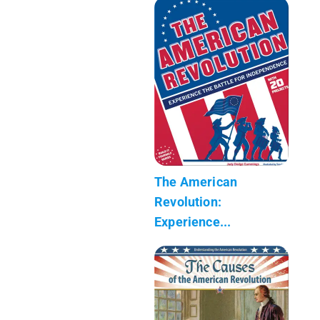
The American
Revolution:
Experience...