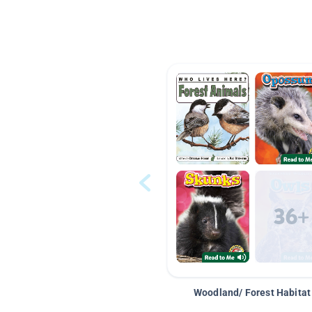
Woodland/ Forest Habitat