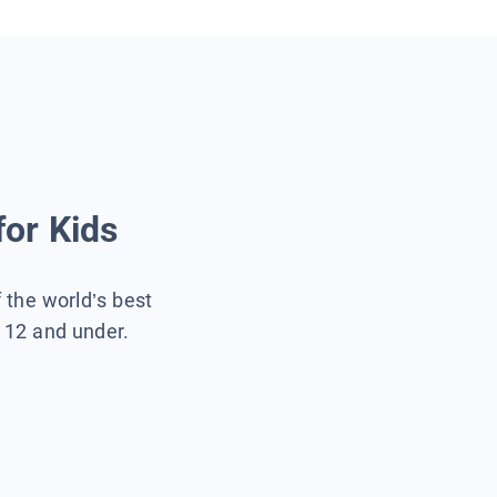
for Kids
f the world’s best
s 12 and under.