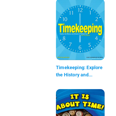
Timekeeping: Explore
the History and...