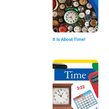
It Is About Time!