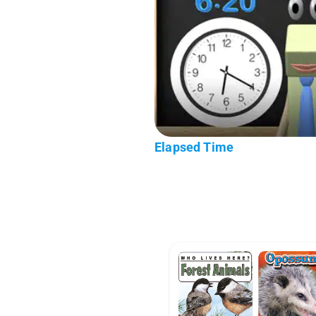
Elapsed Time