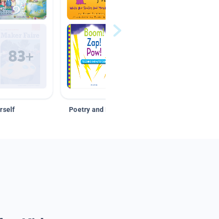
rself
Poetry and Figurative Language