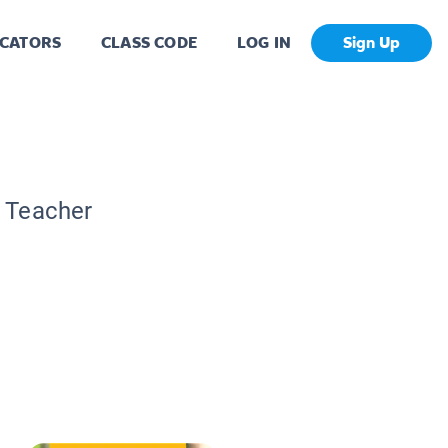
CATORS
CLASS CODE
LOG IN
Sign Up
c Teacher