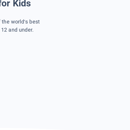
for Kids
f the world’s best
s 12 and under.