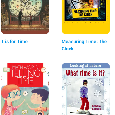
T is for Time
Measuring Time: The
Clock