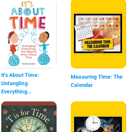
It's About Time:
Measuring Time: The
Untangling
Calendar
Everything...