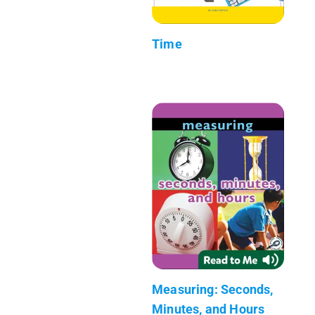
Time
Measuring: Seconds,
Minutes, and Hours