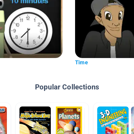
Time
Popular Collections