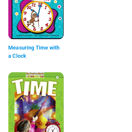
Measuring Time with
a Clock