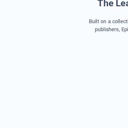
The Lea
Built on a collec
publishers, Ep