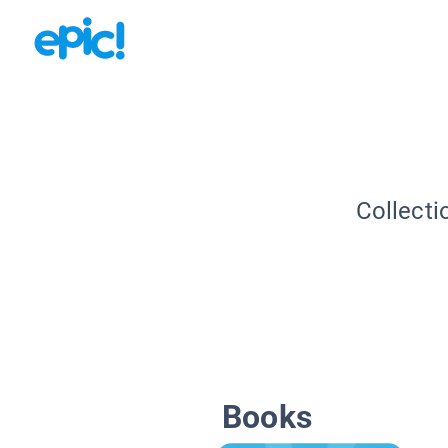
Collecti
Books