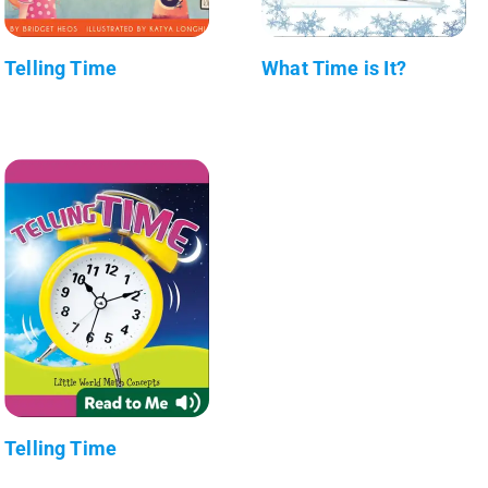
Telling Time
What Time is It?
Telling Time