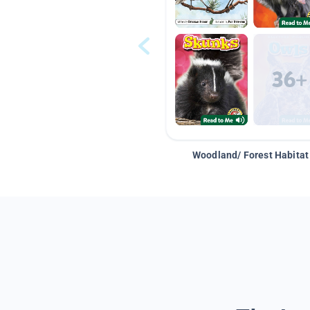
Woodland/ Forest Habitat