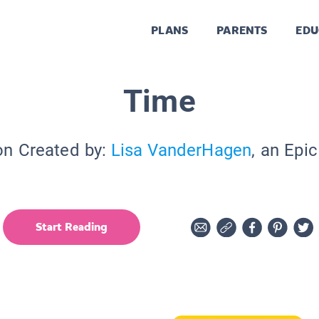
PLANS
PARENTS
EDU
Time
on Created by:
Lisa VanderHagen
, an Epi
Start Reading