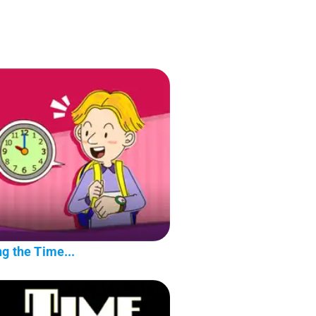
g the Time...