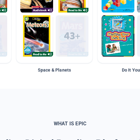
Space & Planets
Do It You
WHAT IS EPIC