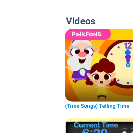
Videos
(Time Songs) Telling Time