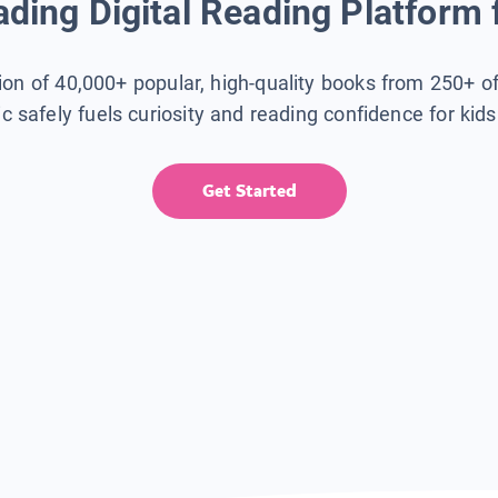
ding Digital Reading Platform 
tion of 40,000+ popular, high-quality books from 250+ o
ic safely fuels curiosity and reading confidence for kid
Get Started