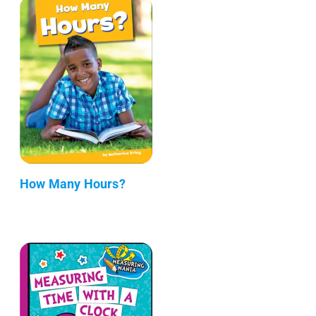
How Many Hours?