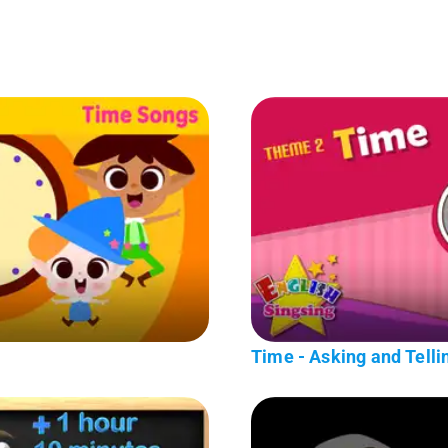
Time - Asking and Tellin