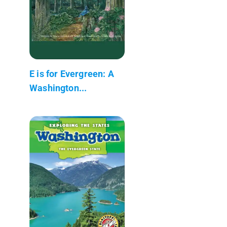
E is for Evergreen: A
Washington...