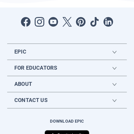
EPIC
FOR EDUCATORS
ABOUT
CONTACT US
DOWNLOAD EPIC