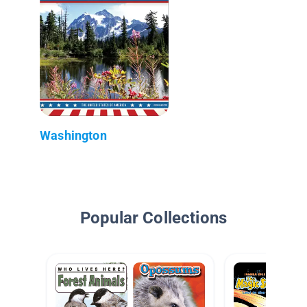
Washington
Popular Collections