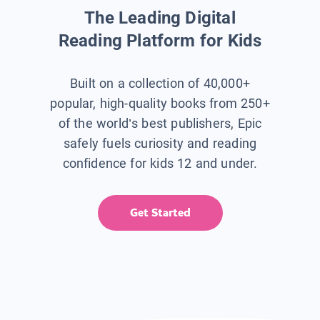
The Leading Digital
Reading Platform for Kids
Built on a collection of 40,000+
popular, high-quality books from 250+
of the world’s best publishers, Epic
safely fuels curiosity and reading
confidence for kids 12 and under.
Get Started