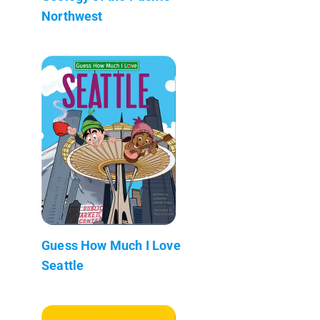
Northwest
Guess How Much I Love
Seattle