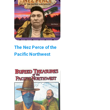
The Nez Perce of the
Pacific Northwest