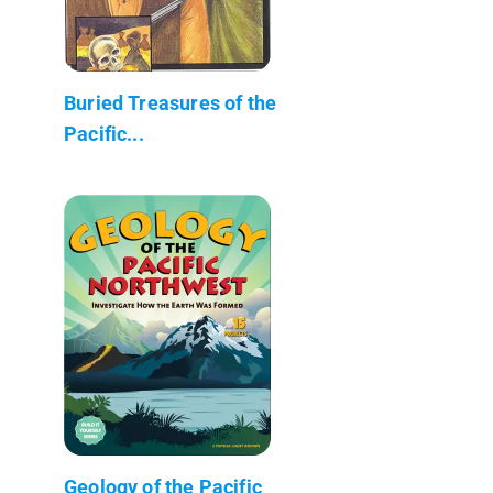
Buried Treasures of the
Pacific...
Geology of the Pacific