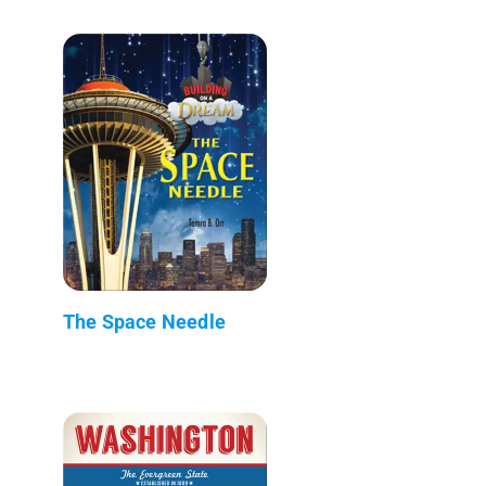
The Space Needle