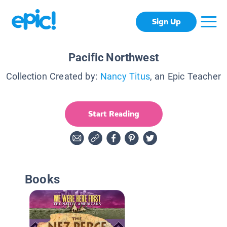
Sign Up
Pacific Northwest
Collection Created by:
Nancy Titus
, an Epic Teacher
Start Reading
Books