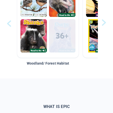
Woodland/ Forest Habitat
Space &
WHAT IS EPIC