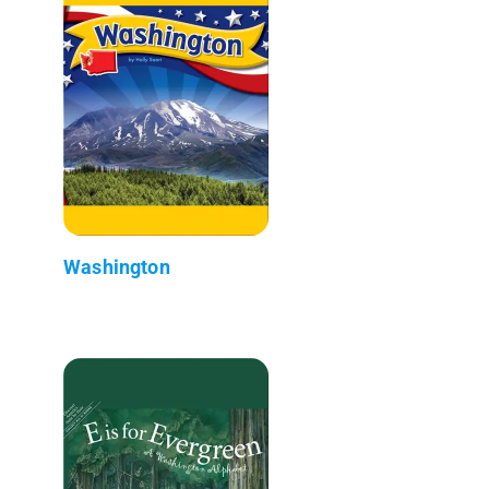
Washington