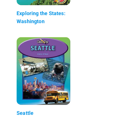
Exploring the States:
Washington
Seattle